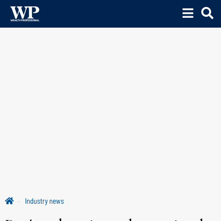
Industry news