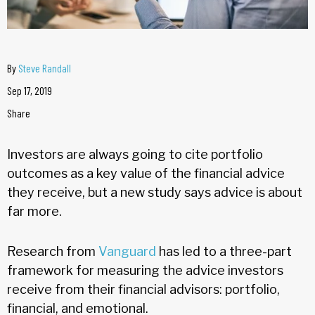
By
Steve Randall
Sep 17, 2019
Share
Investors are always going to cite portfolio
outcomes as a key value of the financial advice
they receive, but a new study says advice is about
far more.
Research from
Vanguard
has led to a three-part
framework for measuring the advice investors
receive from their financial advisors: portfolio,
financial, and emotional.