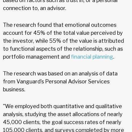
based on factors such as trust in, or a personal
connection to, an advisor.
The research found that emotional outcomes
account for 45% of the total value perceived by
the investor, while 55% of the value is attributed
to functional aspects of the relationship, such as
portfolio management and
financial planning
.
The research was based on an analysis of data
from Vanguard’s Personal Advisor Services
business.
"We employed both quantitative and qualitative
analysis, studying the asset allocations of nearly
45,000 clients, the goal success rates of nearly
105,000 clients, and surveys completed by more