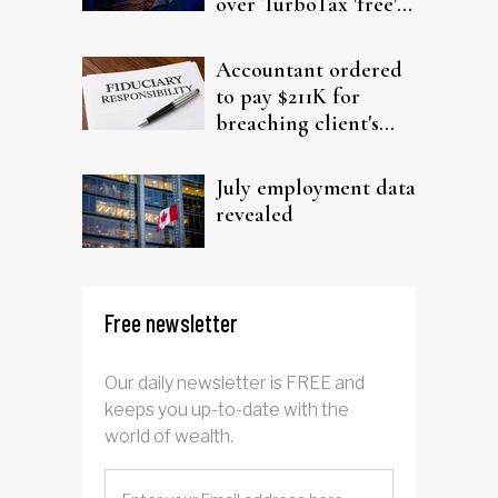
over TurboTax 'free'
filing claims
Accountant ordered
to pay $211K for
breaching client's
trust
July employment data
revealed
Free newsletter
Our daily newsletter is FREE and
keeps you up-to-date with the
world of wealth.