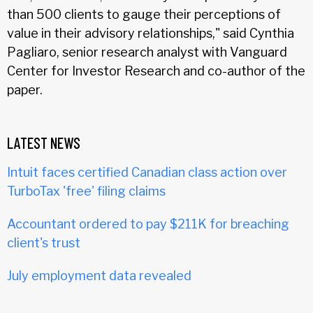
than 500 clients to gauge their perceptions of
value in their advisory relationships," said Cynthia
Pagliaro, senior research analyst with Vanguard
Center for Investor Research and co-author of the
paper.
LATEST NEWS
Intuit faces certified Canadian class action over
TurboTax 'free' filing claims
Accountant ordered to pay $211K for breaching
client's trust
July employment data revealed