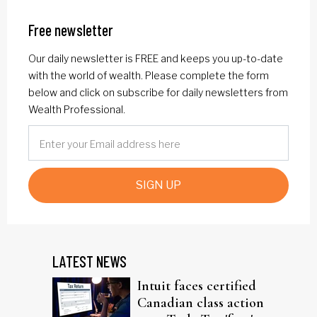
Free newsletter
Our daily newsletter is FREE and keeps you up-to-date
with the world of wealth. Please complete the form
below and click on subscribe for daily newsletters from
Wealth Professional.
SIGN UP
LATEST NEWS
Intuit faces certified
Canadian class action