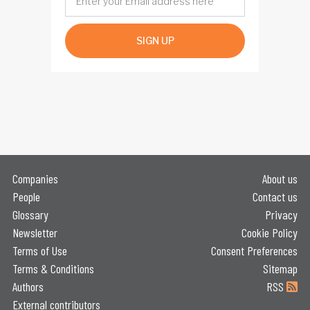
SIGN UP
Companies
About us
People
Contact us
Glossary
Privacy
Newsletter
Cookie Policy
Terms of Use
Consent Preferences
Terms & Conditions
Sitemap
Authors
RSS
External contributors