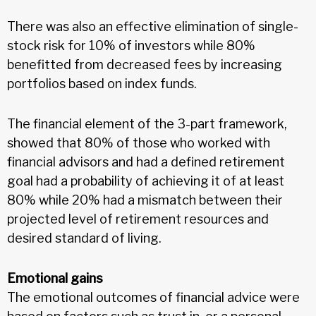
There was also an effective elimination of single-
stock risk for 10% of investors while 80%
benefitted from decreased fees by increasing
portfolios based on index funds.
The financial element of the 3-part framework,
showed that 80% of those who worked with
financial advisors and had a defined retirement
goal had a probability of achieving it of at least
80% while 20% had a mismatch between their
projected level of retirement resources and
desired standard of living.
Emotional gains
The emotional outcomes of financial advice were