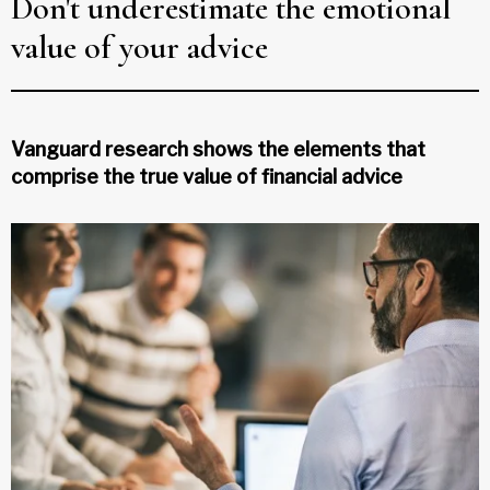
Don't underestimate the emotional
value of your advice
Vanguard research shows the elements that
comprise the true value of financial advice