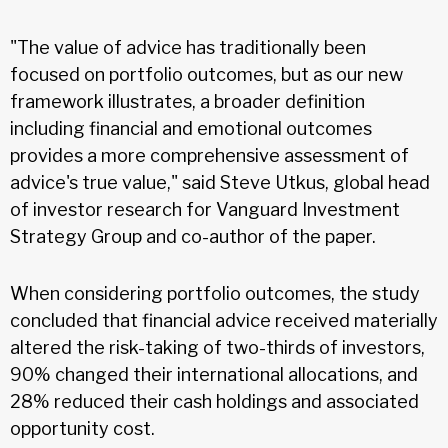
"The value of advice has traditionally been
focused on portfolio outcomes, but as our new
framework illustrates, a broader definition
including financial and emotional outcomes
provides a more comprehensive assessment of
advice's true value," said Steve Utkus, global head
of investor research for Vanguard Investment
Strategy Group and co-author of the paper.
When considering portfolio outcomes, the study
concluded that financial advice received materially
altered the risk-taking of two-thirds of investors,
90% changed their international allocations, and
28% reduced their cash holdings and associated
opportunity cost.