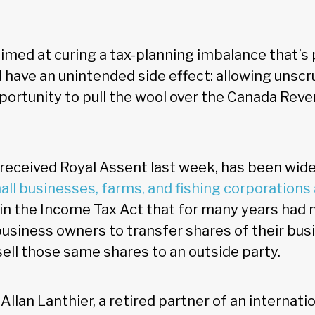
aimed at curing a tax-planning imbalance that’s
 have an unintended side effect: allowing unsc
ortunity to pull the wool over the Canada Rev
 received Royal Assent last week, has been wide
all businesses, farms, and fishing corporation
in the Income Tax Act that for many years had
business owners to transfer shares of their busi
sell those same shares to an outside party.
Allan Lanthier, a retired partner of an internat