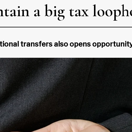
tain a big tax looph
tional transfers also opens opportunity