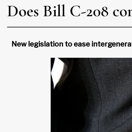
Does Bill C-208 con
New legislation to ease intergenera