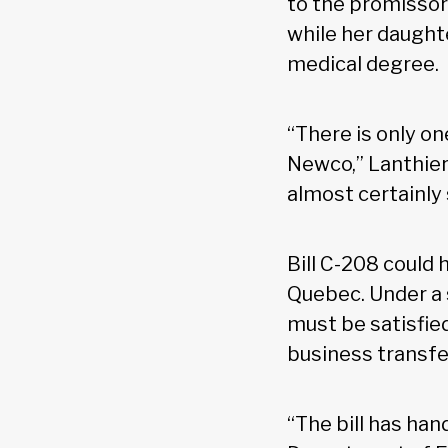
to the promissory
while her daughte
medical degree.
“There is only on
Newco,” Lanthier 
almost certainly
Bill C-208 could 
Quebec. Under a s
must be satisfie
business transfe
“The bill has han