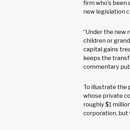
firm who’s been 
new legislation 
“Under the new ru
children or grand
capital gains tr
keeps the transfe
commentary publi
To illustrate th
whose private co
roughly $1 millio
corporation, but 