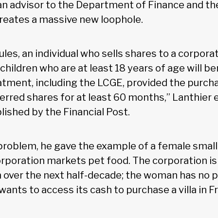
an advisor to the Department of Finance and th
creates a massive new loophole.
les, an individual who sells shares to a corpora
children who are at least 18 years of age will b
eatment, including the LCGE, provided the purch
rred shares for at least 60 months,” Lanthier e
shed by the Financial Post.
e problem, he gave the example of a female smal
rporation markets pet food. The corporation is 
n over the next half-decade; the woman has no pl
wants to access its cash to purchase a villa in F