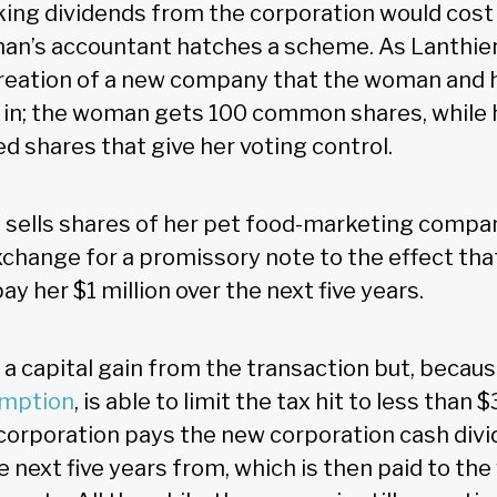
aking dividends from the corporation would cos
man’s accountant hatches a scheme. As Lanthier 
creation of a new company that the woman and 
 in; the woman gets 100 common shares, while 
d shares that give her voting control.
sells shares of her pet food-marketing compa
exchange for a promissory note to the effect th
ay her $1 million over the next five years.
 capital gain from the transaction but, becaus
emption
, is able to limit the tax hit to less than
orporation pays the new corporation cash divi
he next five years from, which is then paid to t