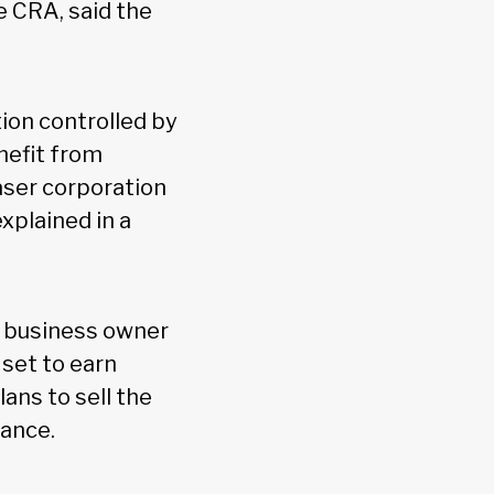
e CRA, said the
tion controlled by
enefit from
aser corporation
xplained in a
l business owner
set to earn
ans to sell the
rance.