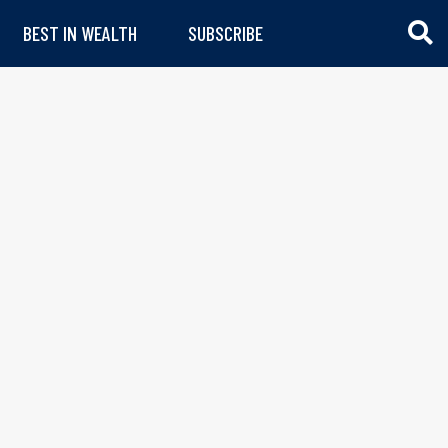
BEST IN WEALTH
SUBSCRIBE