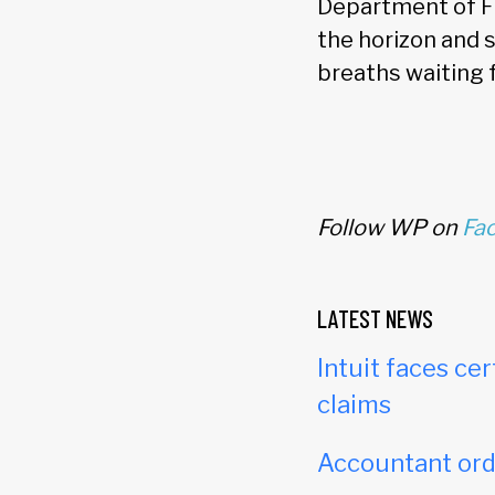
Department of Fi
the horizon and 
breaths waiting
Follow WP on
Fa
LATEST NEWS
Intuit faces cer
claims
Accountant orde