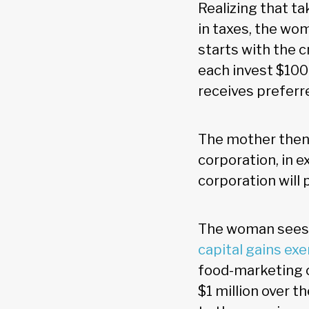
Realizing that t
in taxes, the wo
starts with the 
each invest $100
receives preferre
The mother then 
corporation, in 
corporation will p
The woman sees a
capital gains ex
food-marketing c
$1 million over t