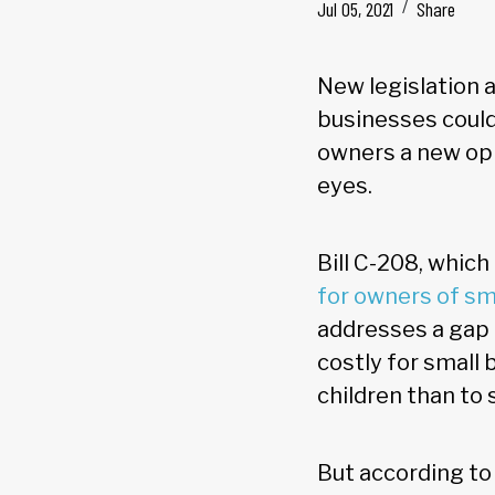
Jul 05, 2021
Share
New legislation 
businesses could
owners a new opp
eyes.
Bill C-208, which
for owners of sm
addresses a gap 
costly for small 
children than to 
But according to 