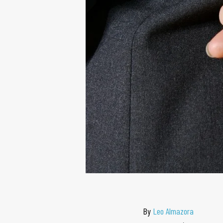
By
Leo Almazora