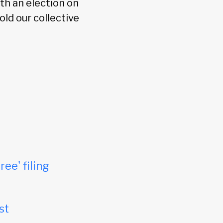
th an election on
ld our collective
ree' filing
st