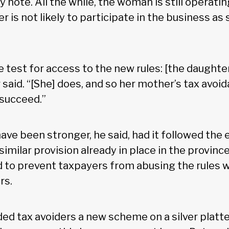
 note. All the while, the woman is still operati
r is not likely to participate in the business as 
e test for access to the new rules: [the daughte
said. “[She] does, and so her mother’s tax avoi
 succeed.”
have been stronger, he said, had it followed the
imilar provision already in place in the province
d to prevent taxpayers from abusing the rules 
rs.
ded tax avoiders a new scheme on a silver platter