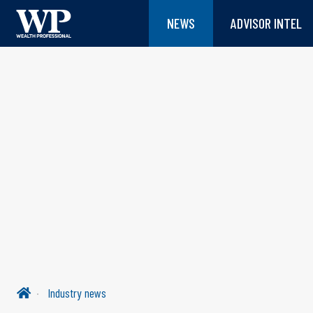
NEWS
ADVISOR INTEL
Industry news