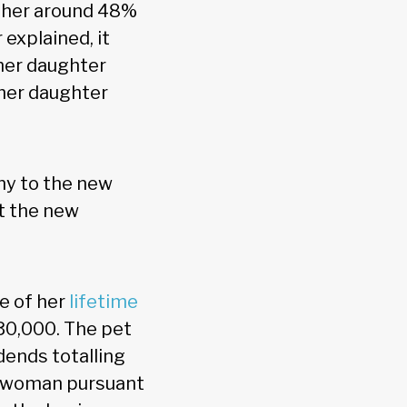
t her around 48%
explained, it
her daughter
her daughter
ny to the new
at the new
e of her
lifetime
 $30,000. The pet
dends totalling
he woman pursuant