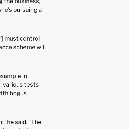
ng the business,
she’s pursuing a
r] must control
dance scheme will
 example in
, various tests
with bogus
,” he said. “The