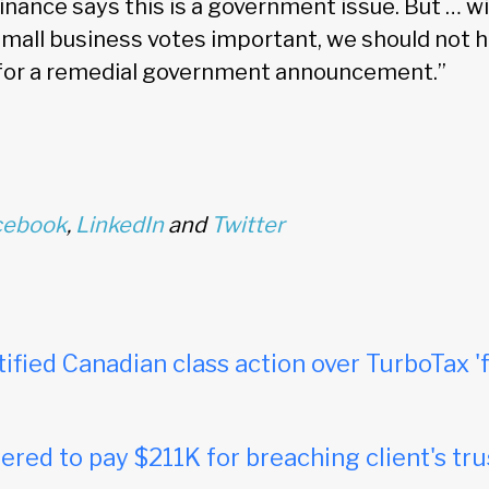
nance says this is a government issue. But … wi
small business votes important, we should not ho
 for a remedial government announcement.”
cebook
,
LinkedIn
and
Twitter
tified Canadian class action over TurboTax 'f
red to pay $211K for breaching client's tru