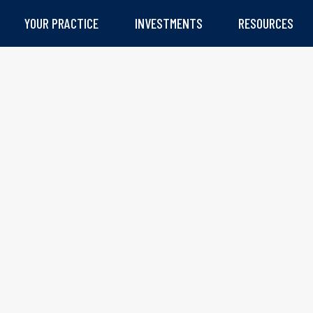
YOUR PRACTICE
INVESTMENTS
RESOURCES