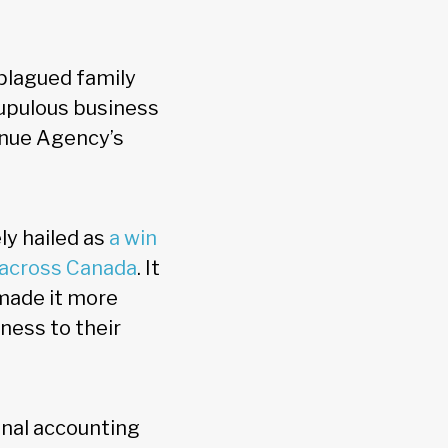
 plagued family
rupulous business
enue Agency’s
ly hailed as
a win
s across Canada
. It
 made it more
ness to their
ional accounting