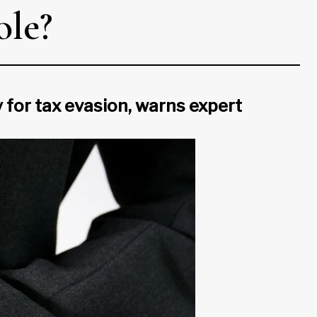
ole?
 for tax evasion, warns expert