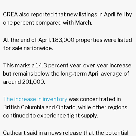
CREA also reported that new listings in April fell by
one percent compared with March.
At the end of April, 183,000 properties were listed
for sale nationwide.
This marks a 14.3 percent year-over-year increase
but remains below the long-term April average of
around 201,000.
The increase in inventory
was concentrated in
British Columbia and Ontario, while other regions
continued to experience tight supply.
Cathcart said in a news release that the potential