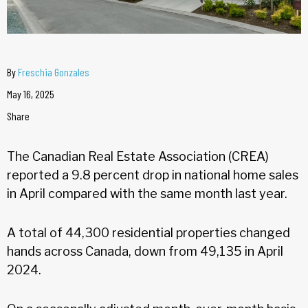
By
Freschia Gonzales
May 16, 2025
Share
The Canadian Real Estate Association (CREA)
reported a 9.8 percent drop in national home sales
in April compared with the same month last year.
A total of 44,300 residential properties changed
hands across Canada, down from 49,135 in April
2024.