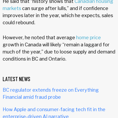
He said that “history shows that
Canadian housing
markets
can surge after lulls,” and if confidence
improves later in the year, which he expects, sales
could rebound.
However, he noted that average
home price
growth in Canada will likely “remain a laggard for
much of the year,” due to loose supply and demand
conditions in BC and Ontario.
LATEST NEWS
BC regulator extends freeze on Everything
Financial amid fraud probe
How Apple and consumer-facing tech fit in the
enterprise-driven AI narrative