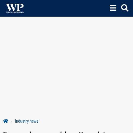
Industry news