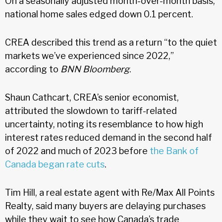
On a seasonally adjusted month-over-month basis,
national home sales edged down 0.1 percent.
CREA described this trend as a return “to the quiet
markets we’ve experienced since 2022,”
according to
BNN Bloomberg
.
Shaun Cathcart, CREA’s senior economist,
attributed the slowdown to tariff-related
uncertainty, noting its resemblance to how high
interest rates reduced demand in the second half
of 2022 and much of 2023 before
the Bank of
Canada began rate cuts
.
Tim Hill, a real estate agent with Re/Max All Points
Realty, said many buyers are delaying purchases
while they wait to see how Canada’s trade