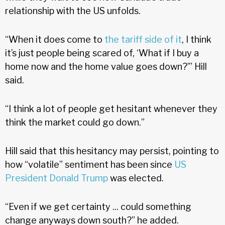
relationship with the US unfolds.
“When it does come to
the tariff side of it
, I think
it’s just people being scared of, ‘What if I buy a
home now and the home value goes down?’” Hill
said.
“I think a lot of people get hesitant whenever they
think the market could go down.”
Hill said that this hesitancy may persist, pointing to
how “volatile” sentiment has been since
US
President Donald Trump
was elected.
“Even if we get certainty ... could something
change anyways down south?” he added.