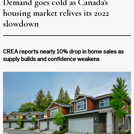
Demand goes cold as Canada's
housing market relives its 2022
slowdown
CREA reports nearly 10% drop in home sales as
supply builds and confidence weakens