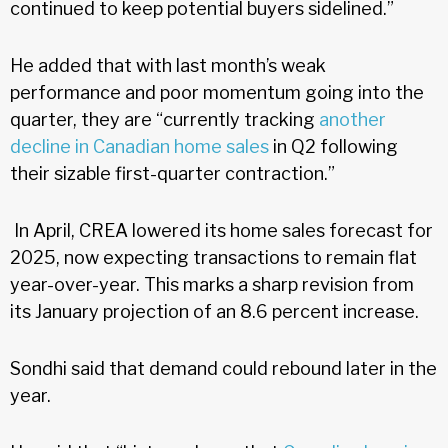
continued to keep potential buyers sidelined.”
He added that with last month’s weak
performance and poor momentum going into the
quarter, they are “currently tracking
another
decline in Canadian home sales
in Q2 following
their sizable first-quarter contraction.”
In April, CREA lowered its home sales forecast for
2025, now expecting transactions to remain flat
year-over-year. This marks a sharp revision from
its January projection of an 8.6 percent increase.
Sondhi said that demand could rebound later in the
year.