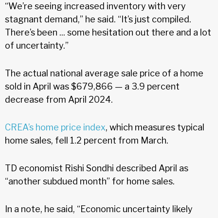
“We’re seeing increased inventory with very
stagnant demand,” he said. “It’s just compiled.
There’s been ... some hesitation out there and a lot
of uncertainty.”
The actual national average sale price of a home
sold in April was $679,866 — a 3.9 percent
decrease from April 2024.
CREA’s home price index
, which measures typical
home sales, fell 1.2 percent from March.
TD economist Rishi Sondhi described April as
“another subdued month” for home sales.
In a note, he said, “Economic uncertainty likely