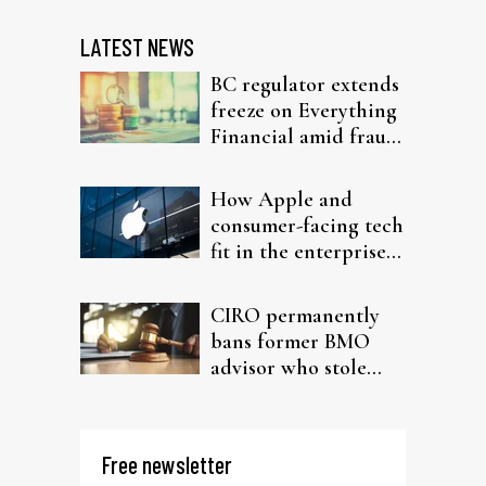
LATEST NEWS
BC regulator extends
freeze on Everything
Financial amid fraud
probe
How Apple and
consumer-facing tech
fit in the enterprise-
driven AI narrative
CIRO permanently
bans former BMO
advisor who stole
from elderly clients
Free newsletter