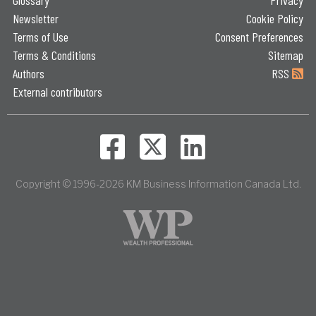
Newsletter
Cookie Policy
Terms of Use
Consent Preferences
Terms & Conditions
Sitemap
Authors
RSS
External contributors
Copyright © 1996-2026 KM Business Information Canada Ltd.