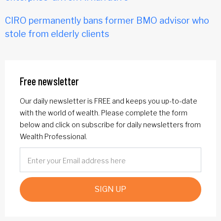
CIRO permanently bans former BMO advisor who
stole from elderly clients
Free newsletter
Our daily newsletter is FREE and keeps you up-to-date
with the world of wealth. Please complete the form
below and click on subscribe for daily newsletters from
Wealth Professional.
SIGN UP