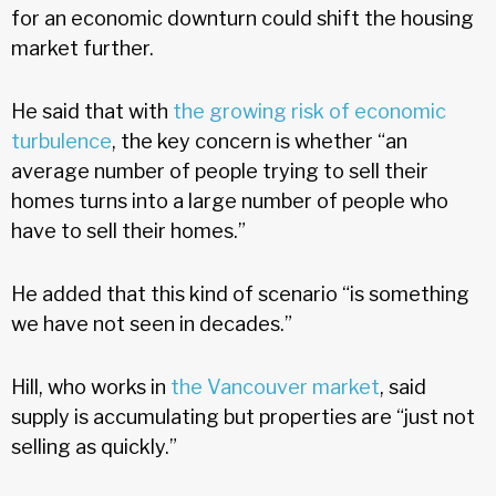
for an economic downturn could shift the housing
market further.
He said that with
the growing risk of economic
turbulence
, the key concern is whether “an
average number of people trying to sell their
homes turns into a large number of people who
have to sell their homes.”
He added that this kind of scenario “is something
we have not seen in decades.”
Hill, who works in
the Vancouver market
, said
supply is accumulating but properties are “just not
selling as quickly.”