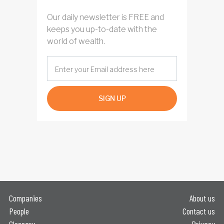
Our daily newsletter is FREE and
keeps you up-to-date with the
world of wealth.
SIGN UP
Companies
About us
People
Contact us
Glossary
Privacy