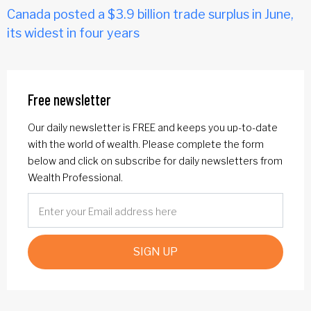
Canada posted a $3.9 billion trade surplus in June,
its widest in four years
Free newsletter
Our daily newsletter is FREE and keeps you up-to-date
with the world of wealth. Please complete the form
below and click on subscribe for daily newsletters from
Wealth Professional.
SIGN UP