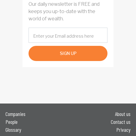
Our daily newsletter is FREE and
keeps you up-to-date with the
world of wealth.
SIGN UP
Companies
About us
People
Contact us
Glossary
Privacy