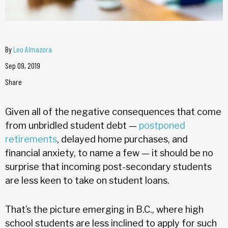
By
Leo Almazora
Sep 09, 2019
Share
Given all of the negative consequences that come
from unbridled student debt —
postponed
retirements
, delayed home purchases, and
financial anxiety, to name a few — it should be no
surprise that incoming post-secondary students
are less keen to take on student loans.
That’s the picture emerging in B.C., where high
school students are less inclined to apply for such