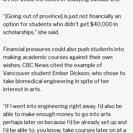
“[Going out of province] is just not financially an
option for students who didn't get $40,000 in
scholarships,” she said.
Financial pressures could also push students into
making academic courses against their own
wishes. CBC News cited the example of
Vancouver student Ember Dickson, who chose to
take biomedical engineering in spite of her
interest in arts.
“If I went into engineering right away, I'd also be
able to make enough money to go into arts
perhaps later on because I'd be already set up and
I'd be able to, you know, take courses later on at a