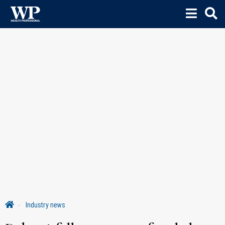
Industry news