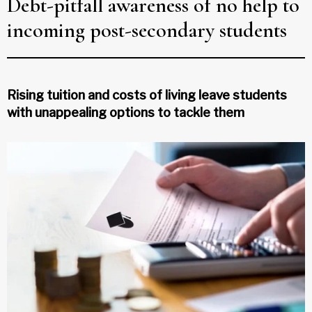
Debt-pitfall awareness of no help to
incoming post-secondary students
Rising tuition and costs of living leave students
with unappealing options to tackle them