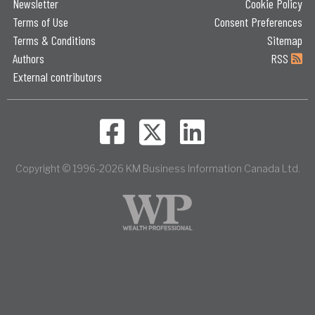
Newsletter
Cookie Policy
Terms of Use
Consent Preferences
Terms & Conditions
Sitemap
Authors
RSS
External contributors
Copyright © 1996-2026 KM Business Information Canada Ltd.