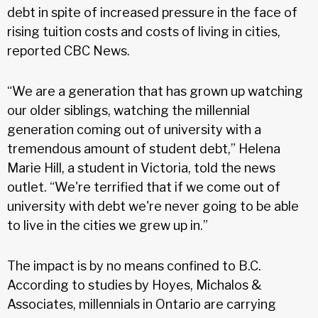
debt in spite of increased pressure in the face of
rising tuition costs and costs of living in cities,
reported CBC News.
“We are a generation that has grown up watching
our older siblings, watching the millennial
generation coming out of university with a
tremendous amount of student debt,” Helena
Marie Hill, a student in Victoria, told the news
outlet. “We're terrified that if we come out of
university with debt we're never going to be able
to live in the cities we grew up in.”
The impact is by no means confined to B.C.
According to studies by Hoyes, Michalos &
Associates, millennials in Ontario are carrying