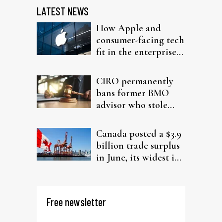
LATEST NEWS
How Apple and
consumer-facing tech
fit in the enterprise-
driven AI narrative
CIRO permanently
bans former BMO
advisor who stole
from elderly clients
Canada posted a $3.9
billion trade surplus
in June, its widest in
four years
Free newsletter