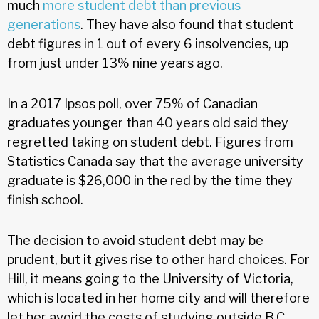
much
more student debt than previous
generations
. They have also found that student
debt figures in 1 out of every 6 insolvencies, up
from just under 13% nine years ago.
In a 2017 Ipsos poll, over 75% of Canadian
graduates younger than 40 years old said they
regretted taking on student debt. Figures from
Statistics Canada say that the average university
graduate is $26,000 in the red by the time they
finish school.
The decision to avoid student debt may be
prudent, but it gives rise to other hard choices. For
Hill, it means going to the University of Victoria,
which is located in her home city and will therefore
let her avoid the costs of studying outside B.C.