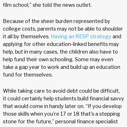
film school,” she told the news outlet.
Because of the sheer burden represented by
college costs, parents may not be able to shoulder
it all by themselves.
Having an RESP strategy
and
applying for other education-linked benefits may
help, but in many cases, the children also have to
help fund their own schooling. Some may even
take a gap year to work and build up an education
fund for themselves.
While taking care to avoid debt could be difficult,
it could certainly help students build financial savvy
that would come in handy later on. “If you develop
those skills when you're 17 or 18 that's a stepping
stone for the future,” personal finance specialist