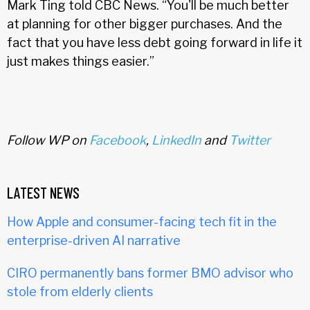
Mark Ting told CBC News. “You'll be much better
at planning for other bigger purchases. And the
fact that you have less debt going forward in life it
just makes things easier.”
Follow WP on
Facebook
,
LinkedIn
and
Twitter
LATEST NEWS
How Apple and consumer-facing tech fit in the
enterprise-driven AI narrative
CIRO permanently bans former BMO advisor who
stole from elderly clients