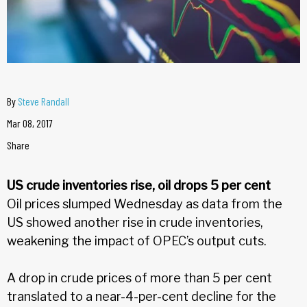
By
Steve Randall
Mar 08, 2017
Share
US crude inventories rise, oil drops 5 per cent
Oil prices slumped Wednesday as data from the
US showed another rise in crude inventories,
weakening the impact of OPEC’s output cuts.
A drop in crude prices of more than 5 per cent
translated to a near-4-per-cent decline for the