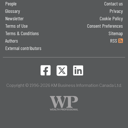
People
Contact us
Glossary
Privacy
Newsletter
Cookie Policy
Terms of Use
Consent Preferences
Terms & Conditions
Sitemap
Authors
RSS
External contributors
Copyright © 1996-2026 KM Business Information Canada Ltd.