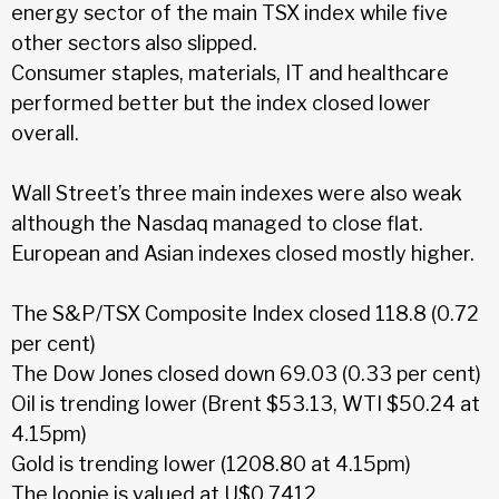
energy sector of the main TSX index while five
other sectors also slipped.
Consumer staples, materials, IT and healthcare
performed better but the index closed lower
overall.
Wall Street’s three main indexes were also weak
although the Nasdaq managed to close flat.
European and Asian indexes closed mostly higher.
The S&P/TSX Composite Index closed 118.8 (0.72
per cent)
The Dow Jones closed down 69.03 (0.33 per cent)
Oil is trending lower (Brent $53.13, WTI $50.24 at
4.15pm)
Gold is trending lower (1208.80 at 4.15pm)
The loonie is valued at U$0.7412