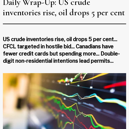
Daily Wrap-Up: US crude
inventories rise, oil drops 5 per cent
US crude inventories rise, oil drops 5 per cent...
CFCL targeted in hostile bid... Canadians have
fewer credit cards but spending more... Double-
digit non-residential intentions lead permits...