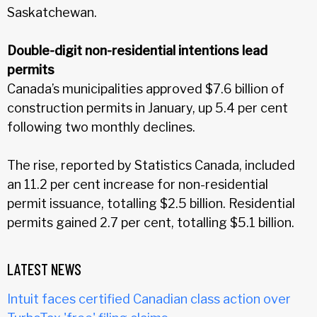
Saskatchewan.
Double-digit non-residential intentions lead
permits
Canada’s municipalities approved $7.6 billion of
construction permits in January, up 5.4 per cent
following two monthly declines.
The rise, reported by Statistics Canada, included
an 11.2 per cent increase for non-residential
permit issuance, totalling $2.5 billion. Residential
permits gained 2.7 per cent, totalling $5.1 billion.
LATEST NEWS
Intuit faces certified Canadian class action over