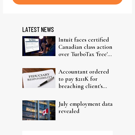
LATEST NEWS
Intuit faces certified
Canadian class action
over TurboTax 'free'
filing claims
Accountant ordered
to pay $211K for
breaching client's
trust
July employment data
revealed