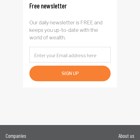
Free newsletter
Our daily newsletter is FREE and
keeps you up-to-date with the
world of wealth.
SIGN UP
Companies
About us