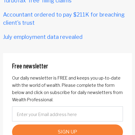
TurboTax 'free' filing claims
Accountant ordered to pay $211K for breaching
client's trust
July employment data revealed
Free newsletter
Our daily newsletter is FREE and keeps you up-to-date
with the world of wealth. Please complete the form
below and click on subscribe for daily newsletters from
Wealth Professional.
SIGN UP