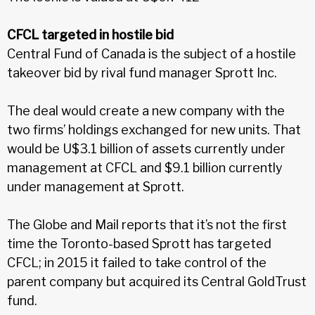
CFCL targeted in hostile bid
Central Fund of Canada is the subject of a hostile
takeover bid by rival fund manager Sprott Inc.
The deal would create a new company with the
two firms’ holdings exchanged for new units. That
would be U$3.1 billion of assets currently under
management at CFCL and $9.1 billion currently
under management at Sprott.
The Globe and Mail reports that it’s not the first
time the Toronto-based Sprott has targeted
CFCL; in 2015 it failed to take control of the
parent company but acquired its Central GoldTrust
fund.