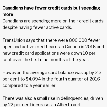
Canadians have fewer credit cards but spending
more
Canadians are spending more on their credit cards
despite having fewer active cards.
TransUnion says that there were 800,000 fewer
open and active credit cards in Canada in 2016 and
new credit card applications were down 10 per
cent over the first nine months of the year.
However, the average card balance was up by 2.3
per cent to $4,094 in the fourth quarter of 2016
compared to a year earlier.
There was also a small rise in delinquencies, driven
by 22 per cent increases in Alberta and