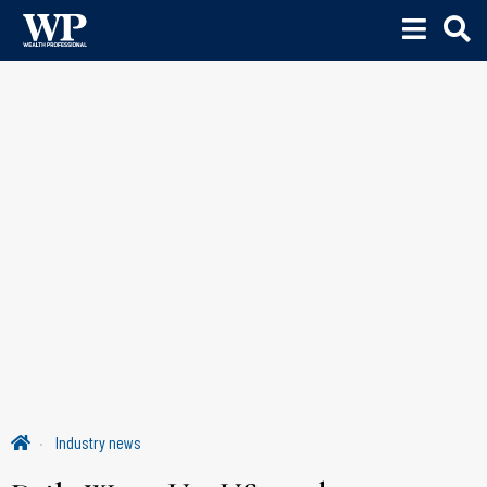
Industry news