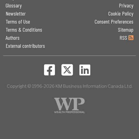
Glossary
Privacy
Newsletter
Cookie Policy
Terms of Use
Consent Preferences
Terms & Conditions
Sitemap
Authors
RSS
External contributors
Copyright © 1996-2026 KM Business Information Canada Ltd.