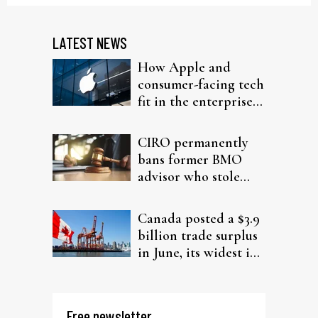
LATEST NEWS
How Apple and
consumer-facing tech
fit in the enterprise-
driven AI narrative
CIRO permanently
bans former BMO
advisor who stole
from elderly clients
Canada posted a $3.9
billion trade surplus
in June, its widest in
four years
Free newsletter