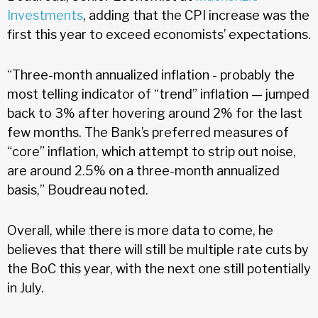
Investments
, adding that the CPI increase was the
first this year to exceed economists’ expectations.
“Three-month annualized inflation - probably the
most telling indicator of “trend” inflation — jumped
back to 3% after hovering around 2% for the last
few months. The Bank’s preferred measures of
“core” inflation, which attempt to strip out noise,
are around 2.5% on a three-month annualized
basis,” Boudreau noted.
Overall, while there is more data to come, he
believes that there will still be multiple rate cuts by
the BoC this year, with the next one still potentially
in July.