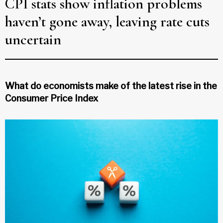
CPI stats show inflation problems
haven’t gone away, leaving rate cuts
uncertain
What do economists make of the latest rise in the
Consumer Price Index