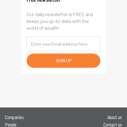
Our daily newsletter is FREE and
keeps you up-to-date with the
world of wealth.
SIGN UP
Companies
About us
People
Contact us