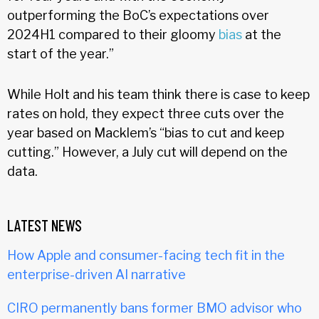
outperforming the BoC’s expectations over
2024H1 compared to their gloomy
bias
at the
start of the year.”
While Holt and his team think there is case to keep
rates on hold, they expect three cuts over the
year based on Macklem’s “bias to cut and keep
cutting.” However, a July cut will depend on the
data.
LATEST NEWS
How Apple and consumer-facing tech fit in the
enterprise-driven AI narrative
CIRO permanently bans former BMO advisor who