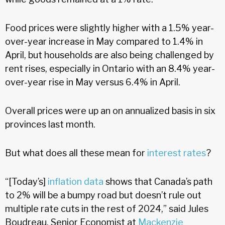
Food prices were slightly higher with a 1.5% year-
over-year increase in May compared to 1.4% in
April, but households are also being challenged by
rent rises, especially in Ontario with an 8.4% year-
over-year rise in May versus 6.4% in April.
Overall prices were up an on annualized basis in six
provinces last month.
But what does all these mean for
interest rates
?
“[Today’s]
inflation data
shows that Canada’s path
to 2% will be a bumpy road but doesn’t rule out
multiple rate cuts in the rest of 2024,” said Jules
Boudreau, Senior Economist at
Mackenzie