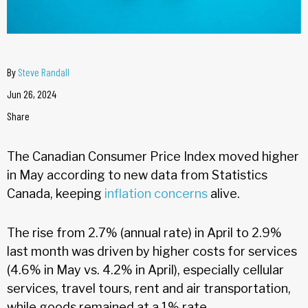
By
Steve Randall
Jun 26, 2024
Share
The Canadian Consumer Price Index moved higher
in May according to new data from Statistics
Canada, keeping
inflation concerns
alive.
The rise from 2.7% (annual rate) in April to 2.9%
last month was driven by higher costs for services
(4.6% in May vs. 4.2% in April), especially cellular
services, travel tours, rent and air transportation,
while goods remained at a 1% rate.