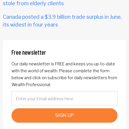
stole from elderly clients
Canada posted a $3.9 billion trade surplus in June,
its widest in four years
Free newsletter
Our daily newsletter is FREE and keeps you up-to-date
with the world of wealth. Please complete the form
below and click on subscribe for daily newsletters from
Wealth Professional.
SIGN UP