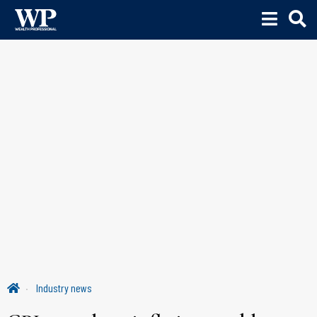
Industry news