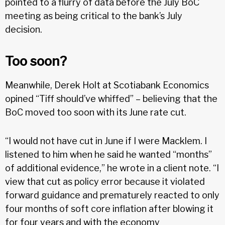
pointed to a flurry of data before the July BoC
meeting as being critical to the bank’s July
decision.
Too soon?
Meanwhile, Derek Holt at Scotiabank Economics
opined “Tiff should’ve whiffed” – believing that the
BoC moved too soon with its June rate cut.
“I would not have cut in June if I were Macklem. I
listened to him when he said he wanted “months”
of additional evidence,” he wrote in a client note. “I
view that cut as policy error because it violated
forward guidance and prematurely reacted to only
four months of soft core inflation after blowing it
for four years and with the economy