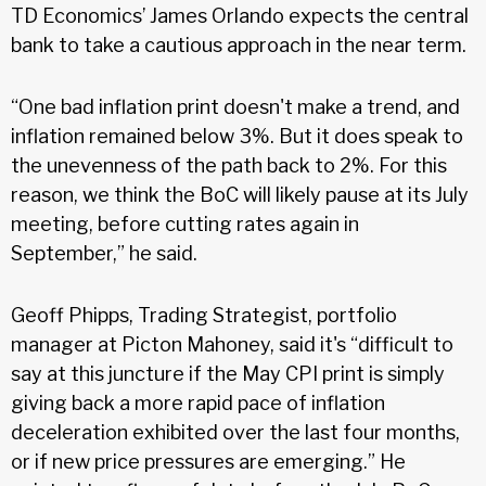
TD Economics’ James Orlando expects the central
bank to take a cautious approach in the near term.
“One bad inflation print doesn't make a trend, and
inflation remained below 3%. But it does speak to
the unevenness of the path back to 2%. For this
reason, we think the BoC will likely pause at its July
meeting, before cutting rates again in
September,” he said.
Geoff Phipps, Trading Strategist, portfolio
manager at Picton Mahoney, said it's “difficult to
say at this juncture if the May CPI print is simply
giving back a more rapid pace of inflation
deceleration exhibited over the last four months,
or if new price pressures are emerging.” He