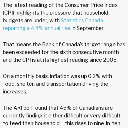
The latest reading of the Consumer Price Index
(CPI) highlights the pressure that household
budgets are under, with
Statistics Canada
reporting a 4.4% annual rise
in September.
That means the Bank of Canada’s target range has
been exceeded for the sixth consecutive month
and the CPI is at its highest reading since 2003.
On a monthly basis, inflation was up 0.2% with
food, shelter, and transportation driving the
increases.
The ARI poll found that 45% of Canadians are
currently finding it either difficult or very difficult
to feed their household – this rises to nine-in-ten