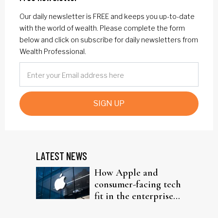
Our daily newsletter is FREE and keeps you up-to-date
with the world of wealth. Please complete the form
below and click on subscribe for daily newsletters from
Wealth Professional.
SIGN UP
LATEST NEWS
How Apple and
consumer-facing tech
fit in the enterprise-
driven AI narrative