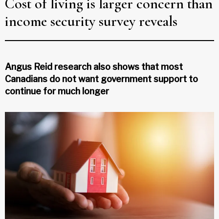
Cost of living is larger concern than
income security survey reveals
Angus Reid research also shows that most
Canadians do not want government support to
continue for much longer