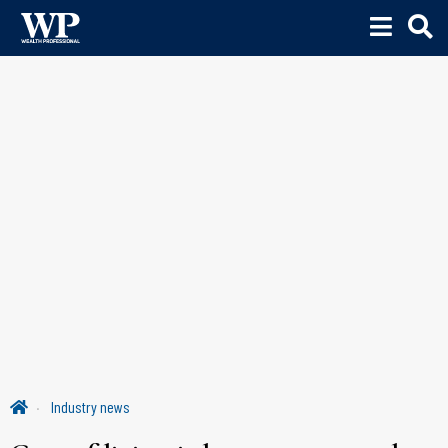
Industry news