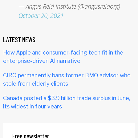
— Angus Reid Institute (@angusreidorg)
October 20, 2021
LATEST NEWS
How Apple and consumer-facing tech fit in the
enterprise-driven AI narrative
CIRO permanently bans former BMO advisor who
stole from elderly clients
Canada posted a $3.9 billion trade surplus in June,
its widest in four years
Free newsletter