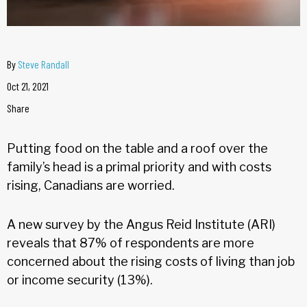
By
Steve Randall
Oct 21, 2021
Share
Putting food on the table and a roof over the
family’s head is a primal priority and with costs
rising, Canadians are worried.
A new survey by the Angus Reid Institute (ARI)
reveals that 87% of respondents are more
concerned about the rising costs of living than job
or income security (13%).