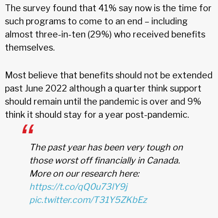
The survey found that 41% say now is the time for
such programs to come to an end – including
almost three-in-ten (29%) who received benefits
themselves.
Most believe that benefits should not be extended
past June 2022 although a quarter think support
should remain until the pandemic is over and 9%
think it should stay for a year post-pandemic.
The past year has been very tough on
those worst off financially in Canada.
More on our research here:
https://t.co/qQ0u73lY9j
pic.twitter.com/T31Y5ZKbEz