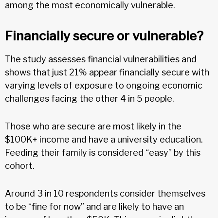
among the most economically vulnerable.
Financially secure or vulnerable?
The study assesses financial vulnerabilities and
shows that just 21% appear financially secure with
varying levels of exposure to ongoing economic
challenges facing the other 4 in 5 people.
Those who are secure are most likely in the
$100K+ income and have a university education.
Feeding their family is considered “easy” by this
cohort.
Around 3 in 10 respondents consider themselves
to be “fine for now” and are likely to have an