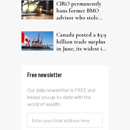
CIRO permanently
bans former BMO
advisor who stole
from elderly clients
Canada posted a $3.9
billion trade surplus
in June, its widest in
four years
Free newsletter
Our daily newsletter is FREE and
keeps you up-to-date with the
world of wealth.