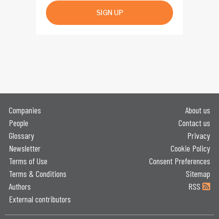
SIGN UP
Companies
About us
People
Contact us
Glossary
Privacy
Newsletter
Cookie Policy
Terms of Use
Consent Preferences
Terms & Conditions
Sitemap
Authors
RSS
External contributors