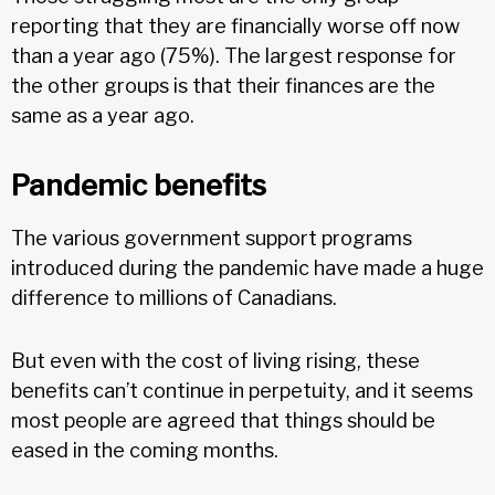
reporting that they are financially worse off now
than a year ago (75%). The largest response for
the other groups is that their finances are the
same as a year ago.
Pandemic benefits
The various government support programs
introduced during the pandemic have made a huge
difference to millions of Canadians.
But even with the cost of living rising, these
benefits can’t continue in perpetuity, and it seems
most people are agreed that things should be
eased in the coming months.