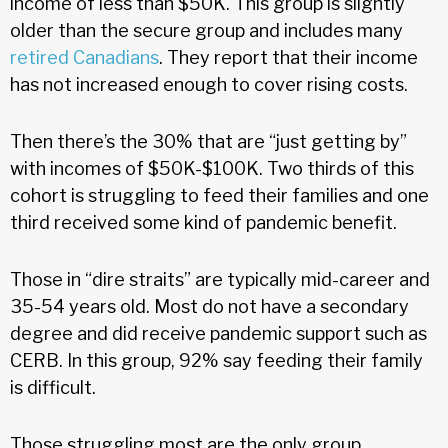
income of less than $50K. This group is slightly
older than the secure group and includes many
retired Canadians
. They report that their income
has not increased enough to cover rising costs.
Then there’s the 30% that are “just getting by”
with incomes of $50K-$100K. Two thirds of this
cohort is struggling to feed their families and one
third received some kind of pandemic benefit.
Those in “dire straits” are typically mid-career and
35-54 years old. Most do not have a secondary
degree and did receive pandemic support such as
CERB. In this group, 92% say feeding their family
is difficult.
Those struggling most are the only group