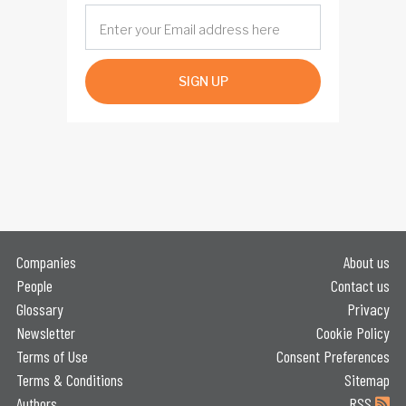
SIGN UP
Companies
About us
People
Contact us
Glossary
Privacy
Newsletter
Cookie Policy
Terms of Use
Consent Preferences
Terms & Conditions
Sitemap
Authors
RSS