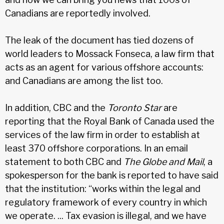
Canadians are reportedly involved.
The leak of the document has tied dozens of
world leaders to Mossack Fonseca, a law firm that
acts as an agent for various offshore accounts:
and Canadians are among the list too.
In addition, CBC and the
Toronto Star
are
reporting that the Royal Bank of Canada used the
services of the law firm in order to establish at
least 370 offshore corporations. In an email
statement to both CBC and
The Globe and Mail
, a
spokesperson for the bank is reported to have said
that the institution: “works within the legal and
regulatory framework of every country in which
we operate. ... Tax evasion is illegal, and we have