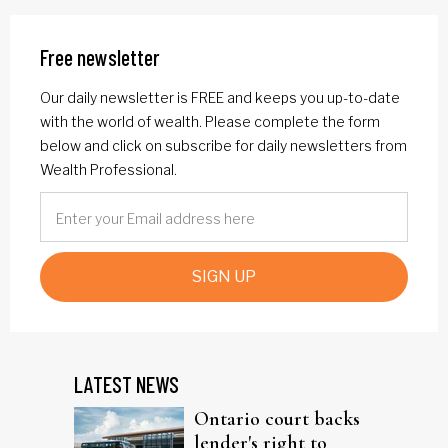
Free newsletter
Our daily newsletter is FREE and keeps you up-to-date
with the world of wealth. Please complete the form
below and click on subscribe for daily newsletters from
Wealth Professional.
SIGN UP
LATEST NEWS
Ontario court backs
lender's right to