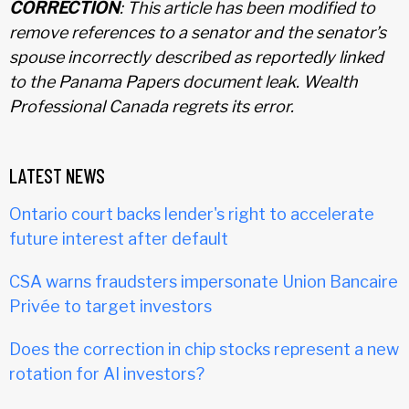
CORRECTION
: This article has been modified to
remove references to a senator and the senator’s
spouse incorrectly described as reportedly linked
to the Panama Papers document leak. Wealth
Professional Canada regrets its error.
LATEST NEWS
Ontario court backs lender's right to accelerate
future interest after default
CSA warns fraudsters impersonate Union Bancaire
Privée to target investors
Does the correction in chip stocks represent a new
rotation for AI investors?