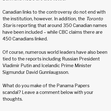
Canadian links to the controversy do not end with
the institution, however. In addition, the
Toronto
Star
is reporting that around 350 Canadian names
have been included – while CBC claims there are
450 Canadians linked.
Of course, numerous world leaders have also been
tied to the reports including Russian President
Vladimir Putin and Icelandic Prime Minister
Sigmundur David Gunnlaugsson.
What do you make of the Panama Papers
scandal? Leave a comment below with your
thoughts.