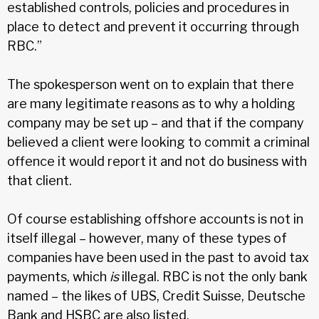
established controls, policies and procedures in
place to detect and prevent it occurring through
RBC.”
The spokesperson went on to explain that there
are many legitimate reasons as to why a holding
company may be set up – and that if the company
believed a client were looking to commit a criminal
offence it would report it and not do business with
that client.
Of course establishing offshore accounts is not in
itself illegal – however, many of these types of
companies have been used in the past to avoid tax
payments, which
is
illegal. RBC is not the only bank
named – the likes of UBS, Credit Suisse, Deutsche
Bank and HSBC are also listed.