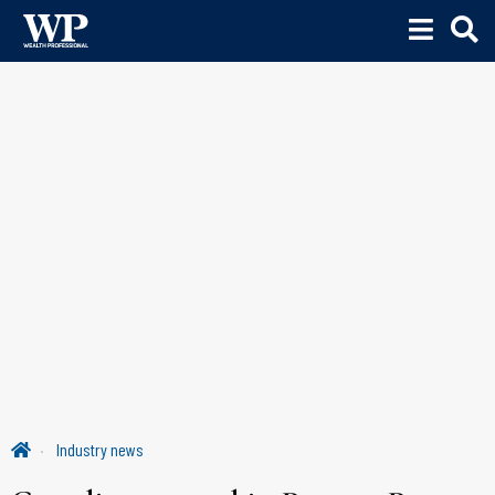
Industry news