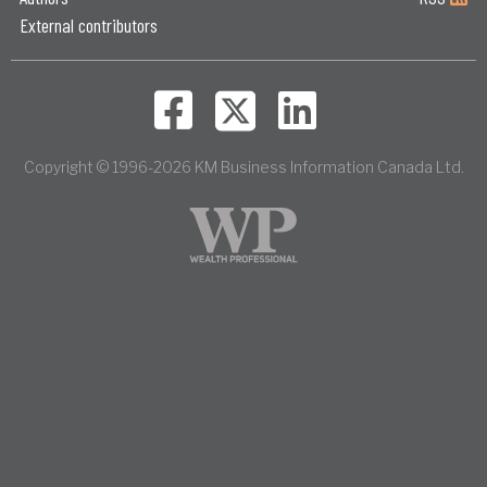
External contributors
Copyright © 1996-2026 KM Business Information Canada Ltd.