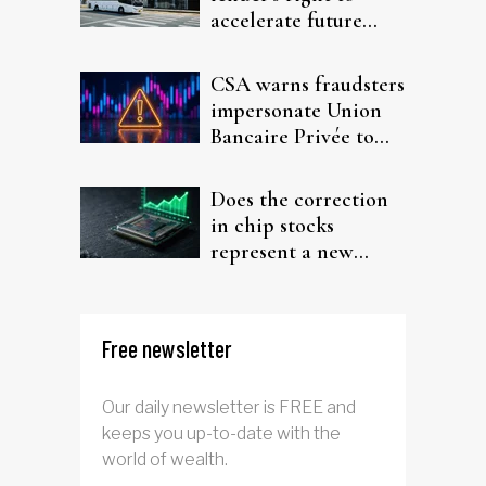
accelerate future
interest after default
CSA warns fraudsters
impersonate Union
Bancaire Privée to
target investors
Does the correction
in chip stocks
represent a new
rotation for AI
investors?
Free newsletter
Our daily newsletter is FREE and
keeps you up-to-date with the
world of wealth.