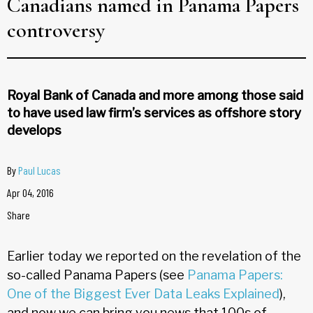
Canadians named in Panama Papers
controversy
Royal Bank of Canada and more among those said
to have used law firm’s services as offshore story
develops
By
Paul Lucas
Apr 04, 2016
Share
Earlier today we reported on the revelation of the
so-called Panama Papers (see
Panama Papers:
One of the Biggest Ever Data Leaks Explained
),
and now we can bring you news that 100s of