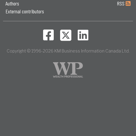
Authors
RSS
External contributors
Copyright © 1996-2026 KM Business Information Canada Ltd.