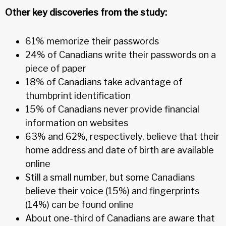
Other key discoveries from the study:
61% memorize their passwords
24% of Canadians write their passwords on a
piece of paper
18% of Canadians take advantage of
thumbprint identification
15% of Canadians never provide financial
information on websites
63% and 62%, respectively, believe that their
home address and date of birth are available
online
Still a small number, but some Canadians
believe their voice (15%) and fingerprints
(14%) can be found online
About one-third of Canadians are aware that