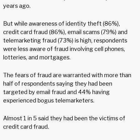
years ago.
But while awareness of identity theft (86%),
credit card fraud (86%), email scams (79%) and
telemarketing fraud (73%) is high, respondents
were less aware of fraud involving cell phones,
lotteries, and mortgages.
The fears of fraud are warranted with more than
half of respondents saying they had been
targeted by email fraud and 44% having
experienced bogus telemarketers.
Almost 1 in 5 said they had been the victims of
credit card fraud.