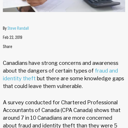
By
Steve Randall
Feb 22, 2019
Share
Canadians have strong concerns and awareness
about the dangers of certain types of
fraud and
identity theft
but there are some knowledge gaps
that could leave them vulnerable.
A survey conducted for Chartered Professional
Accountants of Canada (CPA Canada) shows that
around 7 in 10 Canadians are more concerned
about fraud and identity theft than they were 5