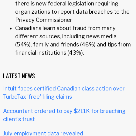
there is new federal legislation requiring
organizations to report data breaches to the
Privacy Commissioner
Canadians learn about fraud from many
different sources, including news media
(54%), family and friends (46%) and tips from
financial institutions (43%).
LATEST NEWS
Intuit faces certified Canadian class action over
TurboTax 'free' filing claims
Accountant ordered to pay $211K for breaching
client's trust
July employment data revealed