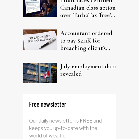
Intuit faces certified
Canadian class action
over TurboTax 'free'
filing claims
Accountant ordered
to pay $211K for
breaching client's
trust
July employment data
revealed
Free newsletter
Our daily newsletter is FREE and
keeps you up-to-date with the
world of wealth.