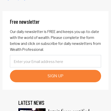
Free newsletter
Our daily newsletter is FREE and keeps you up-to-date
with the world of wealth. Please complete the form
below and click on subscribe for daily newsletters from
Wealth Professional.
SIGN UP
LATEST NEWS