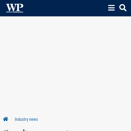
Industry news