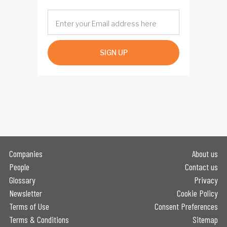
SIGN UP
Companies
About us
People
Contact us
Glossary
Privacy
Newsletter
Cookie Policy
Terms of Use
Consent Preferences
Terms & Conditions
Sitemap