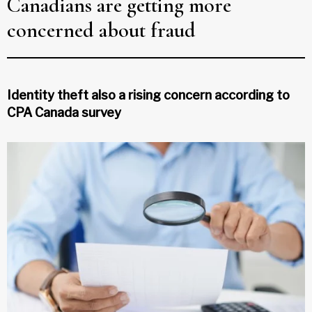
Canadians are getting more
concerned about fraud
Identity theft also a rising concern according to
CPA Canada survey