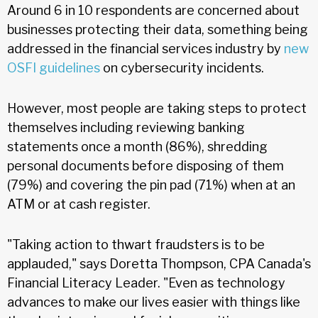
Around 6 in 10 respondents are concerned about
businesses protecting their data, something being
addressed in the financial services industry by
new
OSFI guidelines
on cybersecurity incidents.
However, most people are taking steps to protect
themselves including reviewing banking
statements once a month (86%), shredding
personal documents before disposing of them
(79%) and covering the pin pad (71%) when at an
ATM or at cash register.
"Taking action to thwart fraudsters is to be
applauded," says Doretta Thompson, CPA Canada's
Financial Literacy Leader. "Even as technology
advances to make our lives easier with things like