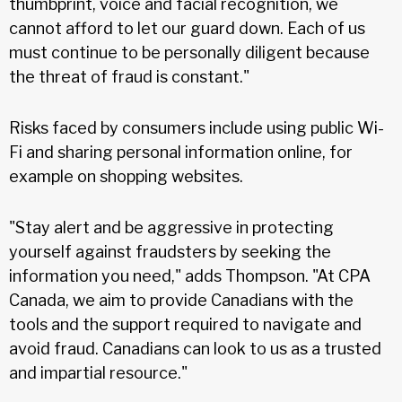
thumbprint, voice and facial recognition, we
cannot afford to let our guard down. Each of us
must continue to be personally diligent because
the threat of fraud is constant."
Risks faced by consumers include using public Wi-
Fi and sharing personal information online, for
example on shopping websites.
"Stay alert and be aggressive in protecting
yourself against fraudsters by seeking the
information you need," adds Thompson. "At CPA
Canada, we aim to provide Canadians with the
tools and the support required to navigate and
avoid fraud. Canadians can look to us as a trusted
and impartial resource."