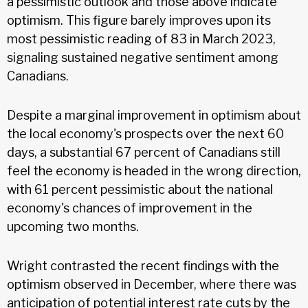
a pessimistic outlook and those above indicate
optimism. This figure barely improves upon its
most pessimistic reading of 83 in March 2023,
signaling sustained negative sentiment among
Canadians.
Despite a marginal improvement in optimism about
the local economy's prospects over the next 60
days, a substantial 67 percent of Canadians still
feel the economy is headed in the wrong direction,
with 61 percent pessimistic about the national
economy's chances of improvement in the
upcoming two months.
Wright contrasted the recent findings with the
optimism observed in December, where there was
anticipation of potential interest rate cuts by the