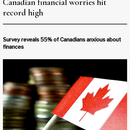
Canadian financial worries hit
record high
Survey reveals 55% of Canadians anxious about
finances