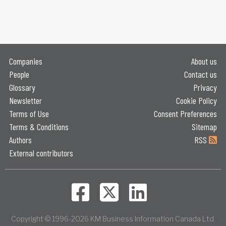
Companies
About us
People
Contact us
Glossary
Privacy
Newsletter
Cookie Policy
Terms of Use
Consent Preferences
Terms & Conditions
Sitemap
Authors
RSS
External contributors
Copyright © 1996-2026 KM Business Information Canada Ltd.