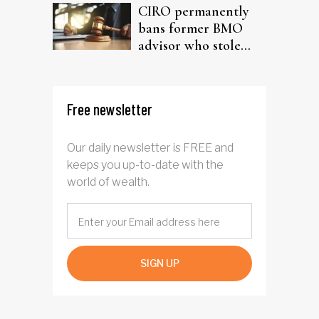
CIRO permanently
bans former BMO
advisor who stole
from elderly clients
Free newsletter
Our daily newsletter is FREE and
keeps you up-to-date with the
world of wealth.
SIGN UP