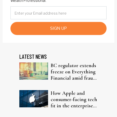
Wealth Professional.
SIGN UP
LATEST NEWS
BC regulator extends
freeze on Everything
Financial amid fraud
probe
How Apple and
consumer-facing tech
fit in the enterprise-
driven AI narrative