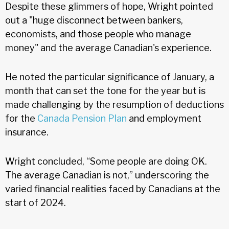
Despite these glimmers of hope, Wright pointed
out a "huge disconnect between bankers,
economists, and those people who manage
money" and the average Canadian's experience.
He noted the particular significance of January, a
month that can set the tone for the year but is
made challenging by the resumption of deductions
for the
Canada Pension Plan
and employment
insurance.
Wright concluded, “Some people are doing OK.
The average Canadian is not,” underscoring the
varied financial realities faced by Canadians at the
start of 2024.