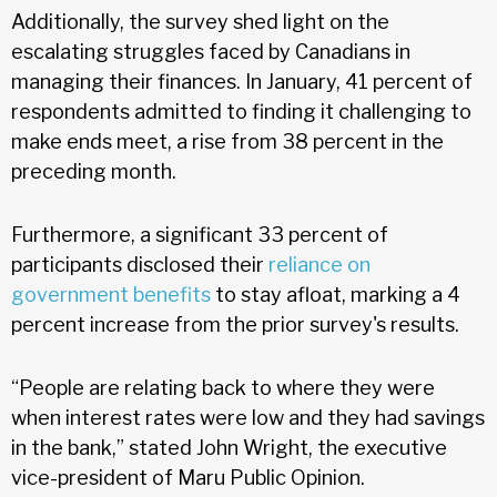
Additionally, the survey shed light on the
escalating struggles faced by Canadians in
managing their finances. In January, 41 percent of
respondents admitted to finding it challenging to
make ends meet, a rise from 38 percent in the
preceding month.
Furthermore, a significant 33 percent of
participants disclosed their
reliance on
government benefits
to stay afloat, marking a 4
percent increase from the prior survey's results.
“People are relating back to where they were
when interest rates were low and they had savings
in the bank,” stated John Wright, the executive
vice-president of Maru Public Opinion.