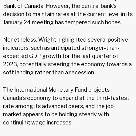
Bank of Canada. However, the central bank's
decision to maintain rates at the current level in its
January 24 meeting has tempered such hopes.
Nonetheless, Wright highlighted several positive
indicators, such as anticipated stronger-than-
expected GDP growth for the last quarter of
2023, potentially steering the economy towards a
soft landing rather than a recession.
The International Monetary Fund projects
Canada's economy to expand at the third-fastest
rate among its advanced peers, and the job
market appears to be holding steady with
continuing wage increases.