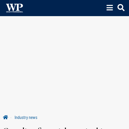
Industry news