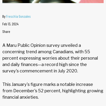
By
Freschia Gonzales
Feb 13, 2024
Share
A Maru Public Opinion survey unveiled a
concerning trend among Canadians, with 55
percent expressing worries about their personal
and daily finances—a record high since the
survey's commencement in July 2020.
This January's figure marks a notable increase
from December's 52 percent, highlighting growing
financial anxieties.