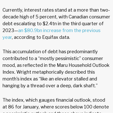
Currently, interest rates stand at a more than two-
decade high of 5 percent, with Canadian consumer
debt escalating to $2.4tn in the third quarter of
2023—
an $80.9bn increase from the previous
year
, according to Equifax data.
This accumulation of debt has predominantly
contributed to a “mostly pessimistic” consumer
mood, as reflected in the Maru Household Outlook
Index. Wright metaphorically described this
month's index as “like an elevator stalled and
hanging by a thread over a deep, dark shaft.”
The index, which gauges financial outlook, stood
at 86 for January, where scores below 100 denote