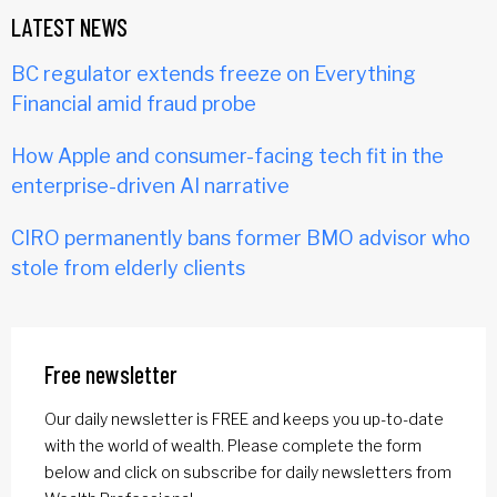
LATEST NEWS
BC regulator extends freeze on Everything
Financial amid fraud probe
How Apple and consumer-facing tech fit in the
enterprise-driven AI narrative
CIRO permanently bans former BMO advisor who
stole from elderly clients
Free newsletter
Our daily newsletter is FREE and keeps you up-to-date
with the world of wealth. Please complete the form
below and click on subscribe for daily newsletters from