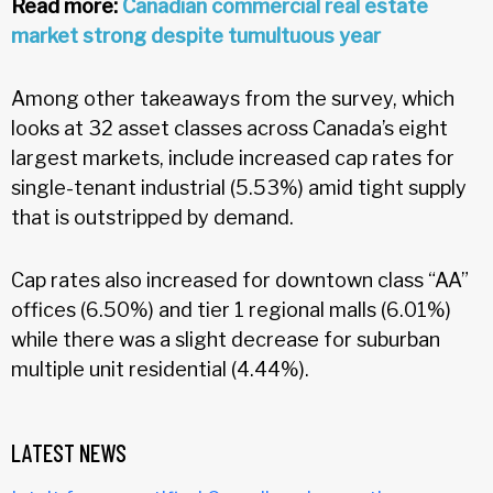
Read more:
Canadian commercial real estate
market strong despite tumultuous year
Among other takeaways from the survey, which
looks at 32 asset classes across Canada’s eight
largest markets, include increased cap rates for
single-tenant industrial (5.53%) amid tight supply
that is outstripped by demand.
Cap rates also increased for downtown class “AA”
offices (6.50%) and tier 1 regional malls (6.01%)
while there was a slight decrease for suburban
multiple unit residential (4.44%).
LATEST NEWS