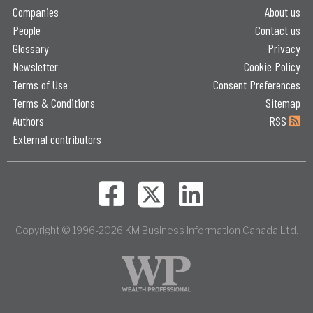
Companies
About us
People
Contact us
Glossary
Privacy
Newsletter
Cookie Policy
Terms of Use
Consent Preferences
Terms & Conditions
Sitemap
Authors
RSS
External contributors
Copyright © 1996-2026 KM Business Information Canada Ltd.