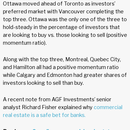
Ottawa moved ahead of Toronto as investors’
preferred market with Vancouver completing the
top three. Ottawa was the only one of the three to
hold-steady in the percentage of investors that
are looking to buy vs. those looking to sell (positive
momentum ratio).
Along with the top three, Montreal, Quebec City,
and Hamilton all had a positive momentum ratio
while Calgary and Edmonton had greater shares of
investors looking to sell than buy.
A recent note from AGF Investments’ senior
analyst Richard Fisher explained why
commercial
real estate is a safe bet for banks.