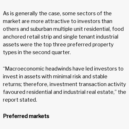
As is generally the case, some sectors of the
market are more attractive to investors than
others and suburban multiple unit residential, food
anchored retail strip and single tenant industrial
assets were the top three preferred property
types in the second quarter.
“Macroeconomic headwinds have led investors to
invest in assets with minimal risk and stable
returns; therefore, investment transaction activity
favoured residential and industrial real estate,” the
report stated.
Preferred markets