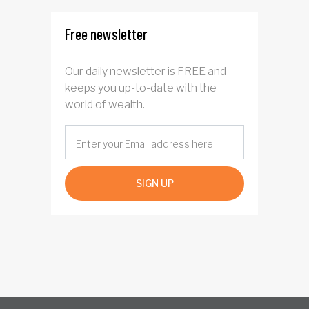
Free newsletter
Our daily newsletter is FREE and
keeps you up-to-date with the
world of wealth.
SIGN UP