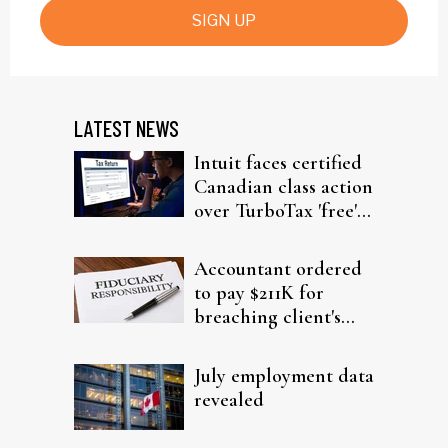
SIGN UP
LATEST NEWS
Intuit faces certified
Canadian class action
over TurboTax 'free'
filing claims
Accountant ordered
to pay $211K for
breaching client's
trust
July employment data
revealed