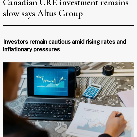
Canadian CRE investment remains
slow says Altus Group
Investors remain cautious amid rising rates and
inflationary pressures