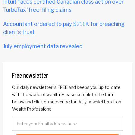
Intuit faces certified Canadian class action over
TurboTax 'free' filing claims
Accountant ordered to pay $211K for breaching
client's trust
July employment data revealed
Free newsletter
Our daily newsletter is FREE and keeps you up-to-date
with the world of wealth. Please complete the form
below and click on subscribe for daily newsletters from
Wealth Professional.