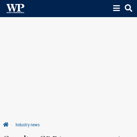
Industry news