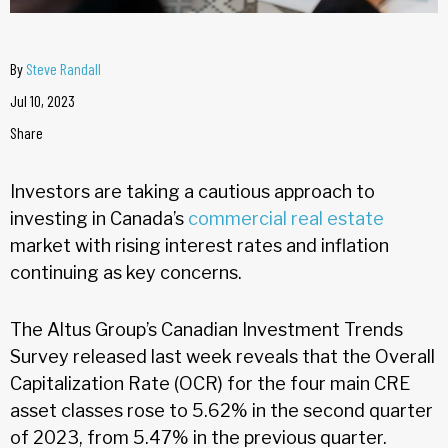
By
Steve Randall
Jul 10, 2023
Share
Investors are taking a cautious approach to
investing in Canada’s
commercial real estate
market with rising interest rates and inflation
continuing as key concerns.
The Altus Group’s Canadian Investment Trends
Survey released last week reveals that the Overall
Capitalization Rate (OCR) for the four main CRE
asset classes rose to 5.62% in the second quarter
of 2023, from 5.47% in the previous quarter.