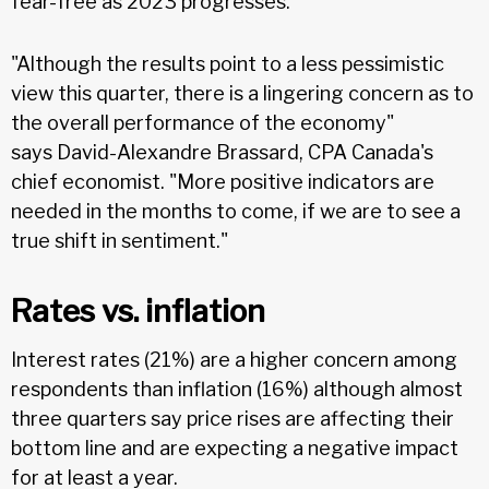
fear-free as 2023 progresses.
"Although the results point to a less pessimistic
view this quarter, there is a lingering concern as to
the overall performance of the economy"
says David-Alexandre Brassard, CPA Canada's
chief economist. "More positive indicators are
needed in the months to come, if we are to see a
true shift in sentiment."
Rates vs. inflation
Interest rates (21%) are a higher concern among
respondents than inflation (16%) although almost
three quarters say price rises are affecting their
bottom line and are expecting a negative impact
for at least a year.