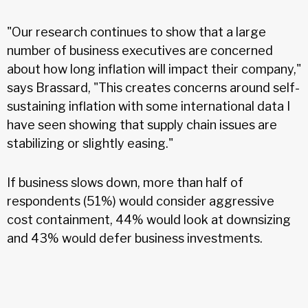
"Our research continues to show that a large
number of business executives are concerned
about how long inflation will impact their company,"
says Brassard, "This creates concerns around self-
sustaining inflation with some international data I
have seen showing that supply chain issues are
stabilizing or slightly easing."
If business slows down, more than half of
respondents (51%) would consider aggressive
cost containment, 44% would look at downsizing
and 43% would defer business investments.