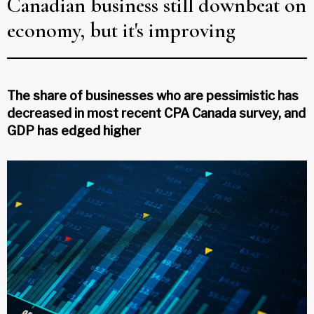
Canadian business still downbeat on
economy, but it's improving
The share of businesses who are pessimistic has
decreased in most recent CPA Canada survey, and
GDP has edged higher