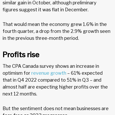
similar gain in October, although preliminary
figures suggest it was flat in December.
That would mean the economy grew 1.6% in the
fourth quarter, a drop from the 2.9% growth seen
in the previous three-month period.
Profits rise
The CPA Canada survey shows an increase in
optimism for
revenue growth
– 61% expected
that in Q4 2022 compared to 51% in Q3 – and
almost half are expecting higher profits over the
next 12 months.
But the sentiment does not mean businesses are