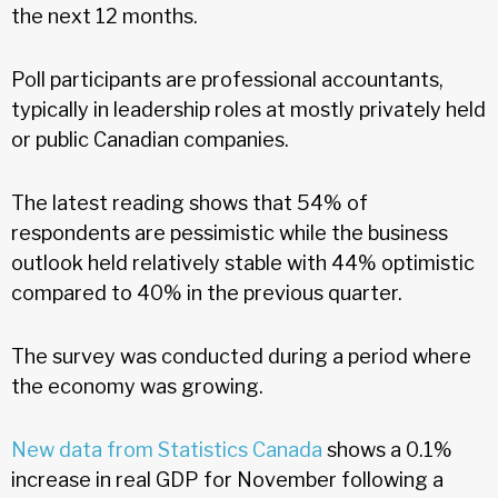
the next 12 months.
Poll participants are professional accountants,
typically in leadership roles at mostly privately held
or public Canadian companies.
The latest reading shows that 54% of
respondents are pessimistic while the business
outlook held relatively stable with 44% optimistic
compared to 40% in the previous quarter.
The survey was conducted during a period where
the economy was growing.
New data from Statistics Canada
shows a 0.1%
increase in real GDP for November following a