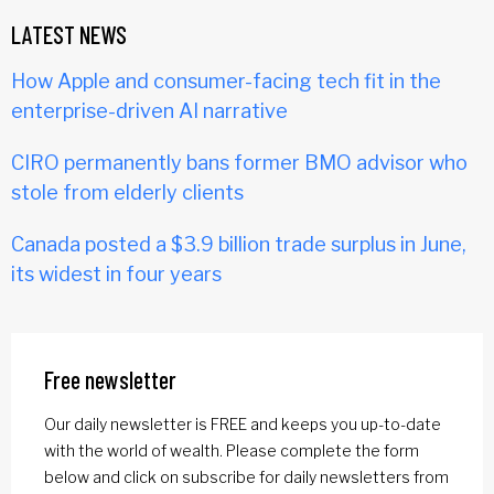
LATEST NEWS
How Apple and consumer-facing tech fit in the
enterprise-driven AI narrative
CIRO permanently bans former BMO advisor who
stole from elderly clients
Canada posted a $3.9 billion trade surplus in June,
its widest in four years
Free newsletter
Our daily newsletter is FREE and keeps you up-to-date
with the world of wealth. Please complete the form
below and click on subscribe for daily newsletters from