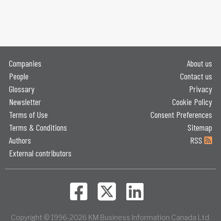
Companies
About us
People
Contact us
Glossary
Privacy
Newsletter
Cookie Policy
Terms of Use
Consent Preferences
Terms & Conditions
Sitemap
Authors
RSS
External contributors
Copyright © 1996-2026 KM Business Information Canada Ltd.