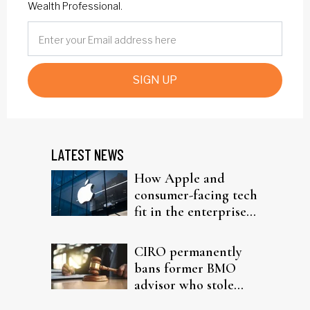
Wealth Professional.
SIGN UP
LATEST NEWS
How Apple and
consumer-facing tech
fit in the enterprise-
driven AI narrative
CIRO permanently
bans former BMO
advisor who stole
from elderly clients