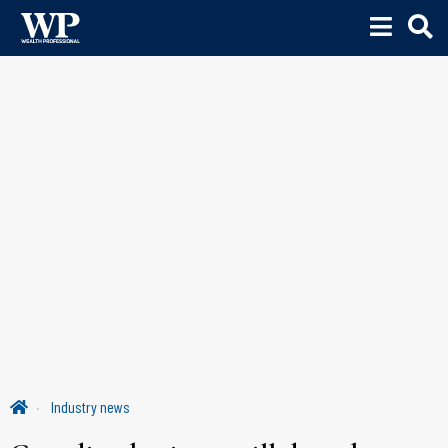
Industry news