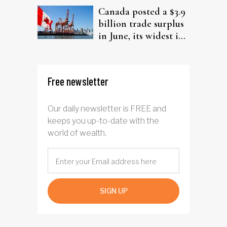
Canada posted a $3.9
billion trade surplus
in June, its widest in
four years
Free newsletter
Our daily newsletter is FREE and
keeps you up-to-date with the
world of wealth.
SIGN UP