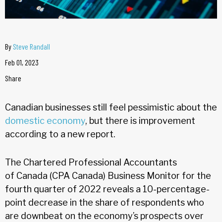
By
Steve Randall
Feb 01, 2023
Share
Canadian businesses still feel pessimistic about the
domestic economy
, but there is improvement
according to a new report.
The Chartered Professional Accountants
of Canada (CPA Canada) Business Monitor for the
fourth quarter of 2022 reveals a 10-percentage-
point decrease in the share of respondents who
are downbeat on the economy’s prospects over