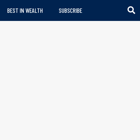
BEST IN WEALTH
SUBSCRIBE