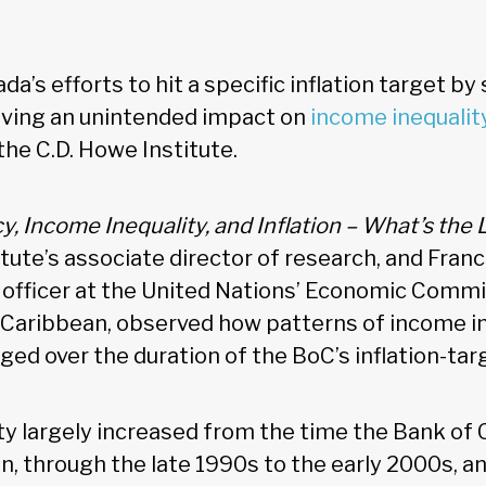
a’s efforts to hit a specific inflation target by
aving an unintended impact on
income inequalit
he C.D. Howe Institute.
, Income Inequality, and Inflation – What’s the 
itute’s associate director of research, and Franci
 officer at the United Nations’ Economic Commi
Caribbean, observed how patterns of income in
ged over the duration of the BoC’s inflation-tar
ty largely increased from the time the Bank o
on, through the late 1990s to the early 2000s, a