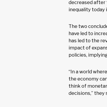
decreased after t
inequality today 
The two conclude
have led to incr
has led to the re
impact of expans
policies, implyin
“In a world where
the economy can 
think of monetar
decisions,” they 