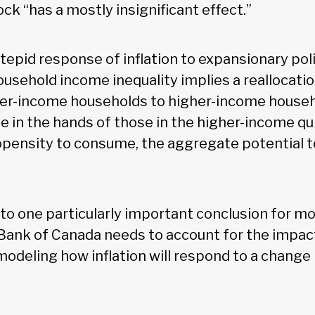
k “has a mostly insignificant effect.”
 tepid response of inflation to expansionary pol
ousehold income inequality implies a reallocati
er-income households to higher-income househ
 in the hands of those in the higher-income qui
opensity to consume, the aggregate potential to
 to one particularly important conclusion for mo
Bank of Canada needs to account for the impac
odeling how inflation will respond to a change 