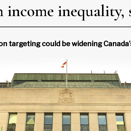
income inequality, s
tion targeting could be widening Canada