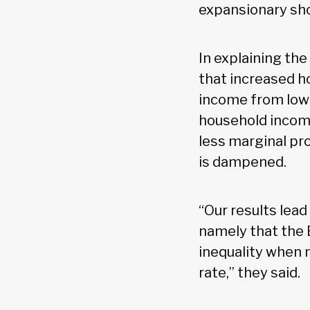
expansionary shoc
In explaining the
that increased h
income from low
household income
less marginal pr
is dampened.
“Our results lead
namely that the 
inequality when m
rate,” they said.