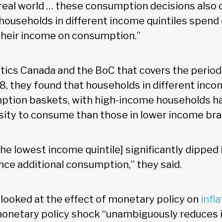
 real world … these consumption decisions also
households in different income quintiles spend 
their income on consumption.”
stics Canada and the BoC that covers the perio
18, they found that households in different inc
ption baskets, with high-income households ha
ity to consume than those in lower income bra
he lowest income quintile] significantly dipped 
nce additional consumption,” they said.
 looked at the effect of monetary policy on
infl
onetary policy shock “unambiguously reduces in