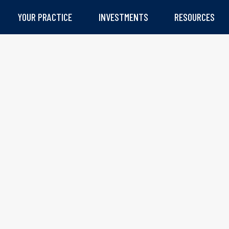
YOUR PRACTICE
INVESTMENTS
RESOURCES