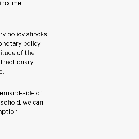
t income
ry policy shocks
onetary policy
nitude of the
tractionary
e.
e demand-side of
sehold, we can
mption