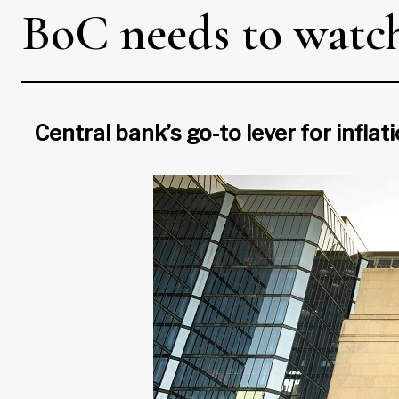
BoC needs to watch 
Central bank’s go-to lever for infla