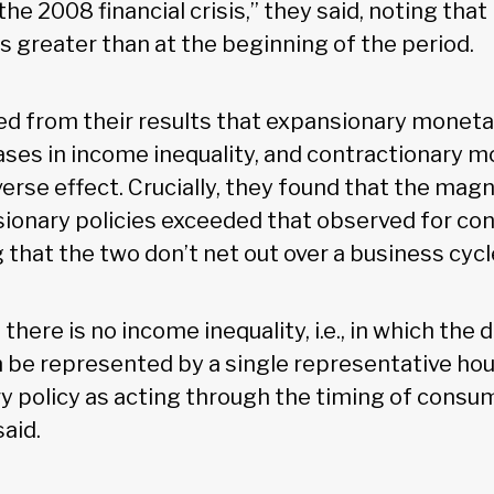
he 2008 financial crisis,” they said, noting tha
is greater than at the beginning of the period.
d from their results that expansionary moneta
eases in income inequality, and contractionary m
verse effect. Crucially, they found that the mag
ionary policies exceeded that observed for con
g that the two don’t net out over a business cycl
 there is no income inequality, i.e., in which th
be represented by a single representative hou
y policy as acting through the timing of consu
said.