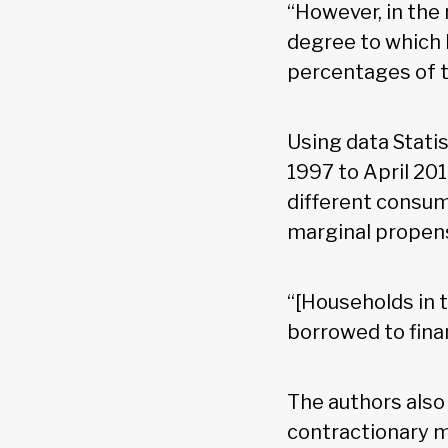
“However, in the
degree to which 
percentages of 
Using data Stati
1997 to April 20
different consum
marginal propens
“[Households in t
borrowed to fina
The authors also
contractionary m