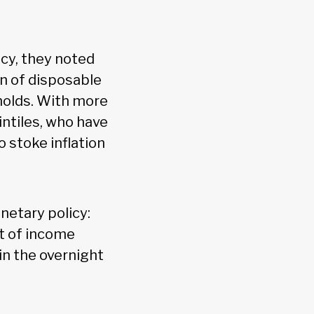
icy, they noted
on of disposable
olds. With more
ntiles, who have
 stoke inflation
netary policy:
t of income
in the overnight