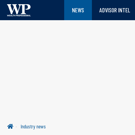
NEWS
ADVISOR INTEL
Industry news