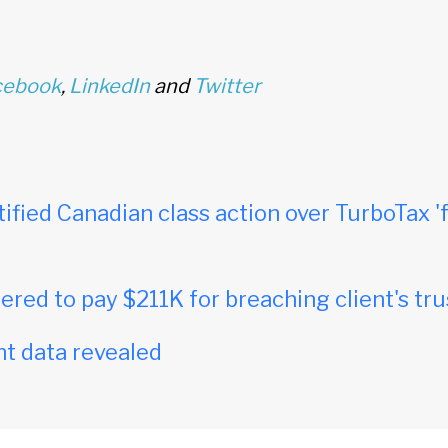
cebook
,
LinkedIn
and
Twitter
tified Canadian class action over TurboTax 'f
red to pay $211K for breaching client's tru
t data revealed