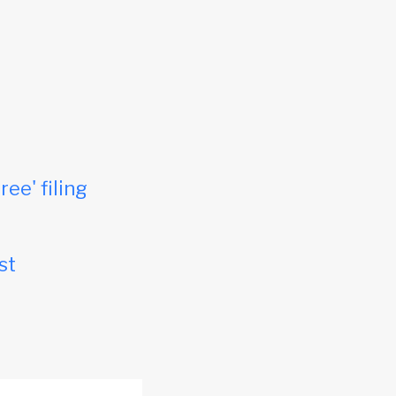
ree' filing
st