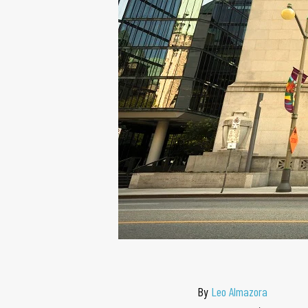
By
Leo Almazora