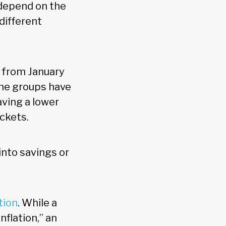
 depend on the
different
d from January
ome groups have
ving a lower
ckets.
into savings or
ation
. While a
flation,” an