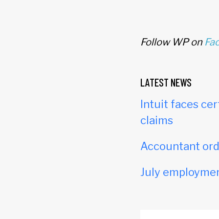
Follow WP on
Fa
LATEST NEWS
Intuit faces cer
claims
Accountant orde
July employmen