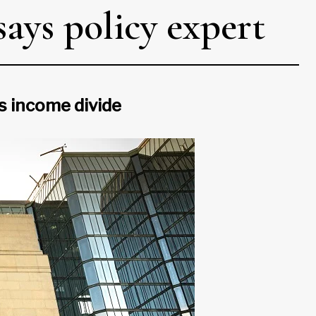
ays policy expert
’s income divide