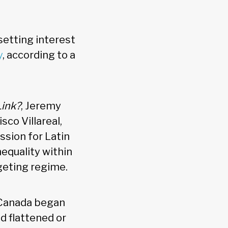
 setting interest
y
, according to a
Link?
, Jeremy
sco Villareal,
ssion for Latin
equality within
geting regime.
f Canada began
nd flattened or