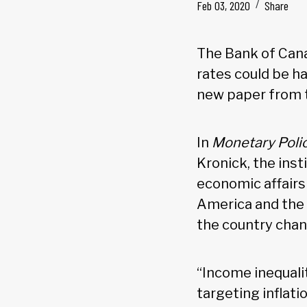
Feb 03, 2020
Share
The Bank of Canad
rates could be h
new paper from t
In
Monetary Policy
Kronick, the inst
economic affairs
America and the 
the country chan
“Income inequali
targeting inflati