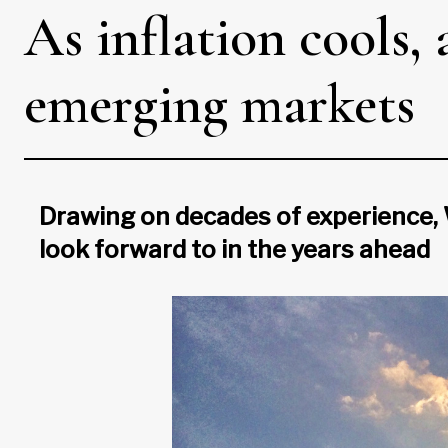
As inflation cools,
emerging markets
Drawing on decades of experience, 
look forward to in the years ahead