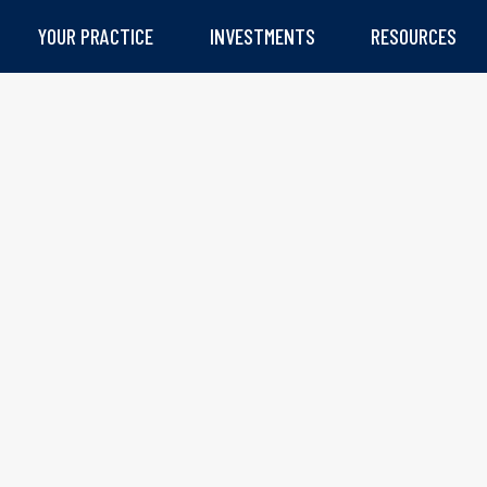
YOUR PRACTICE
INVESTMENTS
RESOURCES