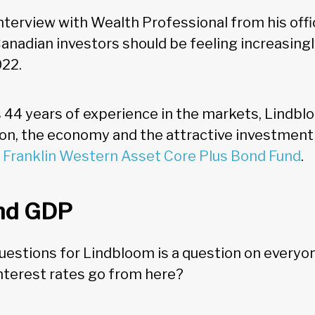
interview with Wealth Professional from his offi
anadian investors should be feeling increasingl
022.
 44 years of experience in the markets, Lindbl
tion, the economy and the attractive investment
e
Franklin Western Asset Core Plus Bond Fund
.
and GDP
 questions for Lindbloom is a question on everyo
interest rates go from here?