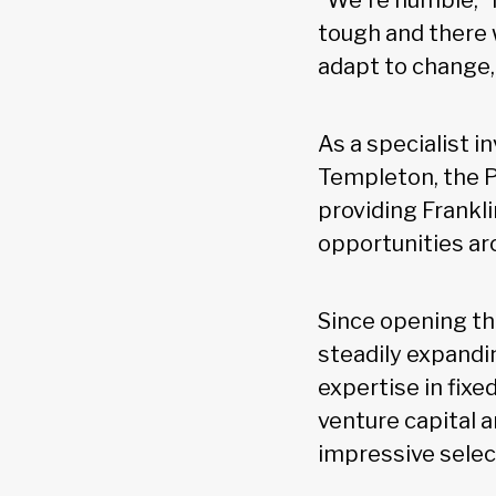
“We're humble,” 
tough and there w
adapt to change,
As a specialist 
Templeton, the P
providing Frankl
opportunities ar
Since opening the
steadily expandi
expertise in fixe
venture capital 
impressive selec