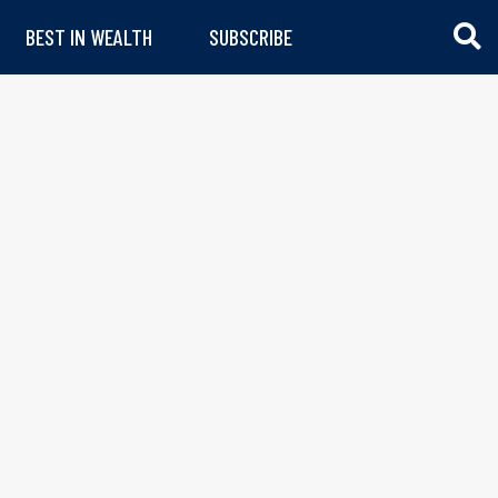
BEST IN WEALTH
SUBSCRIBE