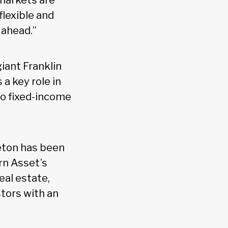
 markets are
flexible and
 ahead.”
iant Franklin
a key role in
to fixed-income
leton has been
rn Asset’s
eal estate,
stors with an