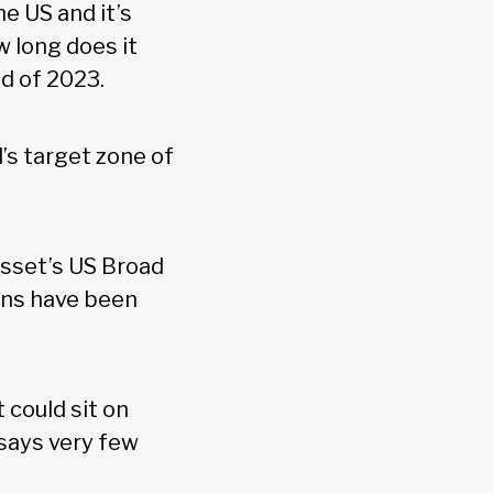
he US and it’s
w long does it
nd of 2023.
d’s target zone of
sset’s US Broad
ins have been
 could sit on
 says very few