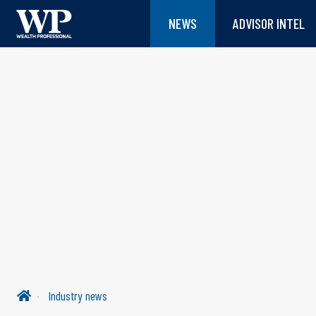
NEWS
ADVISOR INTEL
Industry news