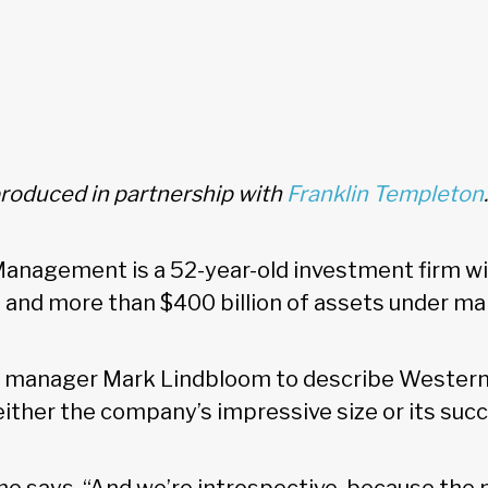
produced in partnership with
Franklin Templeton
.
nagement is a 52-year-old investment firm wit
 and more than $400 billion of assets under 
o manager Mark Lindbloom to describe Western
either the company’s impressive size or its suc