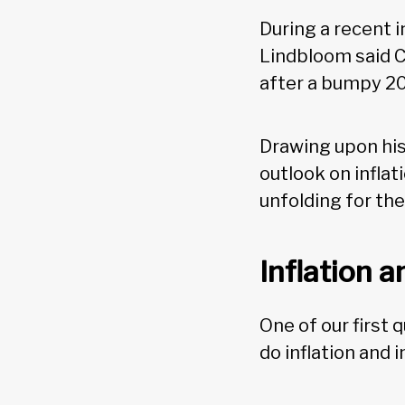
During a recent 
Lindbloom said C
after a bumpy 2
Drawing upon his
outlook on infla
unfolding for th
Inflation 
One of our first
do inflation and 