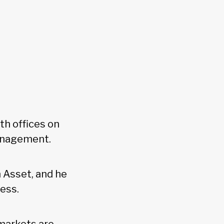
h offices on
management.
 Asset, and he
cess.