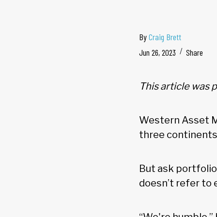
By
Craig Brett
Jun 26, 2023
Share
This article was 
Western Asset Ma
three continents
But ask portfoli
doesn’t refer to 