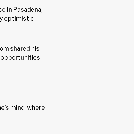
ce in Pasadena,
y optimistic
oom shared his
 opportunities
ne’s mind: where