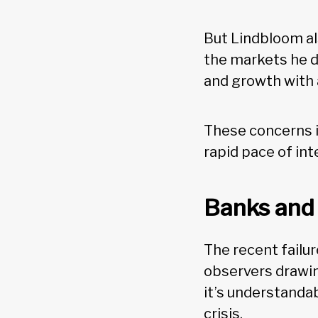
But Lindbloom al
the markets he de
and growth with 
These concerns in
rapid pace of int
Banks and 
The recent failu
observers drawin
it’s understanda
crisis.