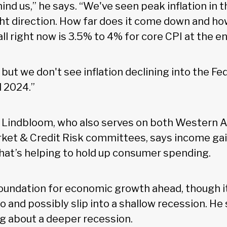
ind us,” he says. “We've seen peak inflation in t
ght direction. How far does it come down and ho
ll right now is 3.5% to 4% for core CPI at the e
but we don't see inflation declining into the Fe
l 2024.”
 Lindbloom, who also serves on both Western A
ket & Credit Risk committees, says income ga
hat’s helping to hold up consumer spending.
foundation for economic growth ahead, though it
ro and possibly slip into a shallow recession. He
ng about a deeper recession.