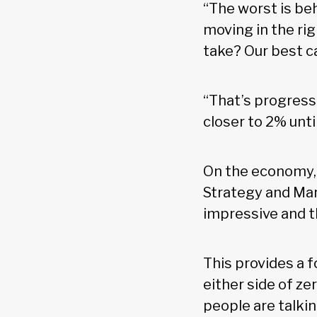
“The worst is beh
moving in the ri
take? Our best ca
“That’s progress 
closer to 2% unti
On the economy,
Strategy and Mar
impressive and t
This provides a 
either side of ze
people are talki