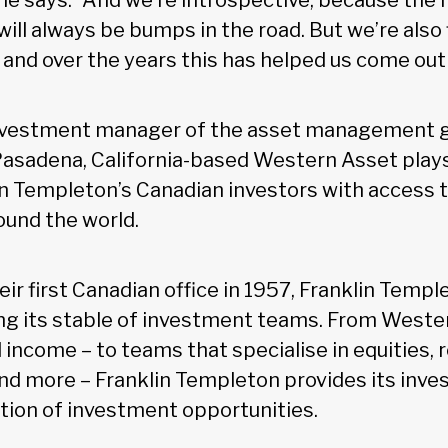
he says. “And we’re introspective, because the
ill always be bumps in the road. But we’re also 
 and over the years this has helped us come out
investment manager of the asset management g
asadena, California-based Western Asset plays 
in Templeton’s Canadian investors with access 
ound the world.
ir first Canadian office in 1957, Franklin Temp
ng its stable of investment teams. From Weste
d income – to teams that specialise in equities, r
and more – Franklin Templeton provides its inve
tion of investment opportunities.