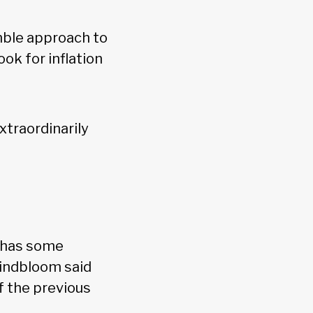
umble approach to
ok for inflation
xtraordinarily
s has some
Lindbloom said
f the previous