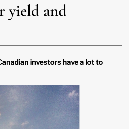
r yield and
nadian investors have a lot to