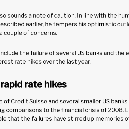
so sounds a note of caution. In line with the h
scribed earlier, he tempers his optimistic outlo
a couple of concerns.
clude the failure of several US banks and the e
erest rate hikes over the last year.
rapid rate hikes
re of Credit Suisse and several smaller US bank
g comparisons to the financial crisis of 2008. 
ble that the failures have stirred up memories o