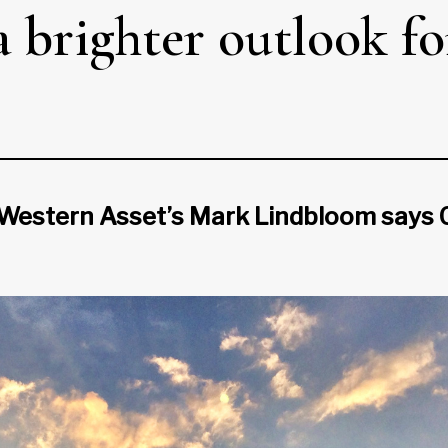
 a brighter outlook fo
Western Asset’s Mark Lindbloom says Ca