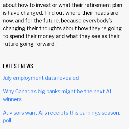
about how to invest or what their retirement plan
is have changed. Find out where their heads are
now, and for the future, because everybody’s
changing their thoughts about how they’re going
to spend their money and what they see as their
future going forward.”
LATEST NEWS
July employment data revealed
Why Canada’s big banks might be the next AI
winners
Advisors want AI's receipts this earnings season:
poll