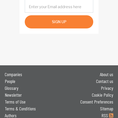
SIGN UP
Companies
About us
People
Contact us
Glossary
Privacy
Newsletter
Cookie Policy
Terms of Use
Consent Preferences
Terms & Conditions
Sitemap
Authors
RSS