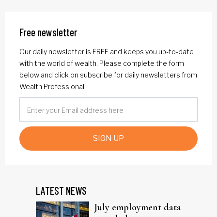
Free newsletter
Our daily newsletter is FREE and keeps you up-to-date
with the world of wealth. Please complete the form
below and click on subscribe for daily newsletters from
Wealth Professional.
SIGN UP
LATEST NEWS
July employment data