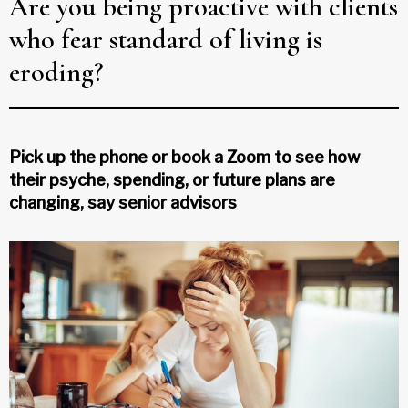
Are you being proactive with clients
who fear standard of living is
eroding?
Pick up the phone or book a Zoom to see how
their psyche, spending, or future plans are
changing, say senior advisors