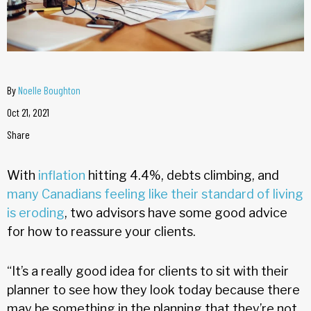
By
Noelle Boughton
Oct 21, 2021
Share
With
inflation
hitting 4.4%, debts climbing, and
many Canadians feeling like their standard of living
is eroding
, two advisors have some good advice
for how to reassure your clients.
“It’s a really good idea for clients to sit with their
planner to see how they look today because there
may be something in the planning that they’re not