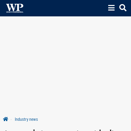
Industry news