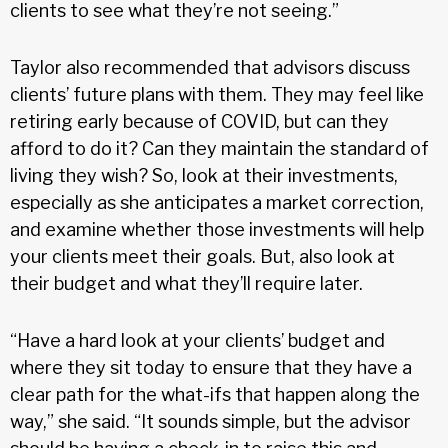
clients to see what they’re not seeing.”
Taylor also recommended that advisors discuss
clients’ future plans with them. They may feel like
retiring early because of COVID, but can they
afford to do it? Can they maintain the standard of
living they wish? So, look at their investments,
especially as she anticipates a market correction,
and examine whether those investments will help
your clients meet their goals. But, also look at
their budget and what they’ll require later.
“Have a hard look at your clients’ budget and
where they sit today to ensure that they have a
clear path for the what-ifs that happen along the
way,” she said. “It sounds simple, but the advisor