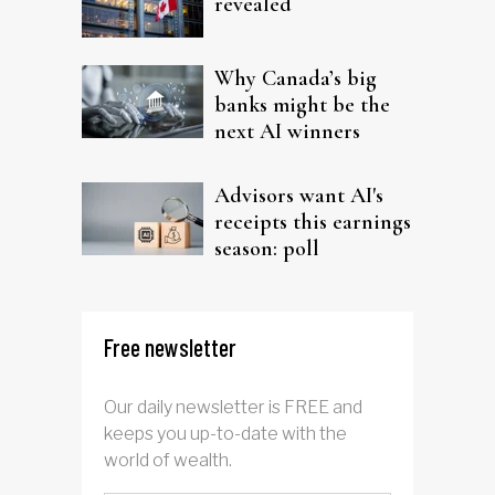
revealed
Why Canada’s big
banks might be the
next AI winners
Advisors want AI's
receipts this earnings
season: poll
Free newsletter
Our daily newsletter is FREE and
keeps you up-to-date with the
world of wealth.