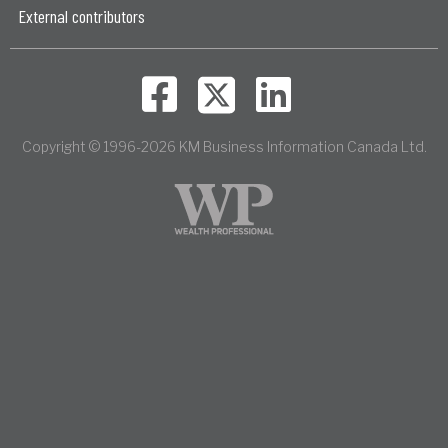
External contributors
Copyright © 1996-2026 KM Business Information Canada Ltd.