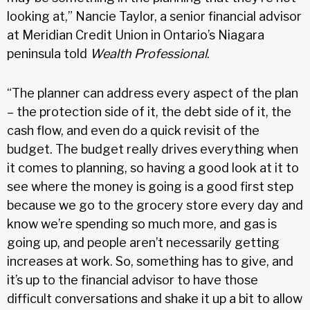
looking at,” Nancie Taylor, a senior financial advisor
at Meridian Credit Union in Ontario’s Niagara
peninsula told
Wealth Professional
.
“The planner can address every aspect of the plan
– the protection side of it, the debt side of it, the
cash flow, and even do a quick revisit of the
budget. The budget really drives everything when
it comes to planning, so having a good look at it to
see where the money is going is a good first step
because we go to the grocery store every day and
know we’re spending so much more, and gas is
going up, and people aren’t necessarily getting
increases at work. So, something has to give, and
it’s up to the financial advisor to have those
difficult conversations and shake it up a bit to allow