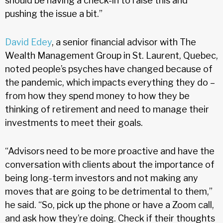
should be having a check-in to raise this and
pushing the issue a bit.”
David Edey
, a senior financial advisor with The
Wealth Management Group in St. Laurent, Quebec,
noted people’s psyches have changed because of
the pandemic, which impacts everything they do –
from how they spend money to how they be
thinking of retirement and need to manage their
investments to meet their goals.
“Advisors need to be more proactive and have the
conversation with clients about the importance of
being long-term investors and not making any
moves that are going to be detrimental to them,”
he said. “So, pick up the phone or have a Zoom call,
and ask how they’re doing. Check if their thoughts