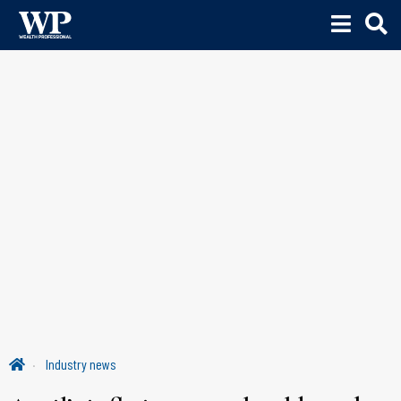
Industry news