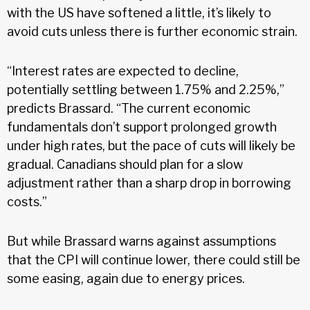
with the US have softened a little, it’s likely to
avoid cuts unless there is further economic strain.
“Interest rates are expected to decline,
potentially settling between 1.75% and 2.25%,”
predicts Brassard. “The current economic
fundamentals don’t support prolonged growth
under high rates, but the pace of cuts will likely be
gradual. Canadians should plan for a slow
adjustment rather than a sharp drop in borrowing
costs.”
But while Brassard warns against assumptions
that the CPI will continue lower, there could still be
some easing, again due to energy prices.