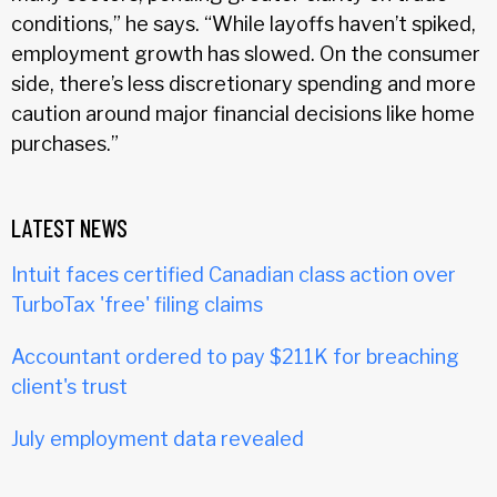
conditions,” he says. “While layoffs haven’t spiked,
employment growth has slowed. On the consumer
side, there’s less discretionary spending and more
caution around major financial decisions like home
purchases.”
LATEST NEWS
Intuit faces certified Canadian class action over
TurboTax 'free' filing claims
Accountant ordered to pay $211K for breaching
client's trust
July employment data revealed