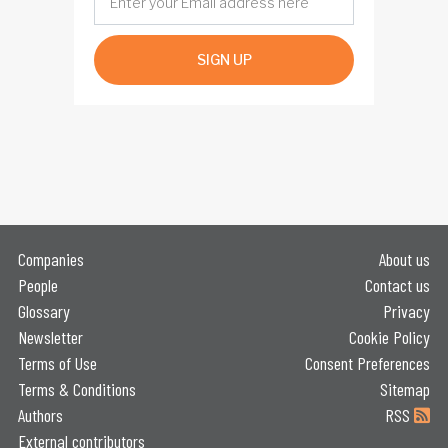
SIGN UP
Companies
About us
People
Contact us
Glossary
Privacy
Newsletter
Cookie Policy
Terms of Use
Consent Preferences
Terms & Conditions
Sitemap
Authors
RSS
External contributors