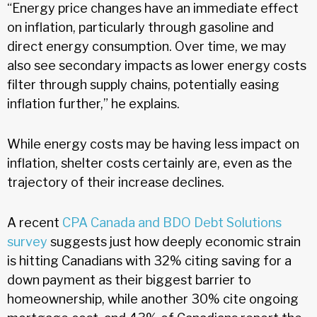
“Energy price changes have an immediate effect
on inflation, particularly through gasoline and
direct energy consumption. Over time, we may
also see secondary impacts as lower energy costs
filter through supply chains, potentially easing
inflation further,” he explains.
While energy costs may be having less impact on
inflation, shelter costs certainly are, even as the
trajectory of their increase declines.
A recent
CPA Canada and BDO Debt Solutions
survey
suggests just how deeply economic strain
is hitting Canadians with 32% citing saving for a
down payment as their biggest barrier to
homeownership, while another 30% cite ongoing