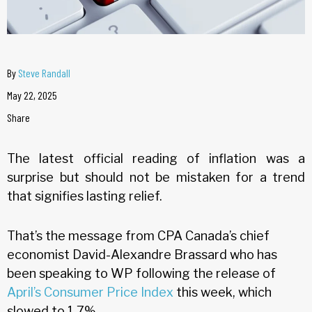
By
Steve Randall
May 22, 2025
Share
The latest official reading of inflation was a
surprise but should not be mistaken for a trend
that signifies lasting relief.
That’s the message from CPA Canada’s chief
economist David-Alexandre Brassard who has
been speaking to WP following the release of
April’s Consumer Price Index
this week, which
slowed to 1.7%.