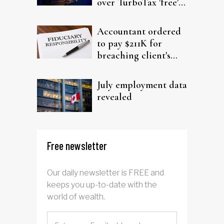
over TurboTax 'free'
filing claims
Accountant ordered
to pay $211K for
breaching client's
trust
July employment data
revealed
Free newsletter
Our daily newsletter is FREE and
keeps you up-to-date with the
world of wealth.