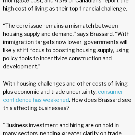
mortgage cost, and 43% of Canadians report the
high cost of living as their top financial challenge.
“The core issue remains a mismatch between
housing supply and demand,” says Brassard. “With
immigration targets now lower, governments will
likely shift focus to boosting housing supply, using
policy tools to incentivize construction and
development.”
With housing challenges and other costs of living
plus economic and trade uncertainty,
consumer
confidence has weakened
. How does Brassard see
this affecting businesses?
“Business investment and hiring are on hold in
many sectors, pending greater clarity on trade