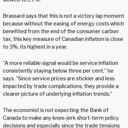
Brassard says that this is not a victory lap moment
because without the easing of energy costs which
benefited from the end of the consumer carbon
tax, this key measure of Canadian inflation is close
to 3%, its highest in a year.
“A more reliable signal would be service inflation
consistently staying below three per cent,” he
says. “Since service prices are stickier and less
impacted by trade complications, they provide a
clearer picture of underlying inflation trends.”
The economist is not expecting the Bank of
Canada to make any knee-jerk short-term policy
decisions and especially since the trade tensions