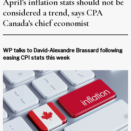
April’s inflation stats should not be
considered a trend, says CPA
Canada’s chief economist
WP talks to David-Alexandre Brassard following
easing CPI stats this week