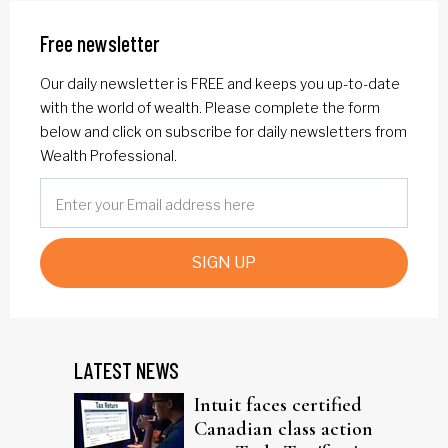
Free newsletter
Our daily newsletter is FREE and keeps you up-to-date
with the world of wealth. Please complete the form
below and click on subscribe for daily newsletters from
Wealth Professional.
SIGN UP
LATEST NEWS
Intuit faces certified
Canadian class action