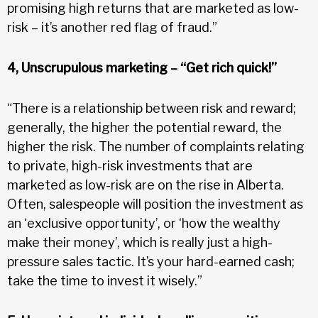
promising high returns that are marketed as low-
risk – it’s another red flag of fraud.”
4, Unscrupulous marketing – “Get rich quick!”
“There is a relationship between risk and reward;
generally, the higher the potential reward, the
higher the risk. The number of complaints relating
to private, high-risk investments that are
marketed as low-risk are on the rise in Alberta.
Often, salespeople will position the investment as
an ‘exclusive opportunity’, or ‘how the wealthy
make their money’, which is really just a high-
pressure sales tactic. It’s your hard-earned cash;
take the time to invest it wisely.”