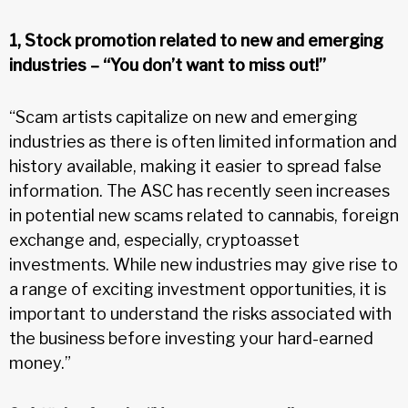
1, Stock promotion related to new and emerging
industries – “You don’t want to miss out!”
“Scam artists capitalize on new and emerging
industries as there is often limited information and
history available, making it easier to spread false
information. The ASC has recently seen increases
in potential new scams related to cannabis, foreign
exchange and, especially, cryptoasset
investments. While new industries may give rise to
a range of exciting investment opportunities, it is
important to understand the risks associated with
the business before investing your hard-earned
money.”