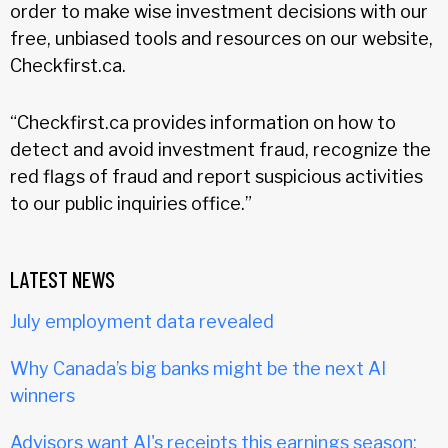
order to make wise investment decisions with our
free, unbiased tools and resources on our website,
Checkfirst.ca.
“Checkfirst.ca provides information on how to
detect and avoid investment fraud, recognize the
red flags of fraud and report suspicious activities
to our public inquiries office.”
LATEST NEWS
July employment data revealed
Why Canada’s big banks might be the next AI
winners
Advisors want AI's receipts this earnings season: