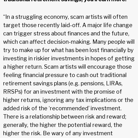
“In a struggling economy, scam artists will often
target those recently laid-off. A major life change
can trigger stress about finances and the future,
which can affect decision-making. Many people will
try to make up for what has been lost financially by
investing in riskier investments in hopes of getting
a higher return. Scam artists will encourage those
feeling financial pressure to cash out traditional
retirement savings plans (e.g. pensions, LIRAs,
RRSPs) for an investment with the promise of
higher returns, ignoring any tax implications or the
added risk of the ‘recommended’ investment.
There is a relationship between risk and reward;
generally, the higher the potential reward, the
higher the risk. Be wary of any investment