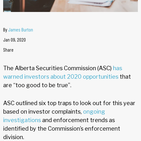
By
James Burton
Jan 09, 2020
Share
The Alberta Securities Commission (ASC)
has
warned investors about 2020 opportunities
that
are “too good to be true”.
ASC outlined six top traps to look out for this year
based on investor complaints,
ongoing
investigations
and enforcement trends as
identified by the Commission’s enforcement
division.