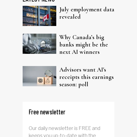
July employment data
revealed
Why Canada’s big
banks might be the
next AI winners
Advisors want AI's
receipts this earnings
season: poll
Free newsletter
Our daily newsletter is FREE and
keeps you up-to-date with the