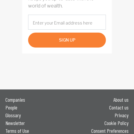
world of wealth.
SIGN UP
Companies
About us
People
Contact us
Glossary
Privacy
Newsletter
Cookie Policy
Terms of Use
Consent Preferences