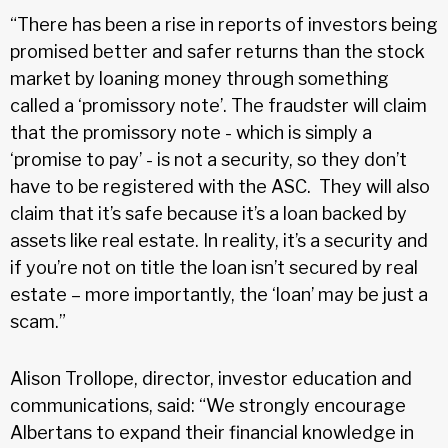
“There has been a rise in reports of investors being
promised better and safer returns than the stock
market by loaning money through something
called a ‘promissory note’. The fraudster will claim
that the promissory note - which is simply a
‘promise to pay’ - is not a security, so they don’t
have to be registered with the ASC. They will also
claim that it’s safe because it’s a loan backed by
assets like real estate. In reality, it’s a security and
if you’re not on title the loan isn’t secured by real
estate – more importantly, the ‘loan’ may be just a
scam.”
Alison Trollope, director, investor education and
communications, said: “We strongly encourage
Albertans to expand their financial knowledge in