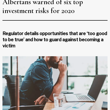
Albertans warned of six top
investment risks for 2020
Regulator details opportunities that are ‘too good
to be true’ and how to guard against becoming a
victim