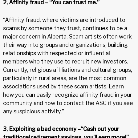
2, Affinity fraud – “You can trust me.”
“Affinity fraud, where victims are introduced to
scams by someone they trust, continues to be a
major concern in Alberta. Scam artists often work
their way into groups and organizations, building
relationships with respected or influential
members who they use to recruit new investors.
Currently, religious affiliations and cultural groups,
particularly in rural areas, are the most common
associations used by these scam artists. Learn
how you can easily recognize affinity fraud in your
community and how to contact the ASC if you see
any suspicious activity.”
3, Exploiting a bad economy –“Cash out your
traditional retirement savings, you’ll earn more!”