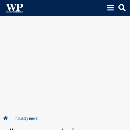
Industry news