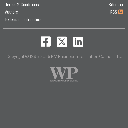
Terms & Conditions
Sitemap
Authors
RSS
External contributors
Copyright © 1996-2026 KM Business Information Canada Ltd.