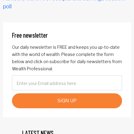
poll
Free newsletter
Our daily newsletter is FREE and keeps you up-to-date
with the world of wealth. Please complete the form
below and click on subscribe for daily newsletters from
Wealth Professional.
SIGN UP
LATEST NEWS