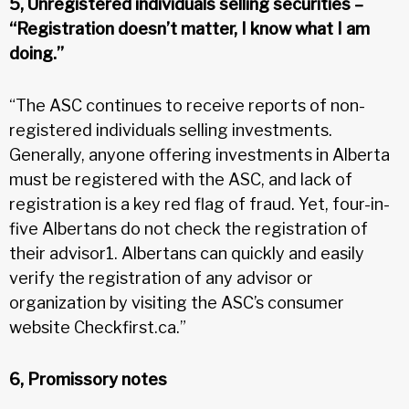
5, Unregistered individuals selling securities –
“Registration doesn’t matter, I know what I am
doing.”
“The ASC continues to receive reports of non-
registered individuals selling investments.
Generally, anyone offering investments in Alberta
must be registered with the ASC, and lack of
registration is a key red flag of fraud. Yet, four-in-
five Albertans do not check the registration of
their advisor1. Albertans can quickly and easily
verify the registration of any advisor or
organization by visiting the ASC’s consumer
website Checkfirst.ca.”
6, Promissory notes