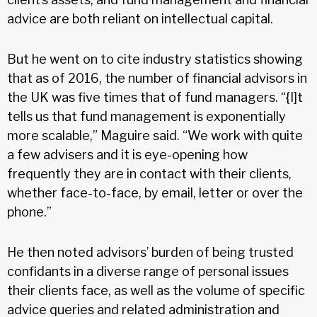
advice are both reliant on intellectual capital.
But he went on to cite industry statistics showing
that as of 2016, the number of financial advisors in
the UK was five times that of fund managers. “{I]t
tells us that fund management is exponentially
more scalable,” Maguire said. “We work with quite
a few advisers and it is eye-opening how
frequently they are in contact with their clients,
whether face-to-face, by email, letter or over the
phone.”
He then noted advisors’ burden of being trusted
confidants in a diverse range of personal issues
their clients face, as well as the volume of specific
advice queries and related administration and