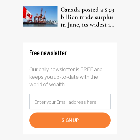
Canada posted a $3.9
billion trade surplus
in June, its widest in
four years
Free newsletter
Our daily newsletter is FREE and
keeps you up-to-date with the
world of wealth.
SIGN UP