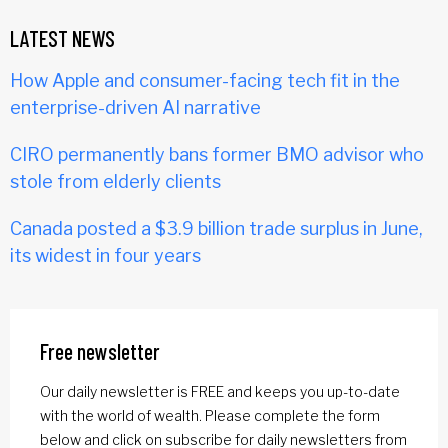
LATEST NEWS
How Apple and consumer-facing tech fit in the
enterprise-driven AI narrative
CIRO permanently bans former BMO advisor who
stole from elderly clients
Canada posted a $3.9 billion trade surplus in June,
its widest in four years
Free newsletter
Our daily newsletter is FREE and keeps you up-to-date
with the world of wealth. Please complete the form
below and click on subscribe for daily newsletters from