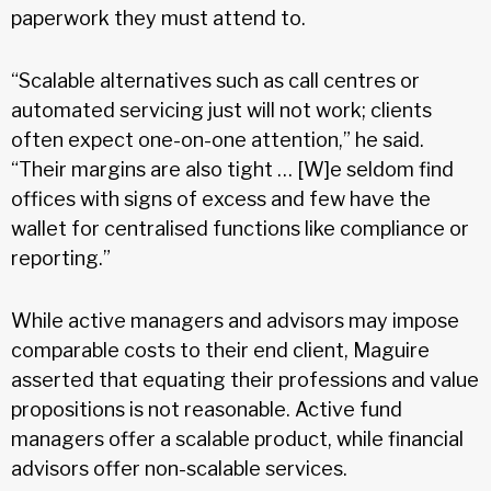
paperwork they must attend to.
“Scalable alternatives such as call centres or
automated servicing just will not work; clients
often expect one-on-one attention,” he said.
“Their margins are also tight … [W]e seldom find
offices with signs of excess and few have the
wallet for centralised functions like compliance or
reporting.”
While active managers and advisors may impose
comparable costs to their end client, Maguire
asserted that equating their professions and value
propositions is not reasonable. Active fund
managers offer a scalable product, while financial
advisors offer non-scalable services.