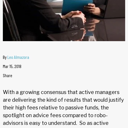
By
Leo Almazora
Mar 15, 2018
Share
With a growing consensus that active managers
are delivering the kind of results that would justify
their high fees relative to passive funds, the
spotlight on advice fees compared to robo-
advisors is easy to understand. So as active