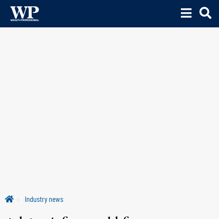
Industry news