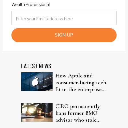
Wealth Professional.
SIGN UP
LATEST NEWS
How Apple and
consumer-facing tech
fit in the enterprise-
driven AI narrative
CIRO permanently
bans former BMO
advisor who stole
from elderly clients