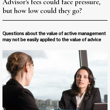
Advisor's fees could face pressure,
but how low could they go?
Questions about the value of active management
may not be easily applied to the value of advice