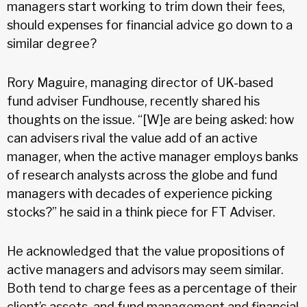
managers start working to trim down their fees,
should expenses for financial advice go down to a
similar degree?
Rory Maguire, managing director of UK-based
fund adviser Fundhouse, recently shared his
thoughts on the issue. “[W]e are being asked: how
can advisers rival the value add of an active
manager, when the active manager employs banks
of research analysts across the globe and fund
managers with decades of experience picking
stocks?” he said in a think piece for FT Adviser.
He acknowledged that the value propositions of
active managers and advisors may seem similar.
Both tend to charge fees as a percentage of their
client’s assets, and fund management and financial