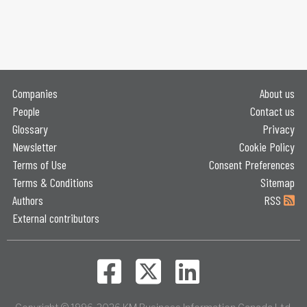
Companies
About us
People
Contact us
Glossary
Privacy
Newsletter
Cookie Policy
Terms of Use
Consent Preferences
Terms & Conditions
Sitemap
Authors
RSS
External contributors