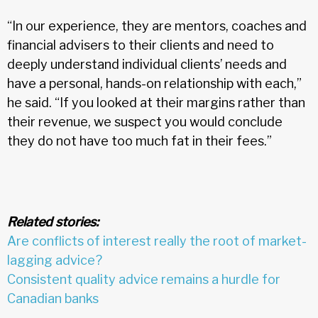
“In our experience, they are mentors, coaches and
financial advisers to their clients and need to
deeply understand individual clients’ needs and
have a personal, hands-on relationship with each,”
he said. “If you looked at their margins rather than
their revenue, we suspect you would conclude
they do not have too much fat in their fees.”
Related stories:
Are conflicts of interest really the root of market-
lagging advice?
Consistent quality advice remains a hurdle for
Canadian banks