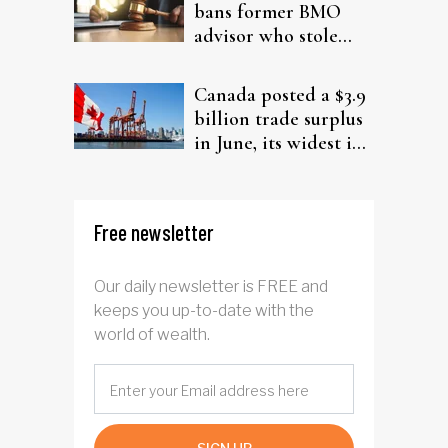
bans former BMO
advisor who stole
from elderly clients
Canada posted a $3.9
billion trade surplus
in June, its widest in
four years
Free newsletter
Our daily newsletter is FREE and
keeps you up-to-date with the
world of wealth.