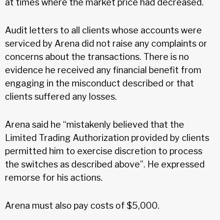
at times where the market price had decreased.
Audit letters to all clients whose accounts were
serviced by Arena did not raise any complaints or
concerns about the transactions. There is no
evidence he received any financial benefit from
engaging in the misconduct described or that
clients suffered any losses.
Arena said he “mistakenly believed that the
Limited Trading Authorization provided by clients
permitted him to exercise discretion to process
the switches as described above”. He expressed
remorse for his actions.
Arena must also pay costs of $5,000.