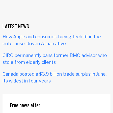
LATEST NEWS
How Apple and consumer-facing tech fit in the
enterprise-driven AI narrative
CIRO permanently bans former BMO advisor who
stole from elderly clients
Canada posted a $3.9 billion trade surplus in June,
its widest in four years
Free newsletter