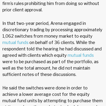
firm’s rules prohibiting him from doing so without
prior client approval.
In that two-year period, Arena engaged in
discretionary trading by processing approximately
1,062 switches from money market to equity
mutual funds
on behalf of 36 clients. While the
respondent told the hearing he had discussed and
agreed with clients which equity
mutual funds
were to be purchased as part of the portfolio, as
well as the total amount, he did not maintain
sufficient notes of these discussions.
He said the switches were done in order to
achieve a lower average cost for the equity
mutual fund units by attempting to purchase them