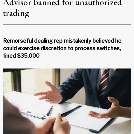
Advisor banned for unauthorized
trading
Remorseful dealing rep mistakenly believed he
could exercise discretion to process switches,
fined $35,000