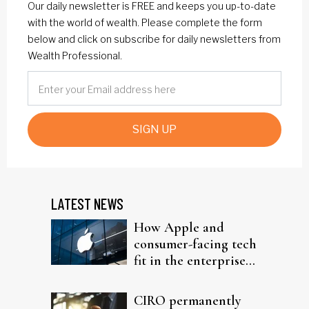
Our daily newsletter is FREE and keeps you up-to-date
with the world of wealth. Please complete the form
below and click on subscribe for daily newsletters from
Wealth Professional.
SIGN UP
LATEST NEWS
How Apple and
consumer-facing tech
fit in the enterprise-
driven AI narrative
CIRO permanently