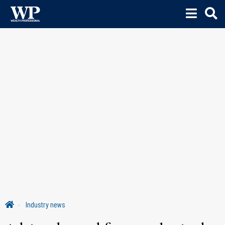
Industry news