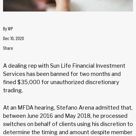
By
WP
Dec 10, 2020
Share
A dealing rep with Sun Life Financial Investment
Services has been banned for two months and
fined $35,000 for unauthorized discretionary
trading.
At an MFDA hearing, Stefano Arena admitted that,
between June 2016 and May 2018, he processed
switches on behalf of clients using his discretion to
determine the timing and amount despite member