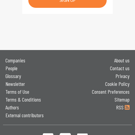
SIGN UP
Companies
About us
People
Contact us
Glossary
Privacy
Newsletter
Cookie Policy
Terms of Use
Consent Preferences
Terms & Conditions
Sitemap
Authors
RSS
External contributors