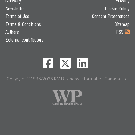
Glossary
Privacy
Newsletter
Cookie Policy
Terms of Use
Consent Preferences
Terms & Conditions
Sitemap
Authors
RSS
External contributors
Copyright © 1996-2026 KM Business Information Canada Ltd.