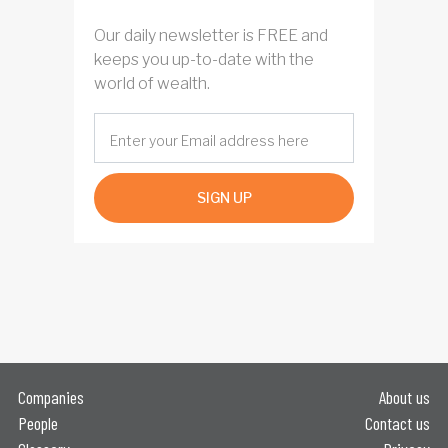
Our daily newsletter is FREE and
keeps you up-to-date with the
world of wealth.
SIGN UP
Companies
About us
People
Contact us