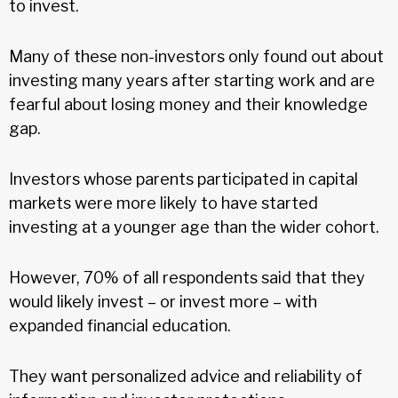
to invest.
Many of these non-investors only found out about
investing many years after starting work and are
fearful about losing money and their knowledge
gap.
Investors whose parents participated in capital
markets were more likely to have started
investing at a younger age than the wider cohort.
However, 70% of all respondents said that they
would likely invest – or invest more – with
expanded financial education.
They want personalized advice and reliability of