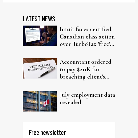
LATEST NEWS
Intuit faces certified
Canadian class action
over TurboTax 'free'
filing claims
Accountant ordered
to pay $211K for
breaching client's
trust
July employment data
revealed
Free newsletter