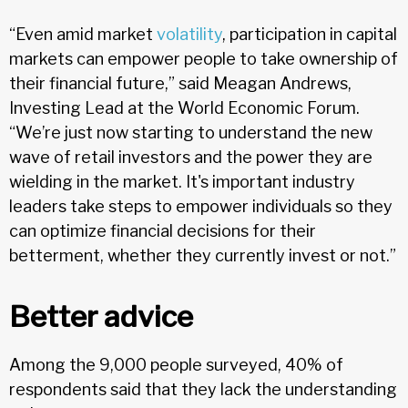
“Even amid market
volatility
, participation in capital
markets can empower people to take ownership of
their financial future,” said Meagan Andrews,
Investing Lead at the World Economic Forum.
“We’re just now starting to understand the new
wave of retail investors and the power they are
wielding in the market. It's important industry
leaders take steps to empower individuals so they
can optimize financial decisions for their
betterment, whether they currently invest or not.”
Better advice
Among the 9,000 people surveyed, 40% of
respondents said that they lack the understanding