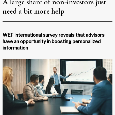
A large share of non-investors just
need a bit more help
WEF international survey reveals that advisors
have an opportunity in boosting personalized
information