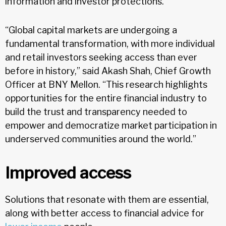
information and investor protections.
“Global capital markets are undergoing a
fundamental transformation, with more individual
and retail investors seeking access than ever
before in history,” said Akash Shah, Chief Growth
Officer at BNY Mellon. “This research highlights
opportunities for the entire financial industry to
build the trust and transparency needed to
empower and democratize market participation in
underserved communities around the world.”
Improved access
Solutions that resonate with them are essential,
along with better access to financial advice for