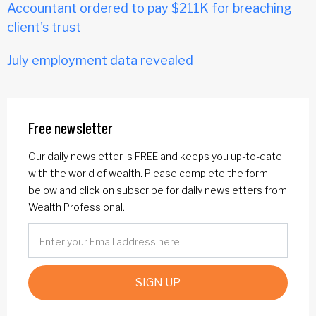
Accountant ordered to pay $211K for breaching
client's trust
July employment data revealed
Free newsletter
Our daily newsletter is FREE and keeps you up-to-date
with the world of wealth. Please complete the form
below and click on subscribe for daily newsletters from
Wealth Professional.
SIGN UP