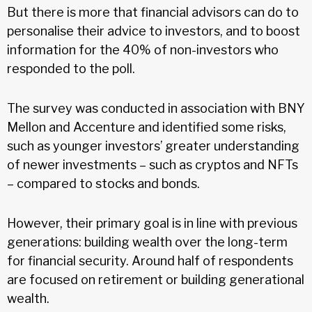
But there is more that financial advisors can do to
personalise their advice to investors, and to boost
information for the 40% of non-investors who
responded to the poll.
The survey was conducted in association with BNY
Mellon and Accenture and identified some risks,
such as younger investors’ greater understanding
of newer investments – such as cryptos and NFTs
– compared to stocks and bonds.
However, their primary goal is in line with previous
generations: building wealth over the long-term
for financial security. Around half of respondents
are focused on retirement or building generational
wealth.