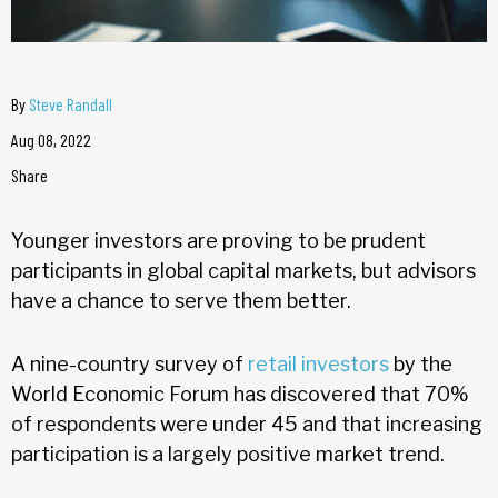
By
Steve Randall
Aug 08, 2022
Share
Younger investors are proving to be prudent
participants in global capital markets, but advisors
have a chance to serve them better.
A nine-country survey of
retail investors
by the
World Economic Forum has discovered that 70%
of respondents were under 45 and that increasing
participation is a largely positive market trend.