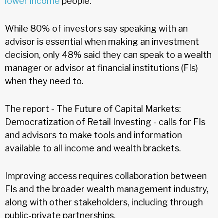
lower income
people.
While 80% of investors say speaking with an
advisor is essential when making an investment
decision, only 48% said they can speak to a wealth
manager or advisor at financial institutions (FIs)
when they need to.
The report - The Future of Capital Markets:
Democratization of Retail Investing - calls for FIs
and advisors to make tools and information
available to all income and wealth brackets.
Improving access requires collaboration between
FIs and the broader wealth management industry,
along with other stakeholders, including through
public-private partnerships.