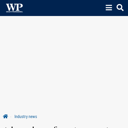
Industry news