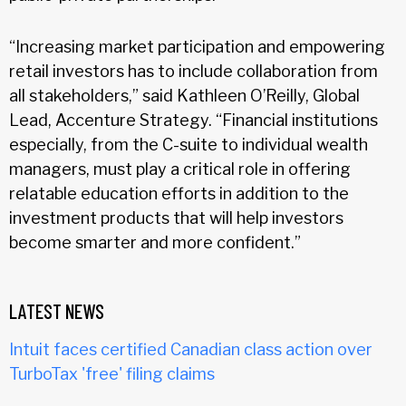
“Increasing market participation and empowering
retail investors has to include collaboration from
all stakeholders,” said Kathleen O’Reilly, Global
Lead, Accenture Strategy. “Financial institutions
especially, from the C-suite to individual wealth
managers, must play a critical role in offering
relatable education efforts in addition to the
investment products that will help investors
become smarter and more confident.”
LATEST NEWS
Intuit faces certified Canadian class action over
TurboTax 'free' filing claims