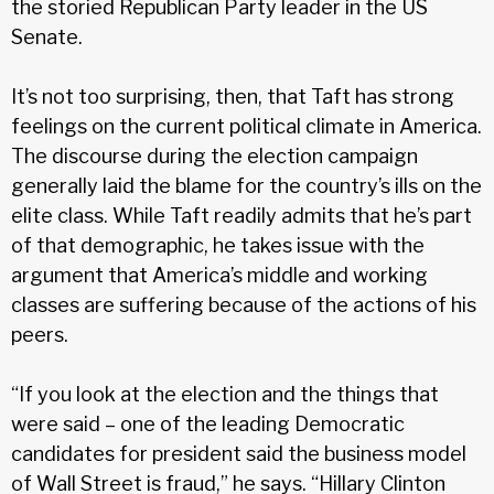
the storied Republican Party leader in the US
Senate.
It’s not too surprising, then, that Taft has strong
feelings on the current political climate in America.
The discourse during the elec­tion campaign
generally laid the blame for the country’s ills on the
elite class. While Taft readily admits that he’s part
of that demo­graphic, he takes issue with the
argument that America’s middle and working
classes are suffering because of the actions of his
peers.
“If you look at the election and the things that
were said – one of the leading Democratic
candidates for president said the business model
of Wall Street is fraud,” he says. “Hillary Clinton