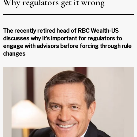
Why regulators get it wrong
The recently retired head of RBC Wealth-US
discusses why it’s important for regulators to
engage with advisors before forcing through rule
changes