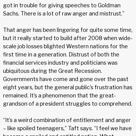
got in trouble for giving speeches to Goldman
Sachs. There is a lot of raw anger and mistrust.”
That anger has been lingering for quite some time,
but it really started to build after 2008 when wide-
scale job losses blighted Western nations for the
first time in a gener­ation. Distrust of both the
financial services industry and politicians was
ubiquitous during the Great Recession.
Governments have come and gone over the past
eight years, but the general public’s frustration has
remained. It’s a phenomenon that the great-
grandson of a president struggles to comprehend.
“It’s a weird combination of entitlement and anger
– like spoiled teenagers,” Taft says. “I feel we have