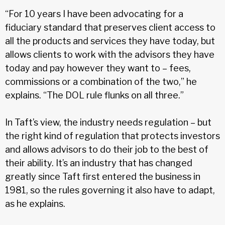
“For 10 years I have been advocating for a
fiduciary standard that preserves client access to
all the products and services they have today, but
allows clients to work with the advisors they have
today and pay however they want to – fees,
commissions or a combination of the two,” he
explains. “The DOL rule flunks on all three.”
In Taft’s view, the industry needs regu­lation – but
the right kind of regulation that protects investors
and allows advisors to do their job to the best of
their ability. It’s an industry that has changed
greatly since Taft first entered the business in
1981, so the rules governing it also have to adapt,
as he explains.