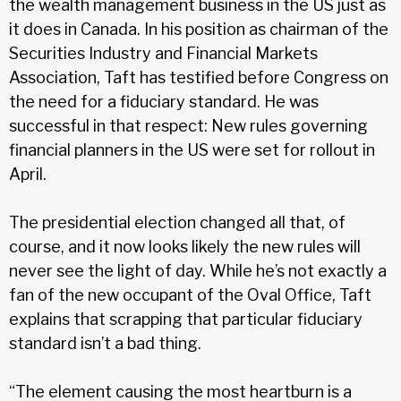
the wealth management business in the US just as
it does in Canada. In his position as chairman of the
Securities Industry and Financial Markets
Association, Taft has testified before Congress on
the need for a fiduciary standard. He was
successful in that respect: New rules governing
financial planners in the US were set for rollout in
April.
The presidential election changed all that, of
course, and it now looks likely the new rules will
never see the light of day. While he’s not exactly a
fan of the new occupant of the Oval Office, Taft
explains that scrapping that particular fiduciary
standard isn’t a bad thing.
“The element causing the most heartburn is a