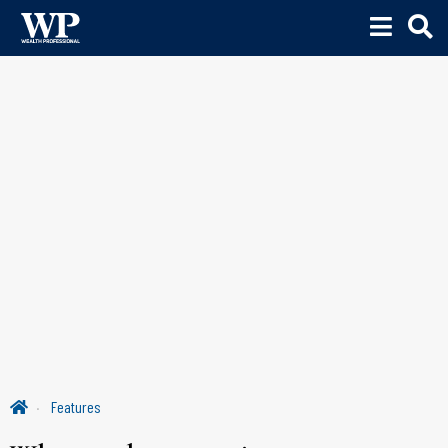
Features