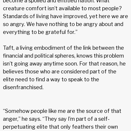
become a spoiled and entitled nation. What
creature comfort isn’t avail­able to most people?
Standards of living have improved, yet here we are
so angry. We have nothing to be angry about and
everything to be grateful for.”
Taft, a living embodiment of the link between the
financial and political spheres, knows this problem
isn’t going away anytime soon. For that reason, he
believes those who are considered part of the
elite need to find a way to speak to the
disenfranchised.
“Somehow people like me are the source of that
anger,” he says. “They say I’m part of a self-
perpetuating elite that only feathers their own