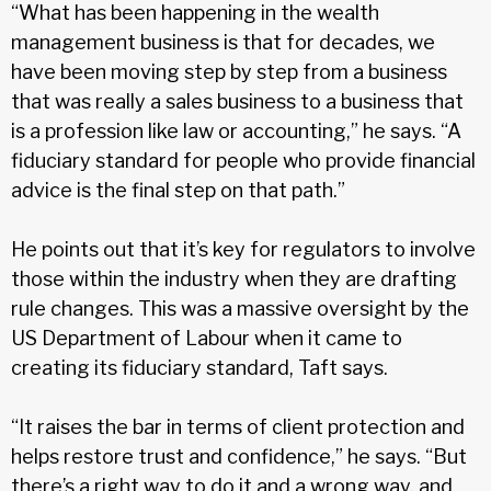
“What has been happening in the wealth
management business is that for decades, we
have been moving step by step from a business
that was really a sales business to a business that
is a profession like law or accounting,” he says. “A
fiduciary standard for people who provide financial
advice is the final step on that path.”
He points out that it’s key for regulators to involve
those within the industry when they are drafting
rule changes. This was a massive oversight by the
US Department of Labour when it came to
creating its fiduciary standard, Taft says.
“It raises the bar in terms of client protection and
helps restore trust and confidence,” he says. “But
there’s a right way to do it and a wrong way, and