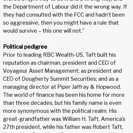
the Department of Labour did it the wrong way. If
they had consulted with the FCC and hadn’t been
so aggressive, then you might have a rule that
would survive – this one will not.”
Political pedigree
Prior to leading RBC Wealth-US, Taft built his
reputation as chairman, president and CEO of
Voyageur Asset Management; as president and
CEO of Dougherty Summit Securities; and as a
managing director at Piper Jaffray & Hopwood.
The world of finance has been his home for more
than three decades, but his family name is even
more synonymous with the political realm. His
great-grandfather was William H. Taft, America’s
27th president, while his father was Robert Taft,