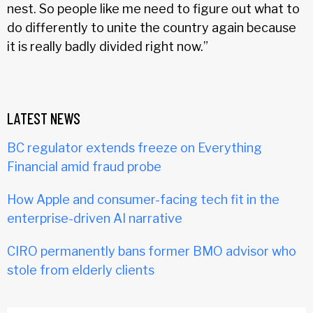
nest. So people like me need to figure out what to
do differently to unite the country again because
it is really badly divided right now.”
LATEST NEWS
BC regulator extends freeze on Everything
Financial amid fraud probe
How Apple and consumer-facing tech fit in the
enterprise-driven AI narrative
CIRO permanently bans former BMO advisor who
stole from elderly clients