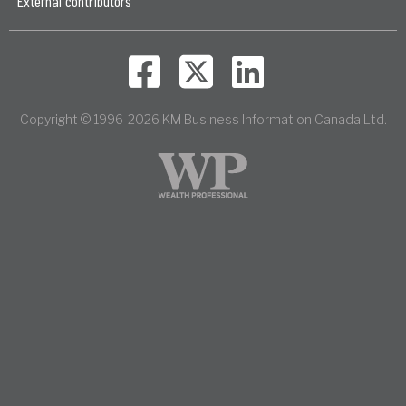
External contributors
Copyright © 1996-2026 KM Business Information Canada Ltd.