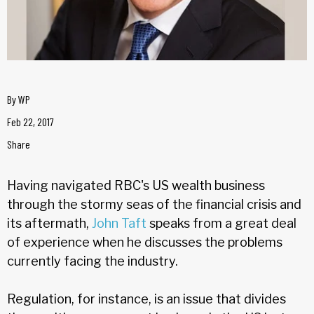
By
WP
Feb 22, 2017
Share
Having navigated RBC's US wealth business
through the stormy seas of the financial crisis and
its aftermath,
John Taft
speaks from a great deal
of experience when he discusses the problems
currently facing the industry.
Regulation, for instance, is an issue that divides