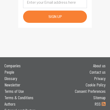
SIGN UP
Companies
About us
People
Contact us
Glossary
Privacy
Newsletter
Cookie Policy
Terms of Use
Consent Preferences
Terms & Conditions
Sitemap
Authors
RSS