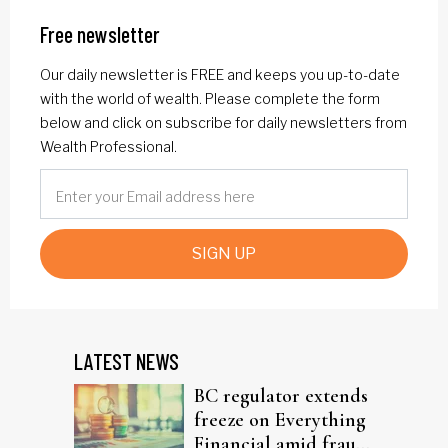
Free newsletter
Our daily newsletter is FREE and keeps you up-to-date
with the world of wealth. Please complete the form
below and click on subscribe for daily newsletters from
Wealth Professional.
SIGN UP
LATEST NEWS
BC regulator extends
freeze on Everything
Financial amid fraud