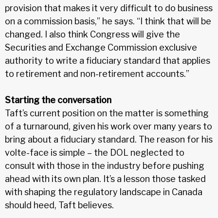
provision that makes it very difficult to do business
on a commission basis,” he says. “I think that will be
changed. I also think Congress will give the
Securities and Exchange Commission exclusive
authority to write a fiduciary standard that applies
to retirement and non-retirement accounts.”
Starting the conversation
Taft’s current position on the matter is something
of a turnaround, given his work over many years to
bring about a fiduciary standard. The reason for his
volte-face is simple – the DOL neglected to
consult with those in the industry before pushing
ahead with its own plan. It’s a lesson those tasked
with shaping the regulatory landscape in Canada
should heed, Taft believes.