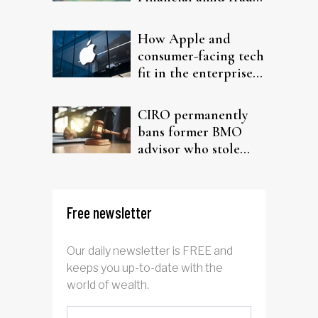
probe
How Apple and
consumer-facing tech
fit in the enterprise-
driven AI narrative
CIRO permanently
bans former BMO
advisor who stole
from elderly clients
Free newsletter
Our daily newsletter is FREE and
keeps you up-to-date with the
world of wealth.