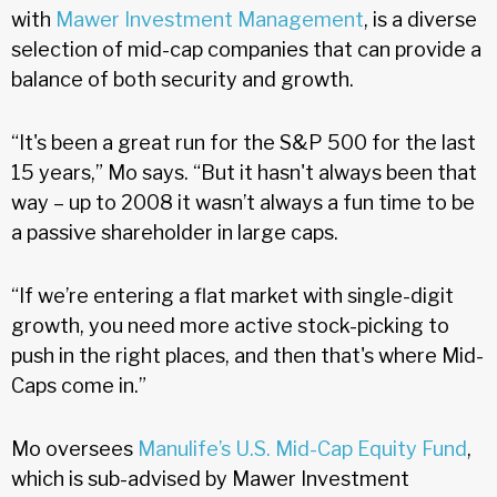
with
Mawer Investment Management
, is a diverse
selection of mid-cap companies that can provide a
balance of both security and growth.
“It's been a great run for the S&P 500 for the last
15 years,” Mo says. “But it hasn't always been that
way – up to 2008 it wasn’t always a fun time to be
a passive shareholder in large caps.
“If we’re entering a flat market with single-digit
growth, you need more active stock-picking to
push in the right places, and then that's where Mid-
Caps come in.”
Mo oversees
Manulife’s U.S. Mid-Cap Equity Fund
,
which is sub-advised by Mawer Investment