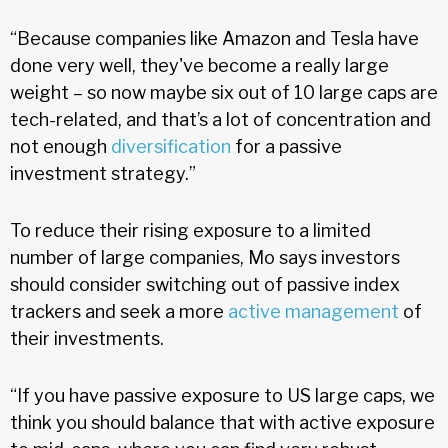
“Because companies like Amazon and Tesla have
done very well, they've become a really large
weight – so now maybe six out of 10 large caps are
tech-related, and that’s a lot of concentration and
not enough
diversification
for a passive
investment strategy.”
To reduce their rising exposure to a limited
number of large companies, Mo says investors
should consider switching out of passive index
trackers and seek a more
active management
of
their investments.
“If you have passive exposure to US large caps, we
think you should balance that with active exposure