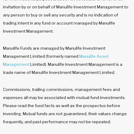
invitation by or on behalf of Manulife Investment Management to
any person to buy or sell any security and is no indication of
trading intent in any fund or account managed by Manulife
Investment Management.
Manulife Funds are managed by Manulife Investment
Management Limited (formerly named
Manulife Asset
Management
Limited). Manulife Investment Management is a
trade name of Manulife Investment Management Limited.
Commissions, trailing commissions, management fees and
expenses all may be associated with mutual fund investments.
Please read the fund facts as well as the prospectus before
investing. Mutual funds are not guaranteed, their values change
frequently, and past performance may not be repeated.