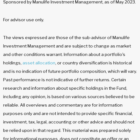
Sponsored by Manulife Investment Management, as of May 2023.
For advisor use only.
The views expressed are those of the sub-advisor of Manulife
Investment Management and are subject to change as market
and other conditions warrant. Information about a portfolio's
holdings,
asset allocation
, or country diversification is historical
and is no indication of future portfolio composition, which will vary.
Past performance is not indicative of further returns. Certain
research and information about specific holdings in the Fund,
including any opinion, is based on various sources believed to be
reliable. All overviews and commentary are for information
purposes only and are not intended to provide specific financial,
investment, tax, legal, accounting or other advice and should not
be relied upon in that regard. This material was prepared solely
for informational purposes, does not constitute an offer or an