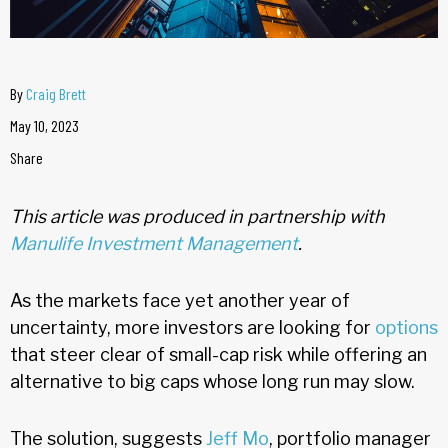
By
Craig Brett
May 10, 2023
Share
This article was produced in partnership with
Manulife Investment Management
.
As the markets face yet another year of
uncertainty, more investors are looking for
options
that steer clear of small-cap risk while offering an
alternative to big caps whose long run may slow.
The solution, suggests
Jeff Mo
, portfolio manager