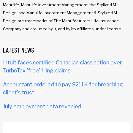
Manulife, Manulife Investment Management, the Stylized M
Design, and Manulife Investment Management & Stylized M
Design are trademarks of The Manufacturers Life Insurance
Company and are used by it, and by its affiliates under license.
LATEST NEWS
Intuit faces certified Canadian class action over
TurboTax 'free' filing claims
Accountant ordered to pay $211K for breaching
client's trust
July employment data revealed