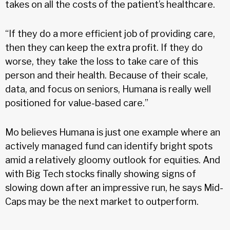
takes on all the costs of the patient’s healthcare.
“If they do a more efficient job of providing care,
then they can keep the extra profit. If they do
worse, they take the loss to take care of this
person and their health. Because of their scale,
data, and focus on seniors, Humana is really well
positioned for value-based care.”
Mo believes Humana is just one example where an
actively managed fund can identify bright spots
amid a relatively gloomy outlook for equities. And
with Big Tech stocks finally showing signs of
slowing down after an impressive run, he says Mid-
Caps may be the next market to outperform.