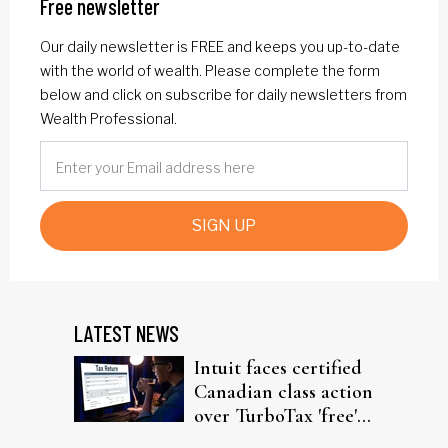
Free newsletter
Our daily newsletter is FREE and keeps you up-to-date
with the world of wealth. Please complete the form
below and click on subscribe for daily newsletters from
Wealth Professional.
SIGN UP
LATEST NEWS
Intuit faces certified
Canadian class action
over TurboTax 'free'
filing claims