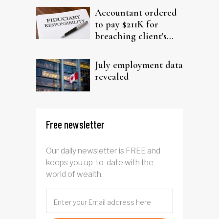
Accountant ordered
to pay $211K for
breaching client's
trust
July employment data
revealed
Free newsletter
Our daily newsletter is FREE and
keeps you up-to-date with the
world of wealth.