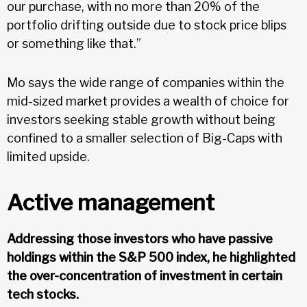
our purchase, with no more than 20% of the
portfolio drifting outside due to stock price blips
or something like that.”
Mo says the wide range of companies within the
mid-sized market provides a wealth of choice for
investors seeking stable growth without being
confined to a smaller selection of Big-Caps with
limited upside.
Active management
Addressing those investors who have passive
holdings within the S&P 500 index, he highlighted
the over-concentration of investment in certain
tech stocks.