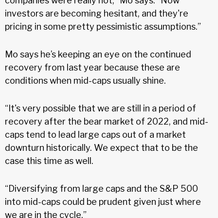
companies were really hot,” Mo says. “Now
investors are becoming hesitant, and they're
pricing in some pretty pessimistic assumptions.”
Mo says he’s keeping an eye on the continued
recovery from last year because these are
conditions when mid-caps usually shine.
“It's very possible that we are still in a period of
recovery after the bear market of 2022, and mid-
caps tend to lead large caps out of a market
downturn historically. We expect that to be the
case this time as well.
“Diversifying from large caps and the S&P 500
into mid-caps could be prudent given just where
we are in the cycle.”