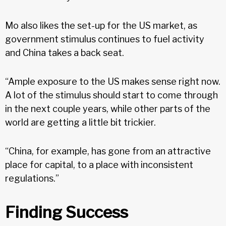
Mo also likes the set-up for the US market, as
government stimulus continues to fuel activity
and China takes a back seat.
“Ample exposure to the US makes sense right now.
A lot of the stimulus should start to come through
in the next couple years, while other parts of the
world are getting a little bit trickier.
“China, for example, has gone from an attractive
place for capital, to a place with inconsistent
regulations.”
Finding Success