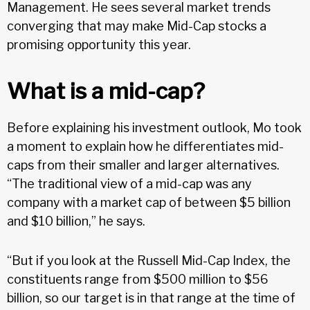
Management. He sees several market trends
converging that may make Mid-Cap stocks a
promising opportunity this year.
What is a mid-cap?
Before explaining his investment outlook, Mo took
a moment to explain how he differentiates mid-
caps from their smaller and larger alternatives.
“The traditional view of a mid-cap was any
company with a market cap of between $5 billion
and $10 billion,” he says.
“But if you look at the Russell Mid-Cap Index, the
constituents range from $500 million to $56
billion, so our target is in that range at the time of