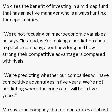
Mo cites the benefit of investing in a mid-cap fund
that has an active manager who is always hunting
for opportunities.
“We’re not focusing on macroeconomic variables,”
he says. “Instead, we’re making a prediction about
a specific company, about how long and how
strong their competitive advantage is compared
with rivals.
“We're predicting whether our companies will have
competitive advantages in five years. We’re not
predicting where the price of oil will be in five
years.”
Mo says one company that demonstrates a robust