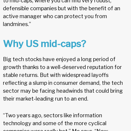
to mid-caps, where you can find very robust,
defensible companies but with the benefit of an
active manager who can protect you from
landmines.”
Why US mid-caps?
Big tech stocks have enjoyed a long period of
growth thanks to a well-deserved reputation for
stable returns. But with widespread layoffs
reflecting a slump in consumer demand, the tech
sector may be facing headwinds that could bring
their market-leading run to an end.
“Two years ago, sectors like information
technology and some of the more cyclical