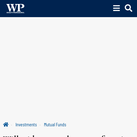
Investments
Mutual Funds