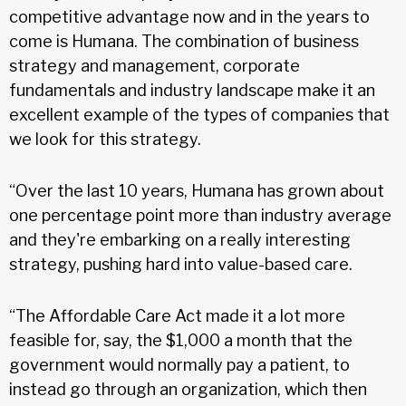
competitive advantage now and in the years to
come is Humana. The combination of business
strategy and management, corporate
fundamentals and industry landscape make it an
excellent example of the types of companies that
we look for this strategy.
“Over the last 10 years, Humana has grown about
one percentage point more than industry average
and they're embarking on a really interesting
strategy, pushing hard into value-based care.
“The Affordable Care Act made it a lot more
feasible for, say, the $1,000 a month that the
government would normally pay a patient, to
instead go through an organization, which then