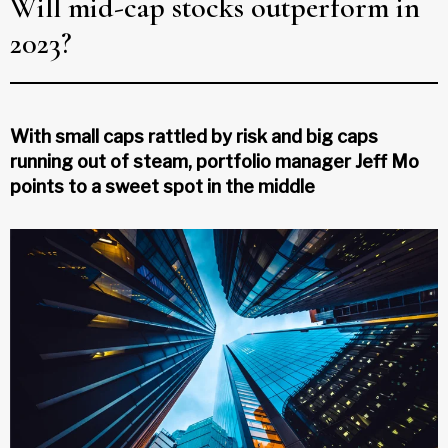
Will mid-cap stocks outperform in
2023?
With small caps rattled by risk and big caps
running out of steam, portfolio manager Jeff Mo
points to a sweet spot in the middle