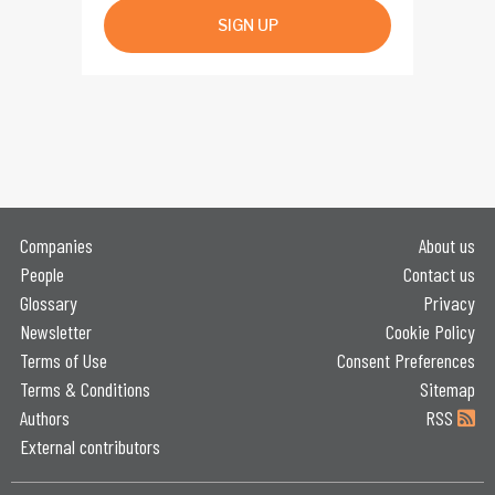
SIGN UP
Companies
About us
People
Contact us
Glossary
Privacy
Newsletter
Cookie Policy
Terms of Use
Consent Preferences
Terms & Conditions
Sitemap
Authors
RSS
External contributors