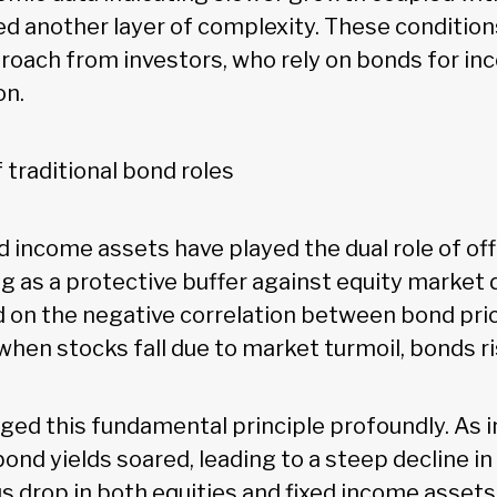
ed another layer of complexity. These conditions
proach from investors, who rely on bonds for i
on.
 traditional bond roles
xed income assets have played the dual role of of
ng as a protective buffer against equity market
ed on the negative correlation between bond pri
, when stocks fall due to market turmoil, bonds ri
nged this fundamental principle profoundly. As i
bond yields soared, leading to a steep decline in
s drop in both equities and fixed income assets 