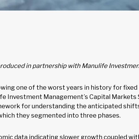
 produced in partnership with Manulife Invest
lowing one of the worst years in history for fixe
life Investment Management’s Capital Markets
ework for understanding the anticipated shifts 
which they segmented into three phases.
mic data indicating slower growth coupled wit