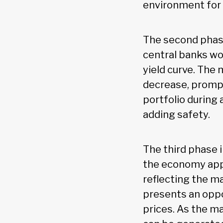
environment for
The second phase
central banks wou
yield curve. The
decrease, prompt
portfolio during
adding safety.
The third phase 
the economy appr
reflecting the ma
presents an oppo
prices. As the m