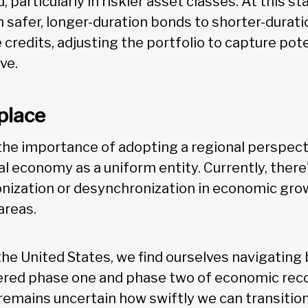
 particularly in riskier asset classes. At this s
 safer, longer-duration bonds to shorter-durati
 credits, adjusting the portfolio to capture pot
ve.
place
he importance of adopting a regional perspect
al economy as a uniform entity. Currently, the
onization or desynchronization in economic gr
areas.
n the United States, we find ourselves navigatin
red phase one and phase two of economic recov
t remains uncertain how swiftly we can transiti