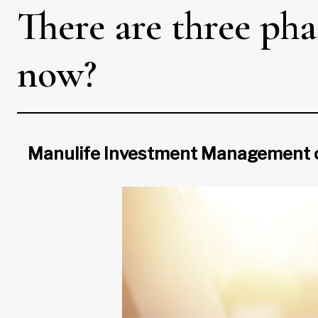
There are three pha
now?
Manulife Investment Management on t