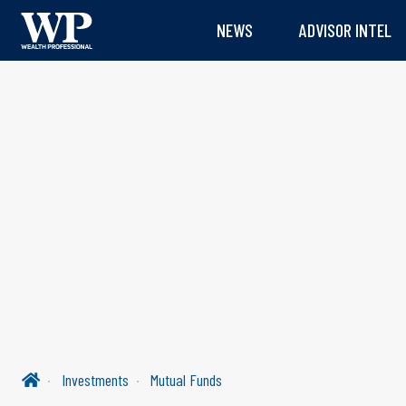
NEWS
ADVISOR INTEL
Investments
Mutual Funds