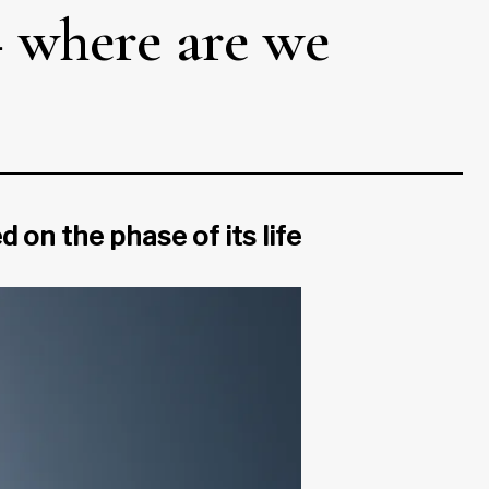
– where are we
on the phase of its life