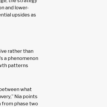
tage, the strategy
on and lower-
ential upsides as
ive rather than
re's a phenomenon
owth patterns
g between what
ery,” Nia points
on from phase two