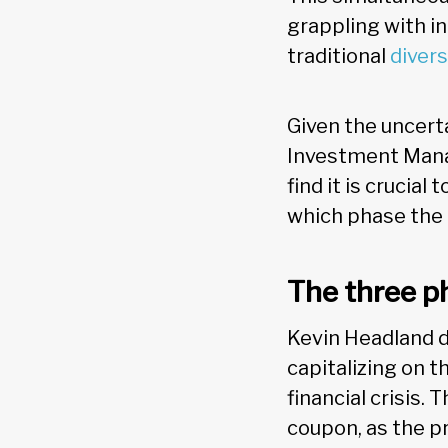
grappling with i
traditional
divers
Given the uncert
Investment Mana
find it is crucia
which phase the m
The three p
Kevin Headland d
capitalizing on t
financial crisis.
coupon, as the pr