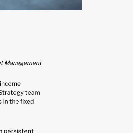
ment Management
d income
 Strategy team
in the fixed
h persistent