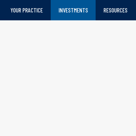
YOUR PRACTICE
INVESTMENTS
RESOURCES