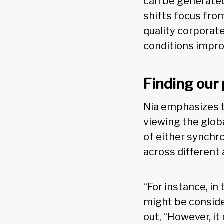
can be generated,
shifts focus from
quality corporate
conditions impro
Finding our 
Nia emphasizes t
viewing the glob
of either synchr
across different 
“For instance, i
might be conside
out, “However, i