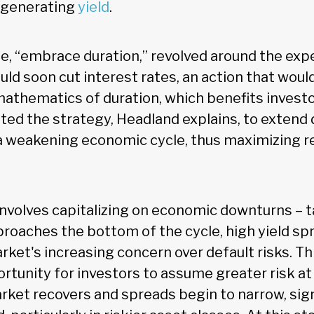
 generating
yield
.
, “embrace duration,” revolved around the exp
ld soon cut interest rates, an action that woul
 mathematics of duration, which benefits invest
ed the strategy, Headland explains, to extend d
 a weakening economic cycle, thus maximizing r
involves capitalizing on economic downturns – ta
oaches the bottom of the cycle, high yield sp
rket's increasing concern over default risks. Th
rtunity for investors to assume greater risk at
arket recovers and spreads begin to narrow, sign