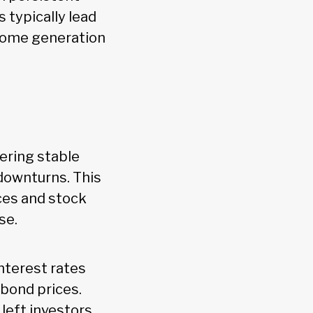
 typically lead
ncome generation
fering stable
 downturns. This
ces and stock
se.
nterest rates
 bond prices.
left investors