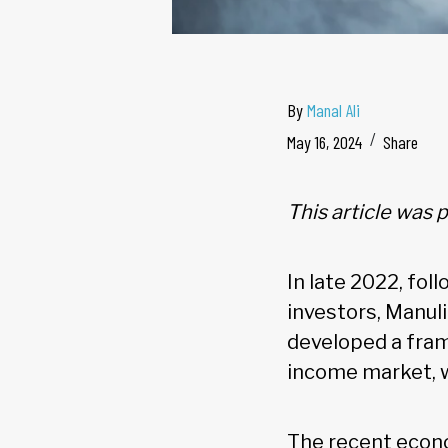
By
Manal Ali
May 16, 2024
Share
This article was
In late 2022, fol
investors, Manu
developed a fram
income market, 
The recent econo