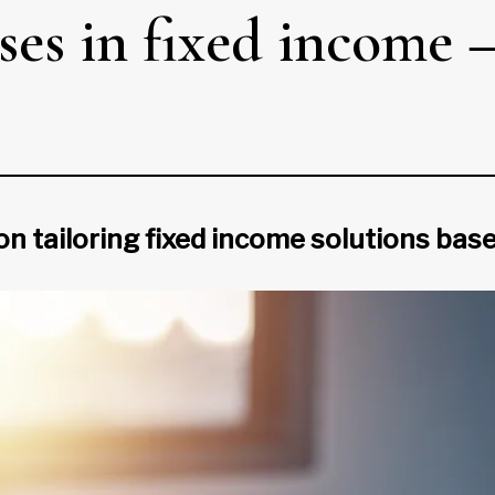
ses in fixed income 
ailoring fixed income solutions based 