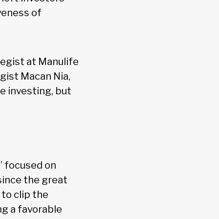
veness of
egist at Manulife
gist Macan Nia,
me investing, but
,” focused on
since the great
to clip the
ng a favorable