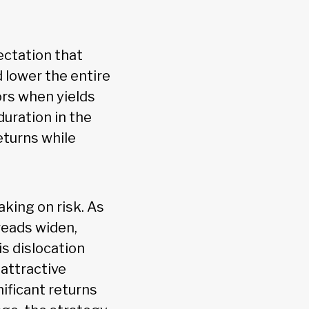
ectation that
d lower the entire
ors when yields
uration in the
eturns while
king on risk. As
reads widen,
is dislocation
 attractive
ificant returns