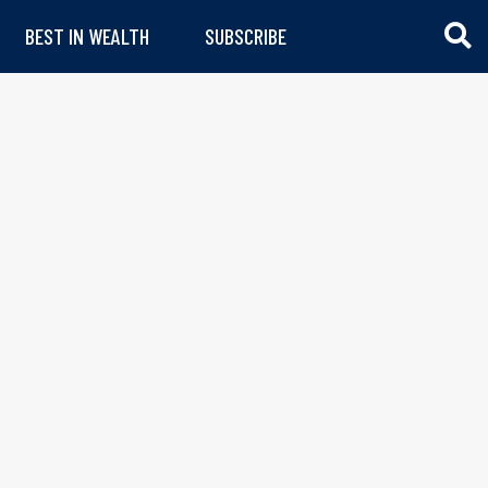
BEST IN WEALTH
SUBSCRIBE