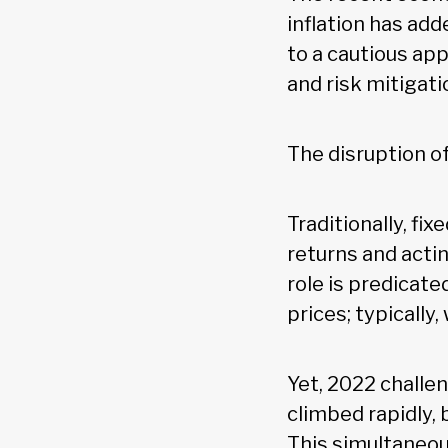
inflation has add
to a cautious ap
and risk mitigati
The disruption of
Traditionally, fi
returns and acti
role is predicat
prices; typically
Yet, 2022 challe
climbed rapidly, 
This simultaneou