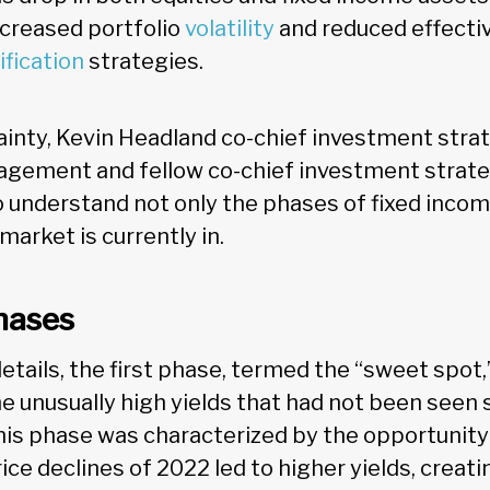
ncreased portfolio
volatility
and reduced effecti
ification
strategies.
ainty, Kevin Headland co-chief investment strat
gement and fellow co-chief investment strate
l to understand not only the phases of fixed inco
arket is currently in.
hases
etails, the first phase, termed the “sweet spot
he unusually high yields that had not been seen 
 This phase was characterized by the opportunity 
ice declines of 2022 led to higher yields, creati