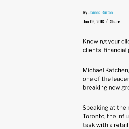
By
James Burton
Jun 06, 2018
Share
Knowing your clie
clients’ financial
Michael Katchen,
one of the leade
breaking new gr
Speaking at the 
Toronto, the inf
task with a retail