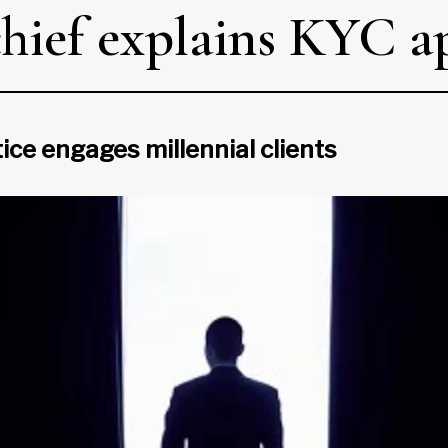
chief explains KYC 
ce engages millennial clients