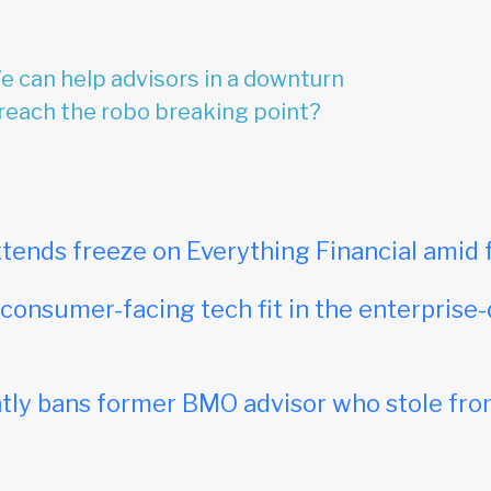
 can help advisors in a downturn
reach the robo breaking point?
tends freeze on Everything Financial amid 
onsumer-facing tech fit in the enterprise-
ly bans former BMO advisor who stole fro