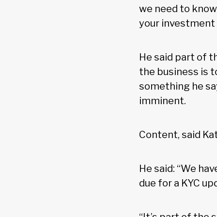
we need to know 
your investment
He said part of 
the business is t
something he say
imminent.
Content, said Kat
He said: “We have
due for a KYC up