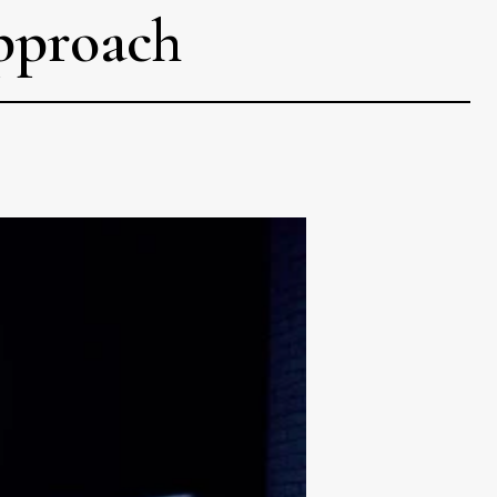
approach