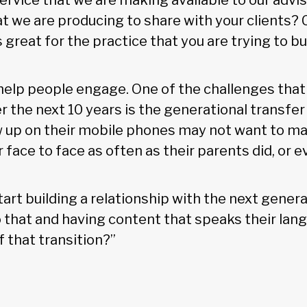
 service that we are making available to our advis
t we are producing to share with your clients?
 great for the practice that you are trying to bu
 help people engage. One of the challenges that
r the next 10 years is the generational transfer
 up on their mobile phones may not want to m
 face to face as often as their parents did, or ev
tart building a relationship with the next gener
o that and having content that speaks their lang
 that transition?”