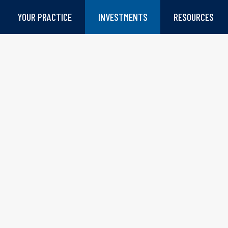
YOUR PRACTICE
INVESTMENTS
RESOURCES