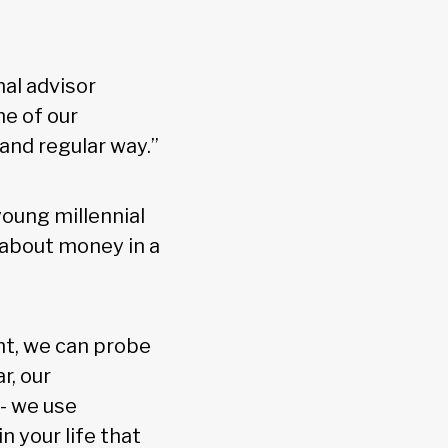
nal advisor
ne of our
 and regular way.”
oung millennial
s about money in a
t, we can probe
r, our
- we use
n your life that