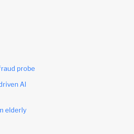
fraud probe
driven AI
m elderly