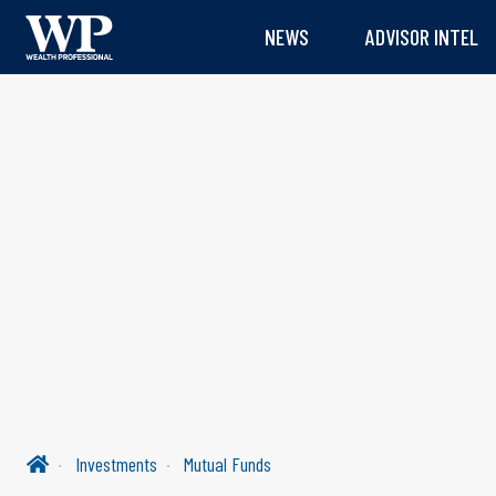
NEWS
ADVISOR INTEL
Investments
Mutual Funds