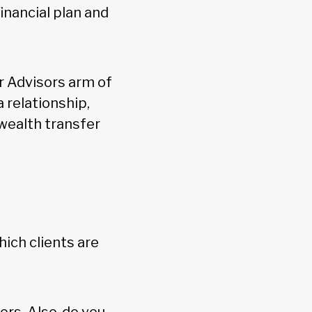
inancial plan and
r Advisors arm of
 relationship,
wealth transfer
hich clients are