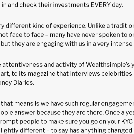
og in and check their investments EVERY day.
ery different kind of experience. Unlike a traditio
s not face to face – many have never spoken to o
 but they are engaging with us in a very intense
 attentiveness and activity of Wealthsimple’s y
part, to its magazine that interviews celebritie
oney Diaries.
 that means is we have such regular engagemen
eople answer because they are there. Once a yea
prompt people to make sure you go on your KYC 
lightly different – to say has anything changed i