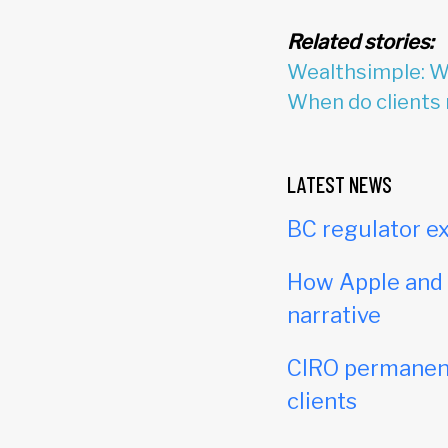
Related stories:
Wealthsimple: We
When do clients 
LATEST NEWS
BC regulator ex
How Apple and c
narrative
CIRO permanent
clients