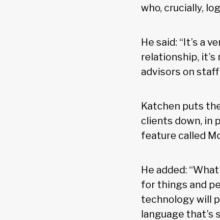
who, crucially, l
He said: “It’s a v
relationship, it’
advisors on staff
Katchen puts the
clients down, in 
feature called M
He added: “What
for things and p
technology will 
language that’s s