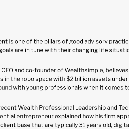
nt is one of the pillars of good advisory practi
 goals are in tune with their changing life situati
 CEO and co-founder of Wealthsimple, believes 
rs in the robo space with $2 billion assets und
ound with young professionals when it comes 
recent Wealth Professional Leadership and Tec
luential entrepreneur explained how his firm ap
 client base that are typically 31 years old, digit