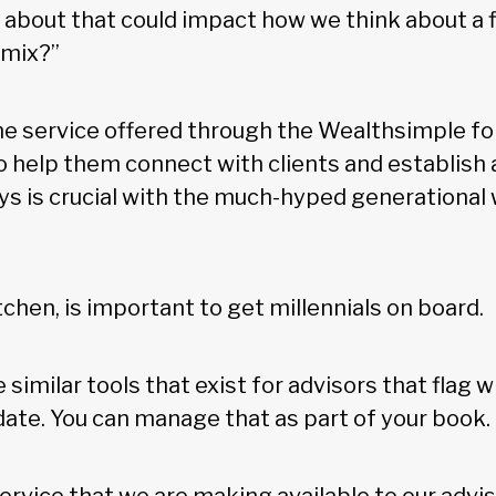
about that could impact how we think about a f
 mix?”
the service offered through the Wealthsimple fo
o help them connect with clients and establish a
s is crucial with the much-hyped generational 
chen, is important to get millennials on board.
 similar tools that exist for advisors that flag w
date. You can manage that as part of your book.