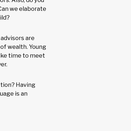
ors. Also, do you
 Can we elaborate
ild?
 advisors are
 of wealth. Young
ake time to meet
er.
ation? Having
uage is an