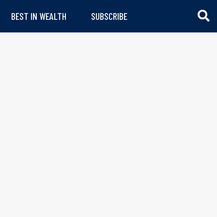
BEST IN WEALTH
SUBSCRIBE