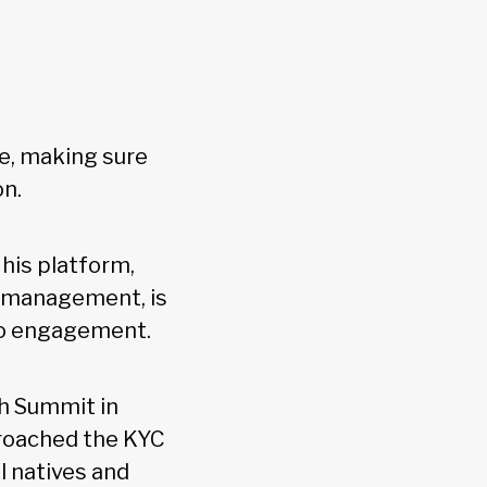
ce, making sure
on.
his platform,
er management, is
to engagement.
h Summit in
proached the KYC
al natives and