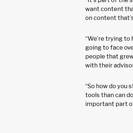
“It’s part of the
want content tha
on content that’s
“We’re trying to
going to face ove
people that grew
with their advisor
“So how do you s
tools than can d
important part of