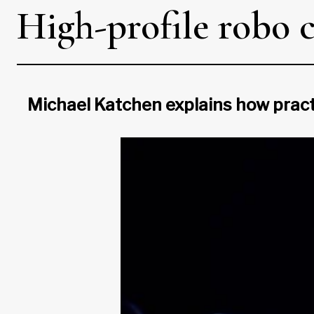
High-profile robo 
Michael Katchen explains how practi