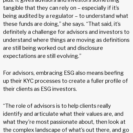
tangible that they can rely on – especially if it’s
being audited by a regulator – to understand what
these funds are doing,” she says. “That said, it’s
definitely a challenge for advisors and investors to
understand where things are moving as definitions
are still being worked out and disclosure
expectations are still evolving.”
For advisors, embracing ESG also means beefing
up their KYC processes to create a fuller profile of
their clients as ESG investors.
“The role of advisors is to help clients really
identify and articulate what their values are, and
what they're most passionate about, then look at
the complex landscape of what's out there, and go