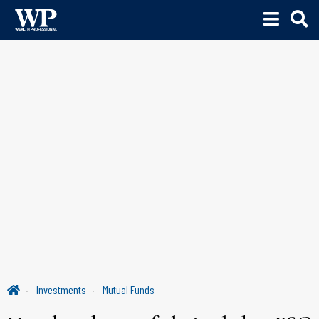
Investments
Mutual Funds