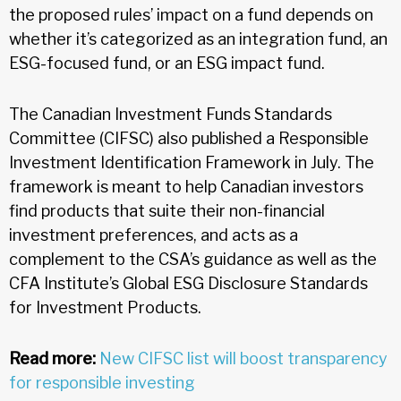
the proposed rules’ impact on a fund depends on
whether it’s categorized as an integration fund, an
ESG-focused fund, or an ESG impact fund.
The Canadian Investment Funds Standards
Committee (CIFSC) also published a Responsible
Investment Identification Framework in July. The
framework is meant to help Canadian investors
find products that suite their non-financial
investment preferences, and acts as a
complement to the CSA’s guidance as well as the
CFA Institute’s Global ESG Disclosure Standards
for Investment Products.
Read more:
New CIFSC list will boost transparency
for responsible investing