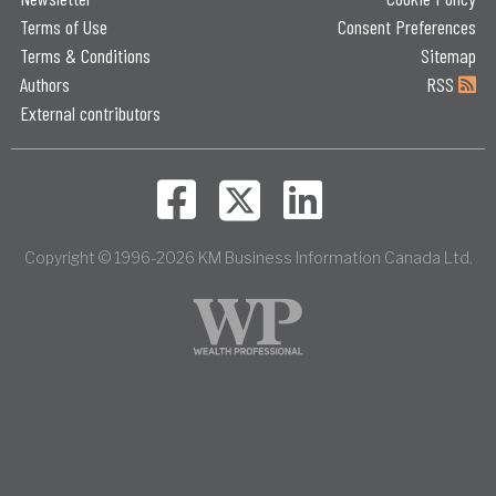
Terms of Use
Consent Preferences
Terms & Conditions
Sitemap
Authors
RSS
External contributors
Copyright © 1996-2026 KM Business Information Canada Ltd.