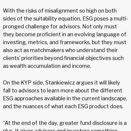
With the risks of misalignment so high on both
sides of the suitability equation, ESG poses a multi-
pronged challenge for advisors. Not only must
they become proficient in an evolving language of
investing, metrics, and frameworks, but they must
also act as matchmakers who understand their
clients’ priorities beyond financial objectives such
as wealth accumulation and income.
On the KYP side, Stankiewicz argues it will likely
fall to advisors to learn more about the different
ESG approaches available in the current landscape,
and the nuances of what each ESG product does.
“At the end of the day, greater fund disclosure is a
plus. It gives advisors and investors something