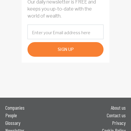
Our daily newsletter is FREE and
keeps you up-to-date with the
world of wealth.
SIGN UP
Companies
About us
People
Contact us
Glossary
Privacy
Newsletter
Cookie Policy