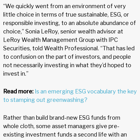
“We quickly went from an environment of very
little choice in terms of true sustainable, ESG, or
responsible investing, to an absolute abundance of
choice,” Sonia LeRoy, senior wealth advisor at
LeRoy Wealth Management Group with IPC
Securities, told Wealth Professional. “That has led
to confusion on the part of investors, and people
not necessarily investing in what they’d hoped to
invest in.”
Read more:
Is an emerging ESG vocabulary the key
to stamping out greenwashing?
Rather than build brand-new ESG funds from
whole cloth, some asset managers give pre-
existing investment funds a second life with an