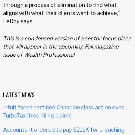
through a process of elimination to find what
aligns with what their clients want to achieve,”
LeRoy says.
This is a condensed version of a sector focus piece
that will appear in the upcoming Fall magazine
issue of Wealth Professional.
LATEST NEWS
Intuit faces certified Canadian class action over
TurboTax 'free' filing claims
Accountant ordered to pay $211K for breaching