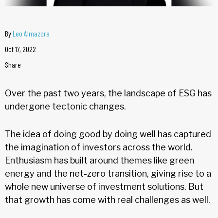
By
Leo Almazora
Oct 17, 2022
Share
Over the past two years, the landscape of ESG has
undergone tectonic changes.
The idea of doing good by doing well has captured
the imagination of investors across the world.
Enthusiasm has built around themes like green
energy and the net-zero transition, giving rise to a
whole new universe of investment solutions. But
that growth has come with real challenges as well.