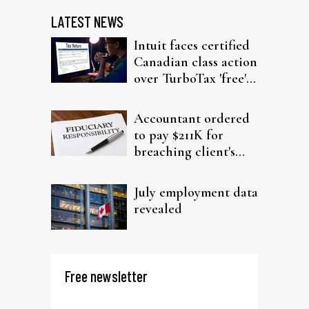
LATEST NEWS
Intuit faces certified
Canadian class action
over TurboTax 'free'
filing claims
Accountant ordered
to pay $211K for
breaching client's
trust
July employment data
revealed
Free newsletter