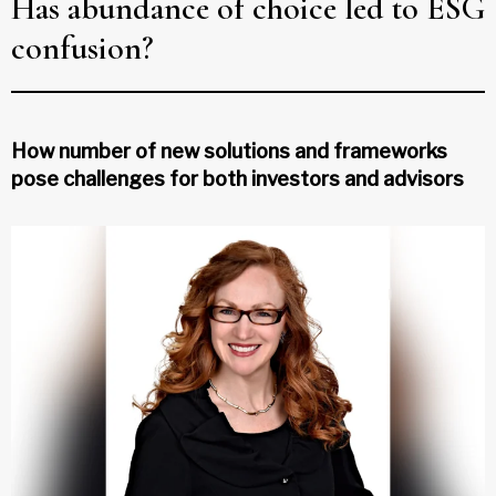
Has abundance of choice led to ESG
confusion?
How number of new solutions and frameworks
pose challenges for both investors and advisors