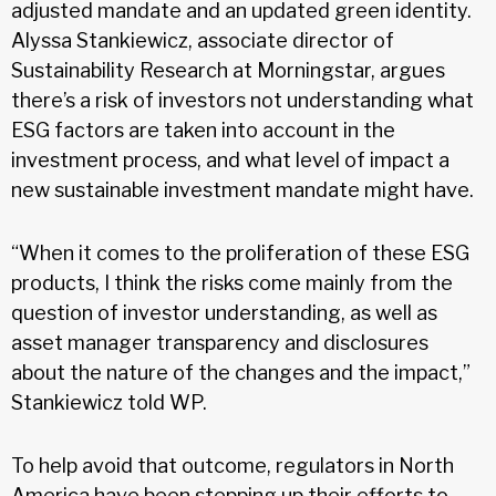
adjusted mandate and an updated green identity.
Alyssa Stankiewicz, associate director of
Sustainability Research at Morningstar, argues
there’s a risk of investors not understanding what
ESG factors are taken into account in the
investment process, and what level of impact a
new sustainable investment mandate might have.
“When it comes to the proliferation of these ESG
products, I think the risks come mainly from the
question of investor understanding, as well as
asset manager transparency and disclosures
about the nature of the changes and the impact,”
Stankiewicz told WP.
To help avoid that outcome, regulators in North
America have been stepping up their efforts to