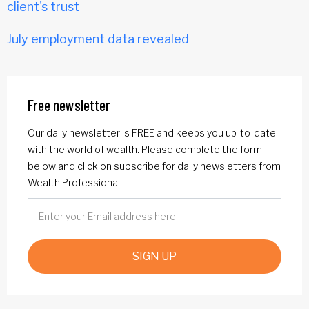
client's trust
July employment data revealed
Free newsletter
Our daily newsletter is FREE and keeps you up-to-date
with the world of wealth. Please complete the form
below and click on subscribe for daily newsletters from
Wealth Professional.
SIGN UP