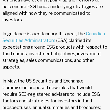
help ensure ESG funds’ underlying strategies are
aligned with how they’re communicated to
investors.
In guidance issued January this year, the
Canadian
Securities Administrators
(CSA) clarified its
expectations around ESG products with respect to
fund names, investment objectives, investment
strategies, sales communications, and other
aspects.
In May, the US Securities and Exchange
Commission proposed new rules that would
require SEC-registered advisers to include ESG
factors and strategies for investors in fund
prospectuses, annual summaries and brochures;