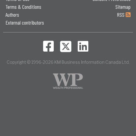
Terms & Conditions
Sitemap
Authors
RSS
External contributors
Copyright © 1996-2026 KM Business Information Canada Ltd.