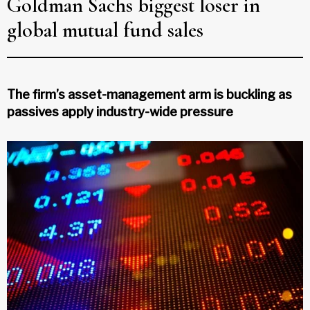
Goldman Sachs biggest loser in
global mutual fund sales
The firm’s asset-management arm is buckling as
passives apply industry-wide pressure