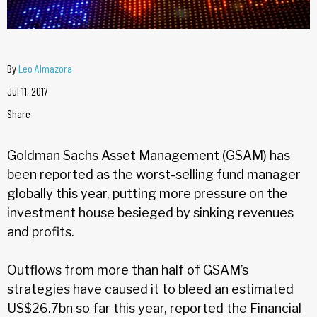
By
Leo Almazora
Jul 11, 2017
Share
Goldman Sachs Asset Management (GSAM) has
been reported as the worst-selling fund manager
globally this year, putting more pressure on the
investment house besieged by sinking revenues
and profits.
Outflows from more than half of GSAM’s
strategies have caused it to bleed an estimated
US$26.7bn so far this year, reported the Financial