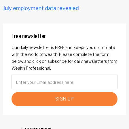
July employment data revealed
Free newsletter
Our daily newsletter is FREE and keeps you up-to-date
with the world of wealth. Please complete the form
below and click on subscribe for daily newsletters from
Wealth Professional.
SIGN UP