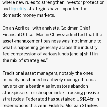
where new rules to strengthen investor protection
and
liquidity
strategies have impacted the
domestic money markets.
On an April call with analysts, Goldman Chief
Financial Officer Martin Chavez admitted that the
asset-management business was “not immune to
what is happening generally across the industry:
fee compression of various kinds [and a] shift in
the mix of strategies.”
Traditional asset managers, notably the ones
primarily positioned in actively managed funds,
have taken a beating as investors abandon
stockpickers for cheaper index-tracking passive
strategies. Federated has sustained US$14bn in
redemptions this year; Fidelity, Morgan Stanley,