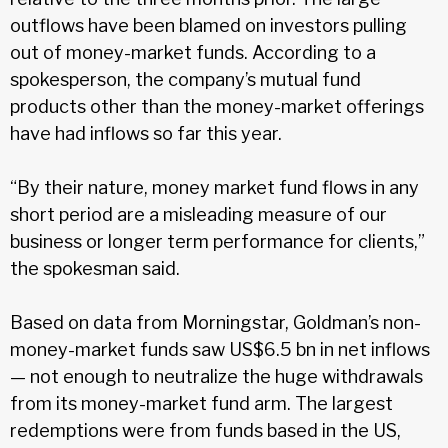
outflows have been blamed on investors pulling
out of money-market funds. According to a
spokesperson, the company’s mutual fund
products other than the money-market offerings
have had inflows so far this year.
“By their nature, money market fund flows in any
short period are a misleading measure of our
business or longer term performance for clients,”
the spokesman said.
Based on data from Morningstar, Goldman’s non-
money-market funds saw US$6.5 bn in net inflows
— not enough to neutralize the huge withdrawals
from its money-market fund arm. The largest
redemptions were from funds based in the US,