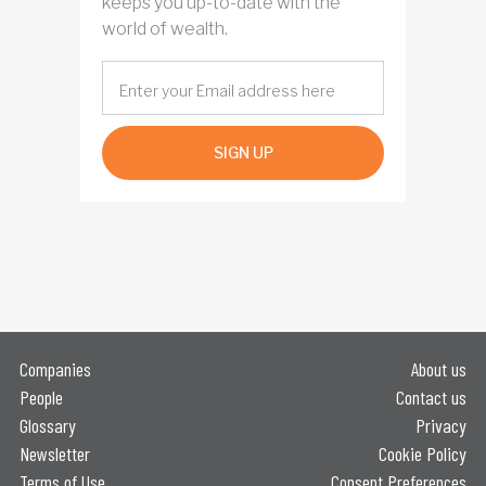
keeps you up-to-date with the
world of wealth.
SIGN UP
Companies
About us
People
Contact us
Glossary
Privacy
Newsletter
Cookie Policy
Terms of Use
Consent Preferences