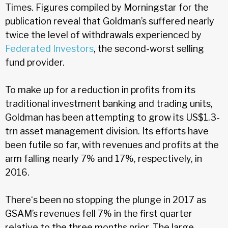
Times. Figures compiled by Morningstar for the
publication reveal that Goldman’s suffered nearly
twice the level of withdrawals experienced by
Federated Investors
, the second-worst selling
fund provider.
To make up for a reduction in profits from its
traditional investment banking and trading units,
Goldman has been attempting to grow its US$1.3-
trn asset management division. Its efforts have
been futile so far, with revenues and profits at the
arm falling nearly 7% and 17%, respectively, in
2016.
There‘s been no stopping the plunge in 2017 as
GSAM’s revenues fell 7% in the first quarter
relative to the three months prior. The large