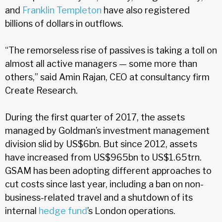
and
Franklin Templeton
have also registered
billions of dollars in outflows.
“The remorseless rise of passives is taking a toll on
almost all active managers — some more than
others,” said Amin Rajan, CEO at consultancy firm
Create Research.
During the first quarter of 2017, the assets
managed by Goldman’s investment management
division slid by US$6bn. But since 2012, assets
have increased from US$965bn to US$1.65trn.
GSAM has been adopting different approaches to
cut costs since last year, including a ban on non-
business-related travel and a shutdown of its
internal
hedge fund
’s London operations.