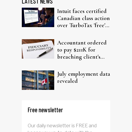
LATEST NEWS
Intuit faces certified
Canadian class action
over TurboTax 'free'
filing claims
Accountant ordered
to pay $211K for
breaching client's
trust
July employment data
revealed
Free newsletter
Our daily newsletter is FREE and