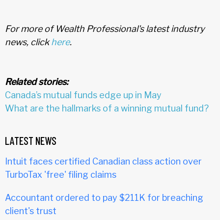
For more of Wealth Professional's latest industry
news, click
here
.
Related stories:
Canada’s mutual funds edge up in May
What are the hallmarks of a winning mutual fund?
LATEST NEWS
Intuit faces certified Canadian class action over
TurboTax 'free' filing claims
Accountant ordered to pay $211K for breaching
client's trust