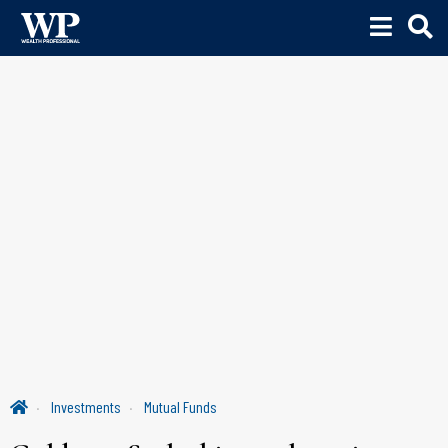
Investments
Mutual Funds