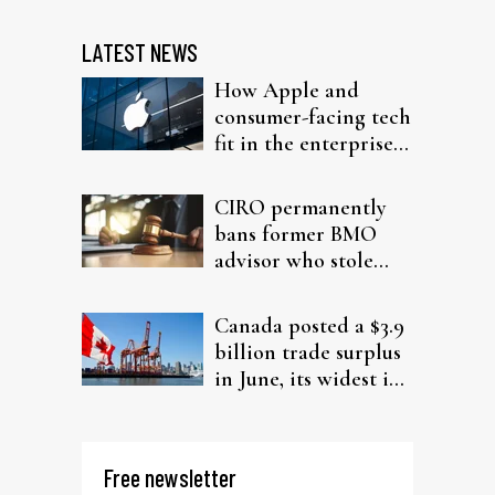
LATEST NEWS
How Apple and
consumer-facing tech
fit in the enterprise-
driven AI narrative
CIRO permanently
bans former BMO
advisor who stole
from elderly clients
Canada posted a $3.9
billion trade surplus
in June, its widest in
four years
Free newsletter