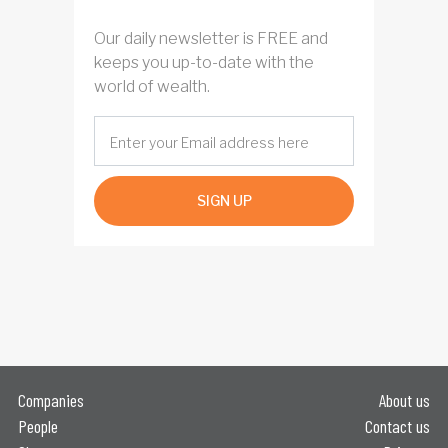
Our daily newsletter is FREE and
keeps you up-to-date with the
world of wealth.
SIGN UP
Companies
About us
People
Contact us