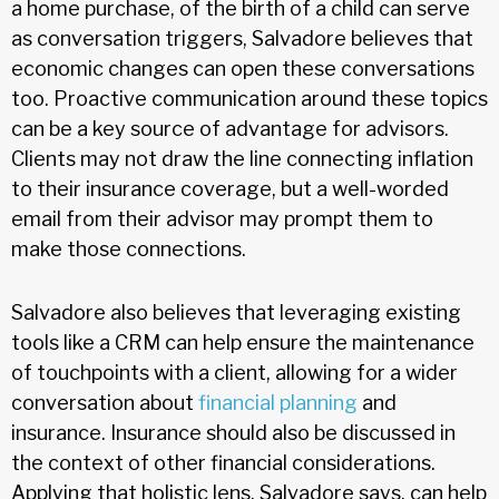
a home purchase, of the birth of a child can serve
as conversation triggers, Salvadore believes that
economic changes can open these conversations
too. Proactive communication around these topics
can be a key source of advantage for advisors.
Clients may not draw the line connecting inflation
to their insurance coverage, but a well-worded
email from their advisor may prompt them to
make those connections.
Salvadore also believes that leveraging existing
tools like a CRM can help ensure the maintenance
of touchpoints with a client, allowing for a wider
conversation about
financial planning
and
insurance. Insurance should also be discussed in
the context of other financial considerations.
Applying that holistic lens, Salvadore says, can help