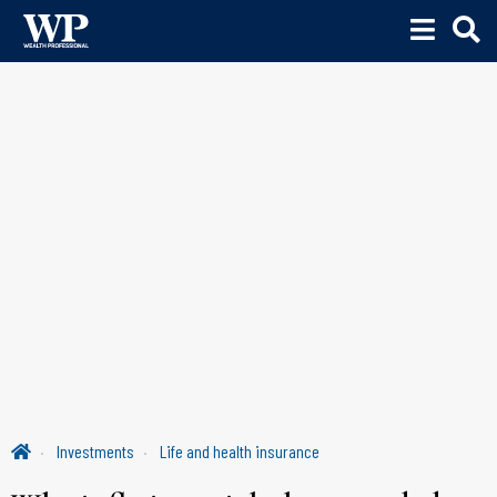
Investments
Life and health insurance