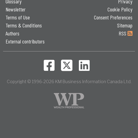
Glossary
Privacy
Newsletter
Cookie Policy
Terms of Use
Consent Preferences
Terms & Conditions
Sitemap
Authors
RSS
External contributors
Copyright © 1996-2026 KM Business Information Canada Ltd.