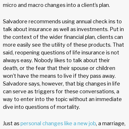
micro and macro changes into a client’s plan.
Salvadore recommends using annual check ins to
talk about insurance as well as investments. Put in
the context of the wider financial plan, clients can
more easily see the utility of these products. That
said, reopening questions of life insurance is not
always easy. Nobody likes to talk about their
death, or the fear that their spouse or children
won’t have the means to live if they pass away.
Salvadore says, however, that big changes in life
can serve as triggers for these conversations, a
way to enter into the topic without an immediate
dive into questions of mortality.
Just as
personal changes like a new job
, a marriage,