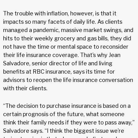
The trouble with inflation, however, is that it
impacts so many facets of daily life. As clients
managed a pandemic, massive market swings, and
hits to their weekly grocery and gas bills, they did
not have the time or mental space to reconsider
their life insurance coverage. That’s why Jean
Salvadore, senior director of life and living
benefits at RBC insurance, says its time for
advisors to reopen the life insurance conversation
with their clients.
“The decision to purchase insurance is based on a
certain prognosis of the future, what someone
think their family needs if they were to pass away,”
Salvadore says. “I think the biggest issue we’re