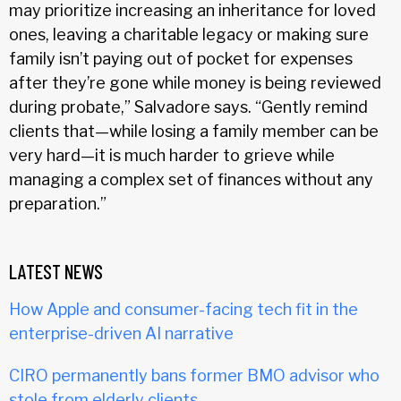
may prioritize increasing an inheritance for loved
ones, leaving a charitable legacy or making sure
family isn’t paying out of pocket for expenses
after they’re gone while money is being reviewed
during probate,” Salvadore says. “Gently remind
clients that—while losing a family member can be
very hard—it is much harder to grieve while
managing a complex set of finances without any
preparation.”
LATEST NEWS
How Apple and consumer-facing tech fit in the
enterprise-driven AI narrative
CIRO permanently bans former BMO advisor who
stole from elderly clients