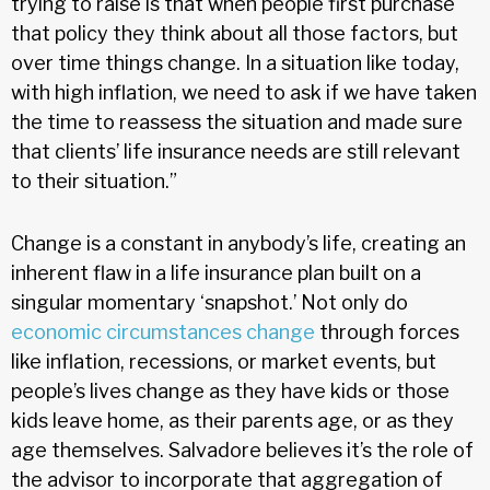
trying to raise is that when people first purchase
that policy they think about all those factors, but
over time things change. In a situation like today,
with high inflation, we need to ask if we have taken
the time to reassess the situation and made sure
that clients’ life insurance needs are still relevant
to their situation.”
Change is a constant in anybody’s life, creating an
inherent flaw in a life insurance plan built on a
singular momentary ‘snapshot.’ Not only do
economic circumstances change
through forces
like inflation, recessions, or market events, but
people’s lives change as they have kids or those
kids leave home, as their parents age, or as they
age themselves. Salvadore believes it’s the role of
the advisor to incorporate that aggregation of