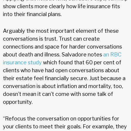
show clients more clearly how life insurance fits
into their financial plans.
Arguably the most important element of these
conversations is trust. Trust can create
connections and space for harder conversations
about death and illness. Salvadore notes
an RBC
insurance study
which found that 60 per cent of
clients who have had open conversations about
their estate feel financially secure. Just because a
conversation is about inflation and mortality, too,
doesn’t mean it can’t come with some talk of
opportunity.
“Refocus the conversation on opportunities for
your clients to meet their goals. For example, they