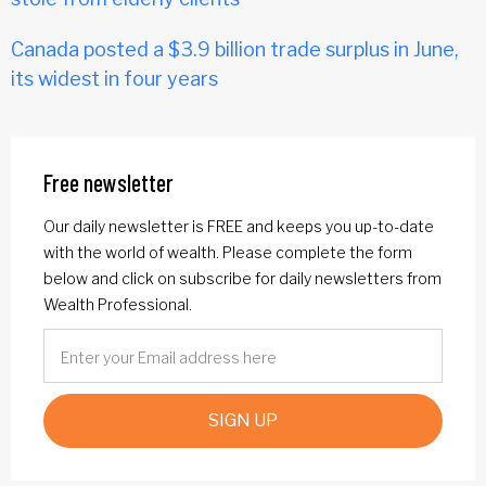
Canada posted a $3.9 billion trade surplus in June,
its widest in four years
Free newsletter
Our daily newsletter is FREE and keeps you up-to-date
with the world of wealth. Please complete the form
below and click on subscribe for daily newsletters from
Wealth Professional.
SIGN UP