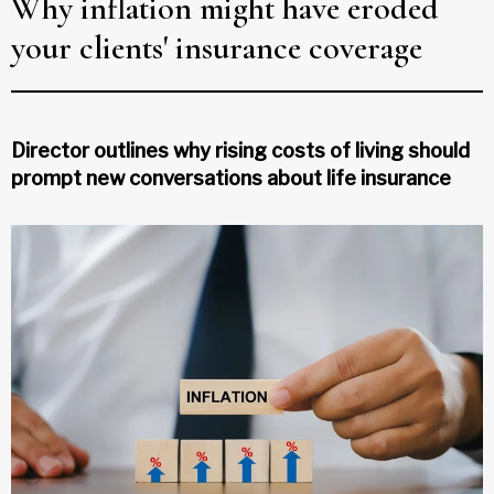
Why inflation might have eroded
your clients' insurance coverage
Director outlines why rising costs of living should
prompt new conversations about life insurance