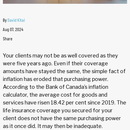
By
David Kitai
Aug 07, 2024
Share
Your clients may not be as well covered as they
were five years ago. Even if their coverage
amounts have stayed the same, the simple fact of
inflation has eroded that purchasing power.
According to the Bank of Canada’s inflation
calculator, the average cost for goods and
services have risen 18.42 per cent since 2019. The
life insurance coverage you secured for your
client does not have the same purchasing power
as it once did. It may then be inadequate.