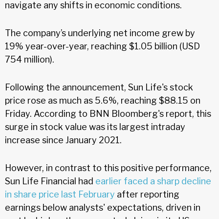
navigate any shifts in economic conditions.
The company’s underlying net income grew by
19% year-over-year, reaching $1.05 billion (USD
754 million).
Following the announcement, Sun Life's stock
price rose as much as 5.6%, reaching $88.15 on
Friday. According to BNN Bloomberg's report, this
surge in stock value was its largest intraday
increase since January 2021.
However, in contrast to this positive performance,
Sun Life Financial had
earlier faced a sharp decline
in share price last February
after reporting
earnings below analysts' expectations, driven in