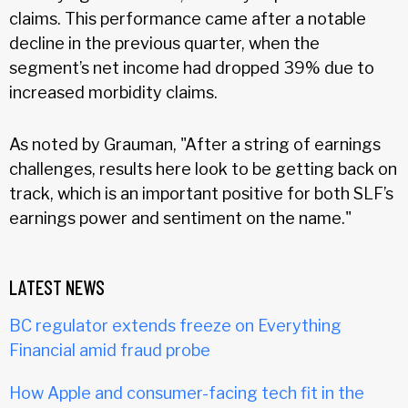
claims. This performance came after a notable
decline in the previous quarter, when the
segment’s net income had dropped 39% due to
increased morbidity claims.
As noted by Grauman, "After a string of earnings
challenges, results here look to be getting back on
track, which is an important positive for both SLF’s
earnings power and sentiment on the name."
LATEST NEWS
BC regulator extends freeze on Everything
Financial amid fraud probe
How Apple and consumer-facing tech fit in the