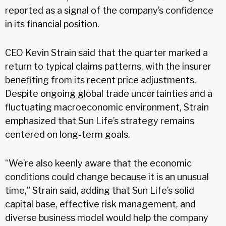
reported as a signal of the company’s confidence
in its financial position.
CEO Kevin Strain said that the quarter marked a
return to typical claims patterns, with the insurer
benefiting from its recent price adjustments.
Despite ongoing global trade uncertainties and a
fluctuating macroeconomic environment, Strain
emphasized that Sun Life’s strategy remains
centered on long-term goals.
“We’re also keenly aware that the economic
conditions could change because it is an unusual
time,” Strain said, adding that Sun Life’s solid
capital base, effective risk management, and
diverse business model would help the company