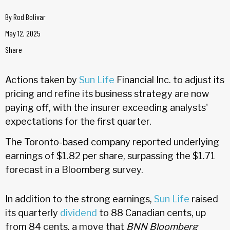
By
Rod Bolivar
May 12, 2025
Share
Actions taken by
Sun Life
Financial Inc. to adjust its
pricing and refine its business strategy are now
paying off, with the insurer exceeding analysts'
expectations for the first quarter.
The Toronto-based company reported underlying
earnings of $1.82 per share, surpassing the $1.71
forecast in a Bloomberg survey.
In addition to the strong earnings,
Sun Life
raised
its quarterly
dividend
to 88 Canadian cents, up
from 84 cents, a move that
BNN Bloomberg