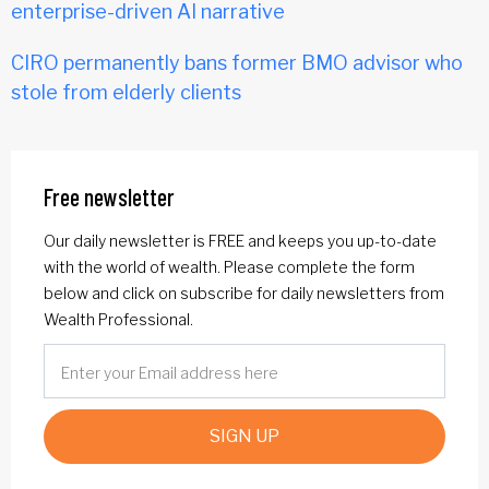
enterprise-driven AI narrative
CIRO permanently bans former BMO advisor who
stole from elderly clients
Free newsletter
Our daily newsletter is FREE and keeps you up-to-date
with the world of wealth. Please complete the form
below and click on subscribe for daily newsletters from
Wealth Professional.
SIGN UP