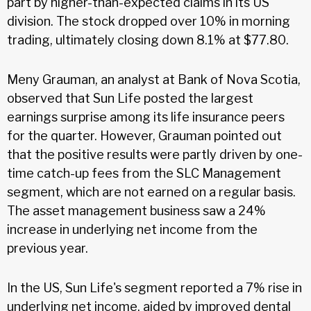
part by higher-than-expected claims in its US
division. The stock dropped over 10% in morning
trading, ultimately closing down 8.1% at $77.80.
Meny Grauman, an analyst at Bank of Nova Scotia,
observed that Sun Life posted the largest
earnings surprise among its life insurance peers
for the quarter. However, Grauman pointed out
that the positive results were partly driven by one-
time catch-up fees from the SLC Management
segment, which are not earned on a regular basis.
The asset management business saw a 24%
increase in underlying net income from the
previous year.
In the US, Sun Life's segment reported a 7% rise in
underlying net income, aided by improved dental