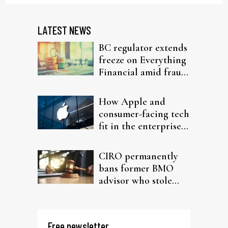
LATEST NEWS
BC regulator extends
freeze on Everything
Financial amid fraud
probe
How Apple and
consumer-facing tech
fit in the enterprise-
driven AI narrative
CIRO permanently
bans former BMO
advisor who stole
from elderly clients
Free newsletter