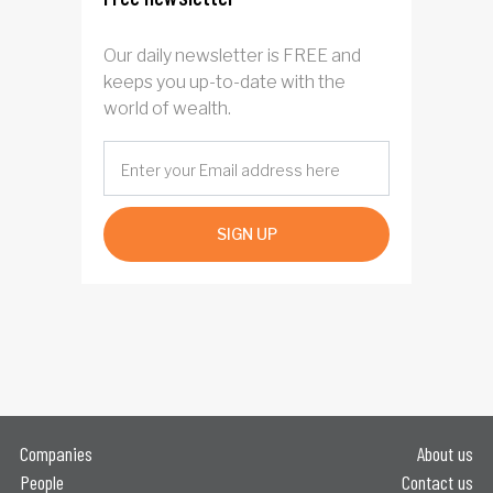
Our daily newsletter is FREE and
keeps you up-to-date with the
world of wealth.
SIGN UP
Companies
About us
People
Contact us