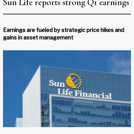
Sun Life reports strong Q1 earnings
Earnings are fueled by strategic price hikes and
gains in asset management