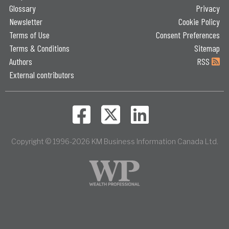
Glossary
Privacy
Newsletter
Cookie Policy
Terms of Use
Consent Preferences
Terms & Conditions
Sitemap
Authors
RSS
External contributors
Copyright © 1996-2026 KM Business Information Canada Ltd.