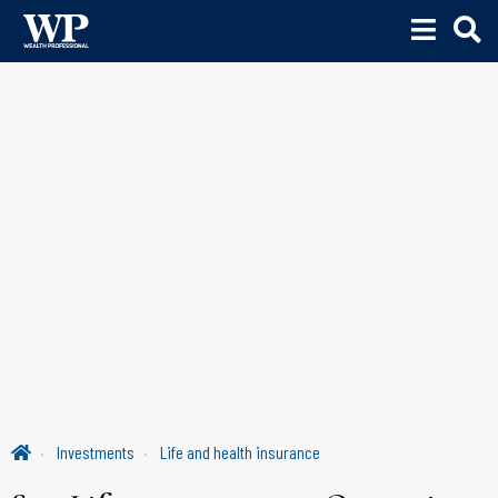
Investments
Life and health insurance