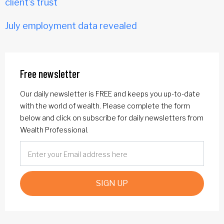
client's trust
July employment data revealed
Free newsletter
Our daily newsletter is FREE and keeps you up-to-date
with the world of wealth. Please complete the form
below and click on subscribe for daily newsletters from
Wealth Professional.
SIGN UP