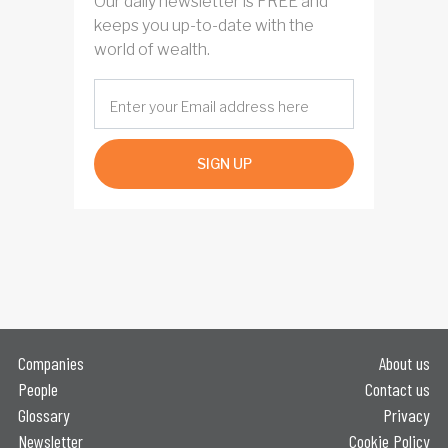
Our daily newsletter is FREE and
keeps you up-to-date with the
world of wealth.
SIGN UP
Companies
About us
People
Contact us
Glossary
Privacy
Newsletter
Cookie Policy