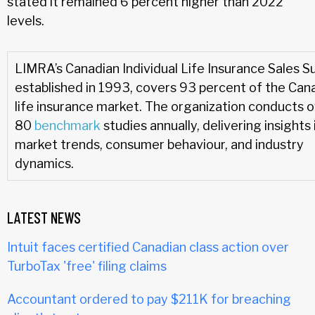
stated it remained 6 percent higher than 2022
levels.
LIMRA’s Canadian Individual Life Insurance Sales S
established in 1993, covers 93 percent of the Can
life insurance market. The organization conducts 
80
benchmark
studies annually, delivering insights 
market trends, consumer behaviour, and industry
dynamics.
LATEST NEWS
Intuit faces certified Canadian class action over
TurboTax 'free' filing claims
Accountant ordered to pay $211K for breaching