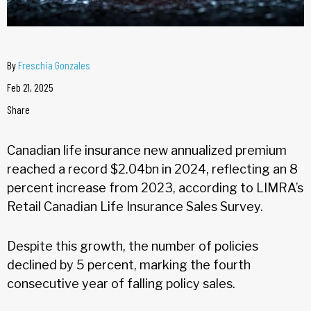
By
Freschia Gonzales
Feb 21, 2025
Share
Canadian life insurance new annualized premium
reached a record $2.04bn in 2024, reflecting an 8
percent increase from 2023, according to LIMRA’s
Retail Canadian Life Insurance Sales Survey.
Despite this growth, the number of policies
declined by 5 percent, marking the fourth
consecutive year of falling policy sales.