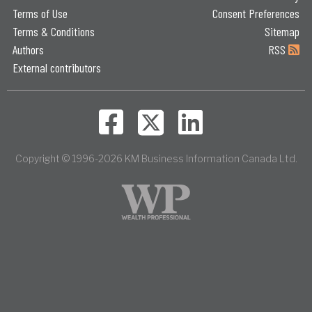
Terms of Use
Consent Preferences
Terms & Conditions
Sitemap
Authors
RSS
External contributors
Copyright © 1996-2026 KM Business Information Canada Ltd.