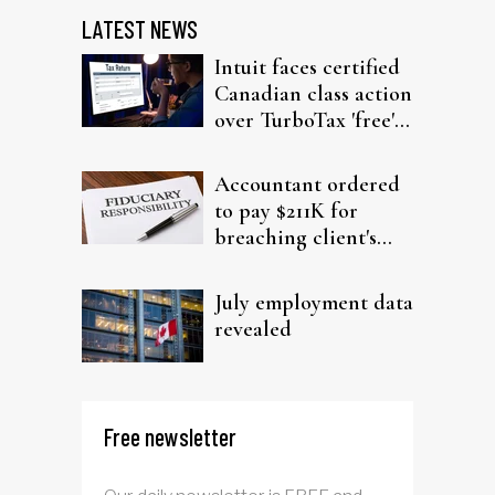
LATEST NEWS
Intuit faces certified
Canadian class action
over TurboTax 'free'
filing claims
Accountant ordered
to pay $211K for
breaching client's
trust
July employment data
revealed
Free newsletter