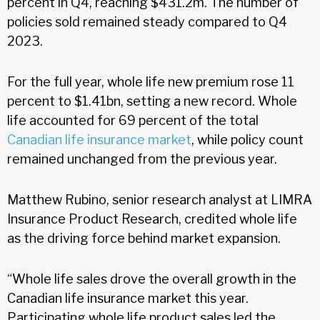
percent in Q4, reaching $431.2m. The number of
policies sold remained steady compared to Q4
2023.
For the full year, whole life new premium rose 11
percent to $1.41bn, setting a new record. Whole
life accounted for 69 percent of the total
Canadian life insurance market
, while policy count
remained unchanged from the previous year.
Matthew Rubino, senior research analyst at LIMRA
Insurance Product Research, credited whole life
as the driving force behind market expansion.
“Whole life sales drove the overall growth in the
Canadian life insurance market this year.
Participating whole life product sales led the