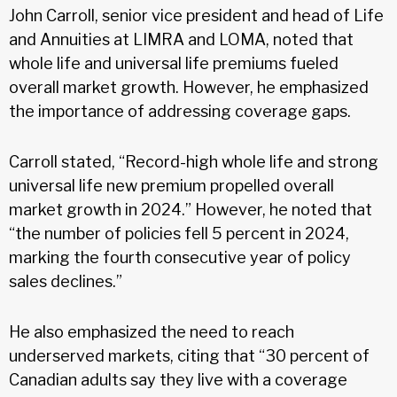
John Carroll, senior vice president and head of Life
and Annuities at LIMRA and LOMA, noted that
whole life and universal life premiums fueled
overall market growth. However, he emphasized
the importance of addressing coverage gaps.
Carroll stated, “Record-high whole life and strong
universal life new premium propelled overall
market growth in 2024.” However, he noted that
“the number of policies fell 5 percent in 2024,
marking the fourth consecutive year of policy
sales declines.”
He also emphasized the need to reach
underserved markets, citing that “30 percent of
Canadian adults say they live with a coverage