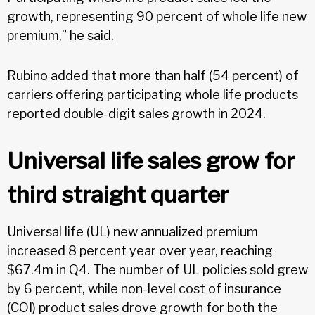
growth, representing 90 percent of whole life new
premium,” he said.
Rubino added that more than half (54 percent) of
carriers offering participating whole life products
reported double-digit sales growth in 2024.
Universal life sales grow for
third straight quarter
Universal life (UL) new annualized premium
increased 8 percent year over year, reaching
$67.4m in Q4. The number of UL policies sold grew
by 6 percent, while non-level cost of insurance
(COI) product sales drove growth for both the