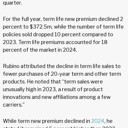
quarter.
For the full year, term life new premium declined 2
percent to $372.5m, while the number of term life
policies sold dropped 10 percent compared to
2023. Term life premiums accounted for 18
percent of the market in 2024.
Rubino attributed the decline in term life sales to
fewer purchases of 20-year term and other term
products. He noted that “term sales were
unusually high in 2023, a result of product
innovations and new affiliations among a few
carriers.”
While term new premium declined in
2024
, he