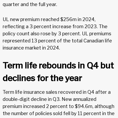
quarter and the full year.
UL new premium reached $256m in 2024,
reflecting a 3 percent increase from 2023. The
policy count also rose by 3 percent. UL premiums
represented 13 percent of the total Canadian life
insurance market in 2024.
Term life rebounds in Q4 but
declines for the year
Term life insurance sales recovered in Q4 after a
double-digit decline in Q3. New annualized
premium increased 2 percent to $94.6m, although
the number of policies sold fell by 11 percent in the