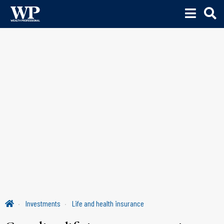
Investments
Life and health insurance