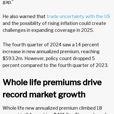
gap.”
He also warned
that
trade uncertainty with the US
and the possibility of rising inflation could create
challenges in expanding coverage in 2025.
The fourth quarter of 2024 saw a 14 percent
increase in new annualized premium, reaching
$593.2m. However, policy count dropped 5
percent compared to the fourth quarter of 2023.
Whole life premiums drive
record market growth
Whole life new annualized premium climbed 18