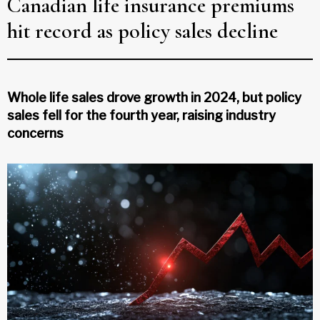
Canadian life insurance premiums
hit record as policy sales decline
Whole life sales drove growth in 2024, but policy
sales fell for the fourth year, raising industry
concerns