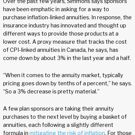
Over the past few years, Simmons says sponsors
have been emphatic in asking for a way to
purchase inflation-linked annuities. In response, the
insurance industry has innovated and thought up
different ways to provide those products at a
lower cost. A proxy measure that tracks the cost
of CPI-linked annuities in Canada, he says, has
come down by about 3% in the last year and a half.
“When it comes to the annuity market, typically
pricing goes down by tenths of a percent,” he says.
“So a 3% decrease is pretty material.”
A few plan sponsors are taking their annuity
purchases to the next level by buying a basket of
annuities, each following a slightly different
formula in
mitigating the risk of inflation
. For those