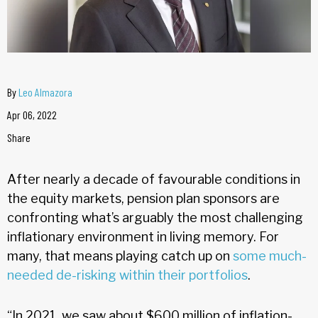
By
Leo Almazora
Apr 06, 2022
Share
After nearly a decade of favourable conditions in
the equity markets, pension plan sponsors are
confronting what’s arguably the most challenging
inflationary environment in living memory. For
many, that means playing catch up on
some much-
needed de-risking within their portfolios
.
“In 2021, we saw about $600 million of inflation-