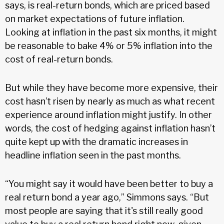
says, is real-return bonds, which are priced based
on market expectations of future inflation.
Looking at inflation in the past six months, it might
be reasonable to bake 4% or 5% inflation into the
cost of real-return bonds.
But while they have become more expensive, their
cost hasn’t risen by nearly as much as what recent
experience around inflation might justify. In other
words, the cost of hedging against inflation hasn’t
quite kept up with the dramatic increases in
headline inflation seen in the past months.
“You might say it would have been better to buy a
real return bond a year ago,” Simmons says. “But
most people are saying that it's still really good