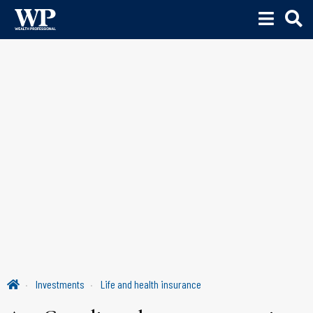
Investments
Life and health insurance