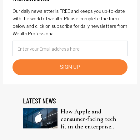
Our daily newsletter is FREE and keeps you up-to-date
with the world of wealth. Please complete the form
below and click on subscribe for daily newsletters from
Wealth Professional.
SIGN UP
LATEST NEWS
How Apple and
consumer-facing tech
fit in the enterprise-
driven AI narrative