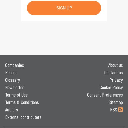
SIGN UP
Companies
About us
People
Contact us
Glossary
Privacy
Newsletter
Cookie Policy
Terms of Use
Consent Preferences
Terms & Conditions
Sitemap
Authors
RSS
External contributors