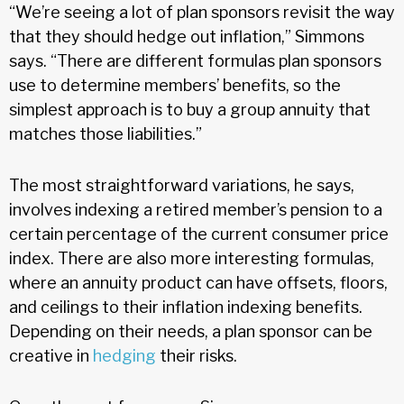
“We’re seeing a lot of plan sponsors revisit the way
that they should hedge out inflation,” Simmons
says. “There are different formulas plan sponsors
use to determine members’ benefits, so the
simplest approach is to buy a group annuity that
matches those liabilities.”
The most straightforward variations, he says,
involves indexing a retired member’s pension to a
certain percentage of the current consumer price
index. There are also more interesting formulas,
where an annuity product can have offsets, floors,
and ceilings to their inflation indexing benefits.
Depending on their needs, a plan sponsor can be
creative in
hedging
their risks.