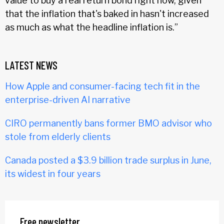
value to buy a real return bond right now, given
that the inflation that's baked in hasn't increased
as much as what the headline inflation is.”
LATEST NEWS
How Apple and consumer-facing tech fit in the
enterprise-driven AI narrative
CIRO permanently bans former BMO advisor who
stole from elderly clients
Canada posted a $3.9 billion trade surplus in June,
its widest in four years
Free newsletter