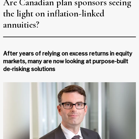
Are Canadian plan sponsors seeing
the light on inflation-linked
annuities?
After years of relying on excess returns in equity
markets, many are now looking at purpose-built
de-risking solutions