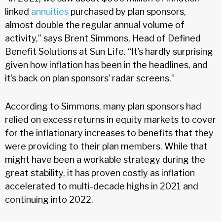
linked
annuities
purchased by plan sponsors,
almost double the regular annual volume of
activity,” says Brent Simmons, Head of Defined
Benefit Solutions at Sun Life. “It’s hardly surprising
given how inflation has been in the headlines, and
it’s back on plan sponsors’ radar screens.”
According to Simmons, many plan sponsors had
relied on excess returns in equity markets to cover
for the inflationary increases to benefits that they
were providing to their plan members. While that
might have been a workable strategy during the
great stability, it has proven costly as inflation
accelerated to multi-decade highs in 2021 and
continuing into 2022.