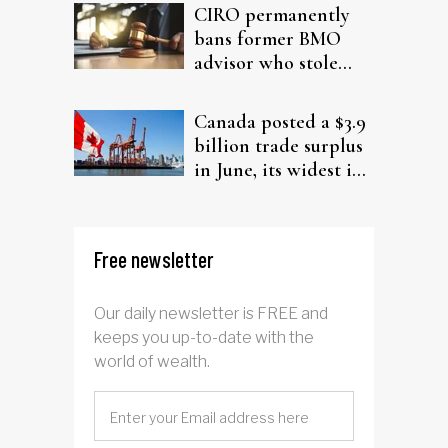
CIRO permanently
bans former BMO
advisor who stole
from elderly clients
Canada posted a $3.9
billion trade surplus
in June, its widest in
four years
Free newsletter
Our daily newsletter is FREE and
keeps you up-to-date with the
world of wealth.