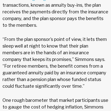
transactions, known as annuity buy-ins, the plan
receives the payments directly from the insurance
company, and the plan sponsor pays the benefits
to the members.
“From the plan sponsor’s point of view, it lets them
sleep well at night to know that their plan
members are in the hands of an insurance
company that keeps its promises,” Simmons says.
“For retiree members, the benefit comes from a
guaranteed annuity paid by an insurance company
rather than a pension plan whose funded status
could fluctuate significantly over time.”
One rough barometer that market participants use
to gauge the cost of hedging inflation, Simmons