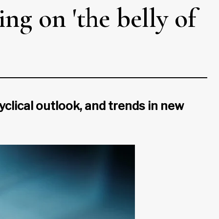
g on 'the belly of
yclical outlook, and trends in new