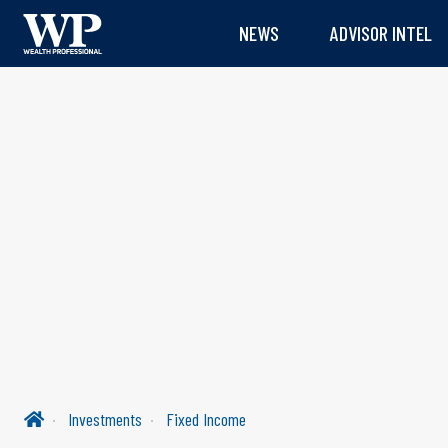
NEWS
ADVISOR INTEL
Investments
Fixed Income