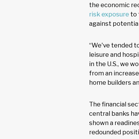
the economic re
risk exposure
to 
against potentia
“We've tended to
leisure and hospit
in the U.S., we w
from an increase
home builders and
The financial sec
central banks ha
shown a readines
redounded positiv