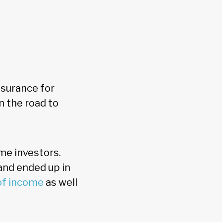
ssurance for
n the road to
ome investors.
 and ended up in
of income
as well