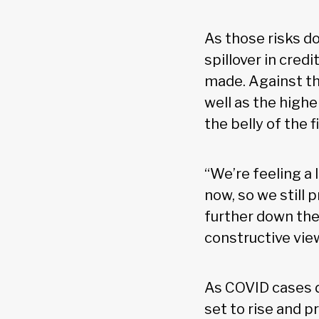
As those risks do
spillover in cred
made. Against tha
well as the high
the belly of the 
“We’re feeling a 
now, so we still 
further down the 
constructive vie
As COVID cases d
set to rise and p