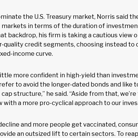
minate the U.S. Treasury market, Norris said th
it markets in terms of the duration of investmen
t backdrop, his firm is taking a cautious view o
er-quality credit segments, choosing instead to
fixed-income curve.
little more confident in high-yield than investm
prefer to avoid the longer-dated bonds and like to
cap structure,” he said. “Aside from that, we’re
w with a more pro-cyclical approach to our inve
ecline and more people get vaccinated, consu
rovide an outsized lift to certain sectors. To rea