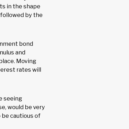
ts in the shape
 followed by the
ernment bond
imulus and
place. Moving
erest rates will
re seeing
e, would be very
o be cautious of