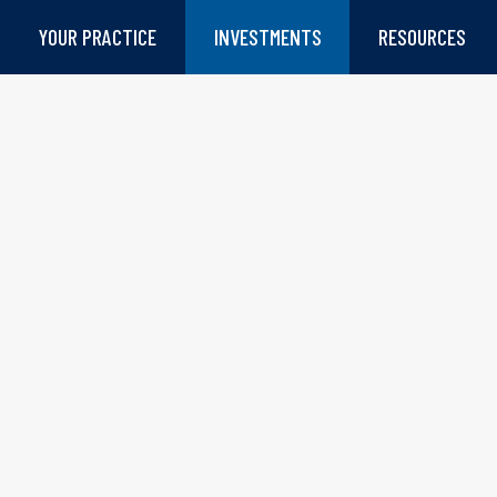
YOUR PRACTICE
INVESTMENTS
RESOURCES