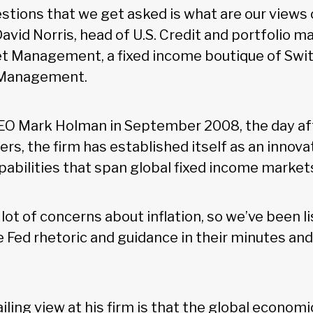
stions that we get asked is what are our views 
d David Norris, head of U.S. Credit and portfolio 
t Management, a fixed income boutique of Swi
 Management.
EO Mark Holman in September 2008, the day aft
s, the firm has established itself as an innova
abilities that span global fixed income market
lot of concerns about inflation, so we’ve been l
he Fed rhetoric and guidance in their minutes an
iling view at his firm is that the global economi