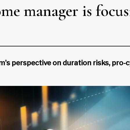
me manager is focusin
's perspective on duration risks, pro-c