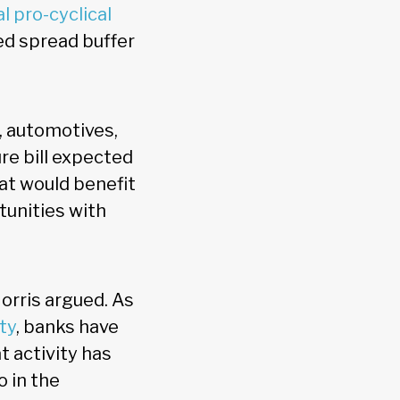
l pro-cyclical
ed spread buffer
, automotives,
ure bill expected
hat would benefit
tunities with
Norris argued. As
ity
, banks have
t activity has
o in the