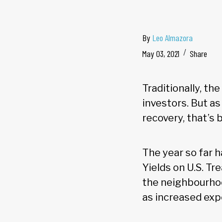
By
Leo Almazora
May 03, 2021
Share
Traditionally, th
investors. But a
recovery, that’s 
The year so far h
Yields on U.S. Tr
the neighbourho
as increased expo