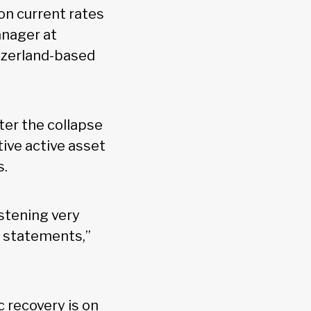
on current rates
manager at
tzerland-based
er the collapse
tive active asset
s.
istening very
d statements,”
c recovery is on