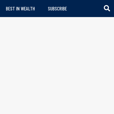
BEST IN WEALTH
SUBSCRIBE