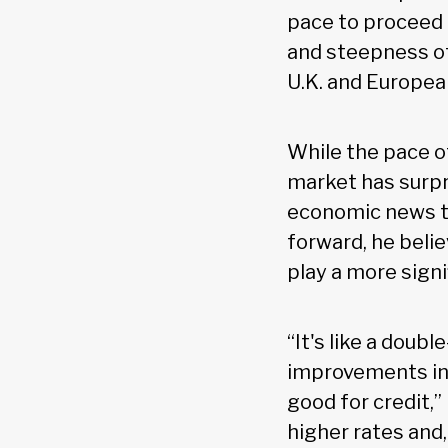
pace to proceed 
and steepness o
U.K. and Europea
While the pace o
market has surpr
economic news to
forward, he belie
play a more signi
“It's like a doub
improvements in
good for credit,”
higher rates and,