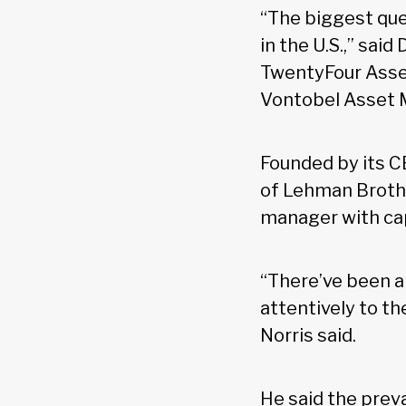
“The biggest que
in the U.S.,” sai
TwentyFour Asse
Vontobel Asset
Founded by its C
of Lehman Brother
manager with cap
“There’ve been a 
attentively to t
Norris said.
He said the preva