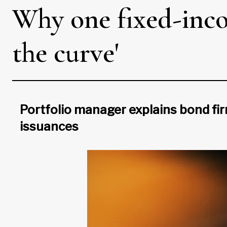
Why one fixed-inco
the curve'
Portfolio manager explains bond firm
issuances