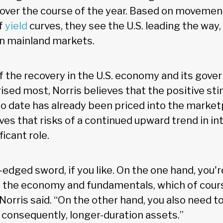
over the course of the year. Based on movemen
f
yield
curves, they see the U.S. leading the way,
n mainland markets.
f the recovery in the U.S. economy and its gov
ised most, Norris believes that the positive st
 date has already been priced into the market
ves that risks of a continued upward trend in int
ficant role.
le-edged sword, if you like. On the one hand, you'
 the economy and fundamentals, which of cours
 Norris said. “On the other hand, you also need t
 consequently, longer-duration assets.”