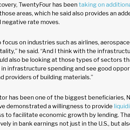
covery, TwentyFour has been
taking on additiona
those areas, which he said also provides an add
l negative rate moves.
 focus on industries such as airlines, aerospace
ality,” he said. “And I think with the infrastruct
ould also be looking at those types of sectors t
 in infrastructure spending and see good oppor
 providers of building materials.”
tor has been one of the biggest beneficiaries, 
ve demonstrated a willingness to provide
liquid
s to facilitate economic growth by lending. Tha
ely in bank earnings not just in the U.S., but als