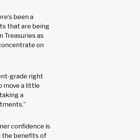
ere’s been a
ts that are being
n Treasuries as
 concentrate on
ent-grade right
 move a little
 taking a
stments.”
mer confidence is
p the benefits of