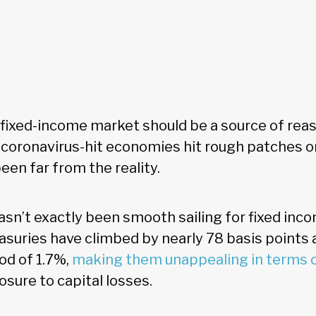
e fixed-income market should be a source of rea
s coronavirus-hit economies hit rough patches o
been far from the reality.
asn’t exactly been smooth sailing for fixed inc
easuries have climbed by nearly 78 basis points
od of 1.7%,
making them unappealing in terms 
sure to capital losses.