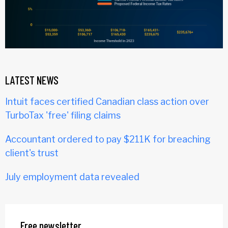
LATEST NEWS
Intuit faces certified Canadian class action over
TurboTax 'free' filing claims
Accountant ordered to pay $211K for breaching
client's trust
July employment data revealed
Free newsletter