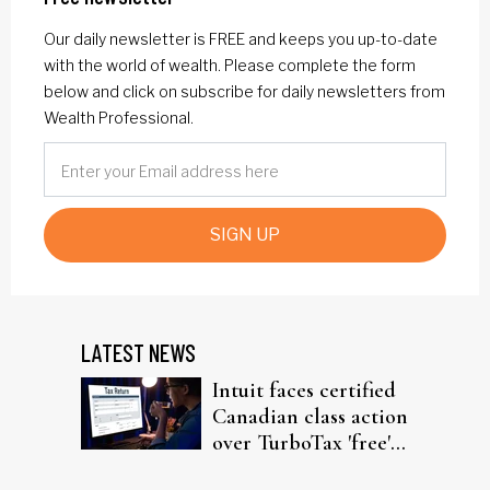
Our daily newsletter is FREE and keeps you up-to-date
with the world of wealth. Please complete the form
below and click on subscribe for daily newsletters from
Wealth Professional.
SIGN UP
LATEST NEWS
Intuit faces certified
Canadian class action
over TurboTax 'free'
filing claims