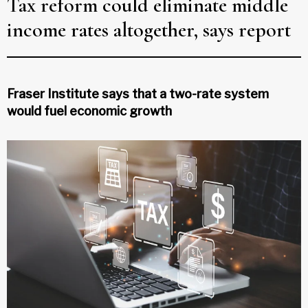
Tax reform could eliminate middle
income rates altogether, says report
Fraser Institute says that a two-rate system
would fuel economic growth