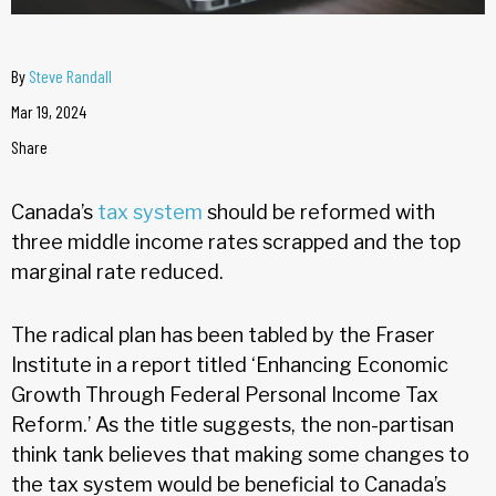
By
Steve Randall
Mar 19, 2024
Share
Canada’s
tax system
should be reformed with
three middle income rates scrapped and the top
marginal rate reduced.
The radical plan has been tabled by the Fraser
Institute in a report titled ‘Enhancing Economic
Growth Through Federal Personal Income Tax
Reform.’ As the title suggests, the non-partisan
think tank believes that making some changes to
the tax system would be beneficial to Canada’s