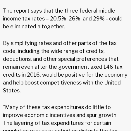
The report says that the three federal middle
income tax rates – 20.5%, 26%, and 29% - could
be eliminated altogether.
By simplifying rates and other parts of the tax
code, including the wide range of credits,
deductions, and other special preferences that
remain even after the government axed 146 tax
credits in 2016, would be positive for the economy
and help boost competitiveness with the United
States.
“Many of these tax expenditures do little to
improve economic incentives and spur growth.
The layering of tax expenditures for certain
population groups or activities distorts the tax