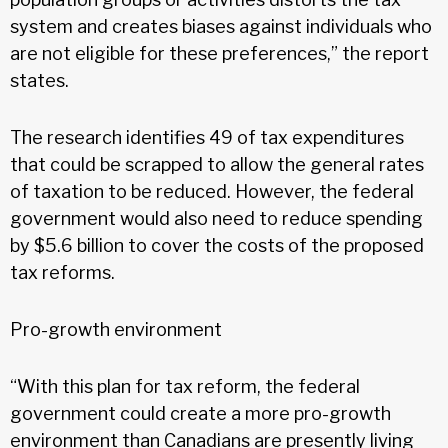
system and creates biases against individuals who
are not eligible for these preferences,” the report
states.
The research identifies 49 of tax expenditures
that could be scrapped to allow the general rates
of taxation to be reduced. However, the federal
government would also need to reduce spending
by $5.6 billion to cover the costs of the proposed
tax reforms.
Pro-growth environment
“With this plan for tax reform, the federal
government could create a more pro-growth
environment than Canadians are presently living