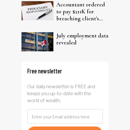
Accountant ordered
to pay $211K for
breaching client's
trust
July employment data
revealed
Free newsletter
Our daily newsletter is FREE and
keeps you up-to-date with the
world of wealth.