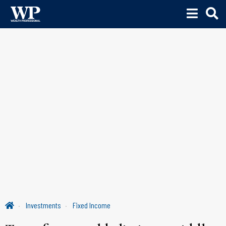
Investments
Fixed Income