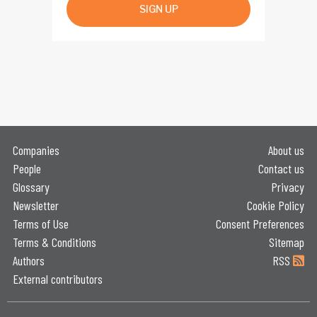
SIGN UP
Companies
About us
People
Contact us
Glossary
Privacy
Newsletter
Cookie Policy
Terms of Use
Consent Preferences
Terms & Conditions
Sitemap
Authors
RSS
External contributors