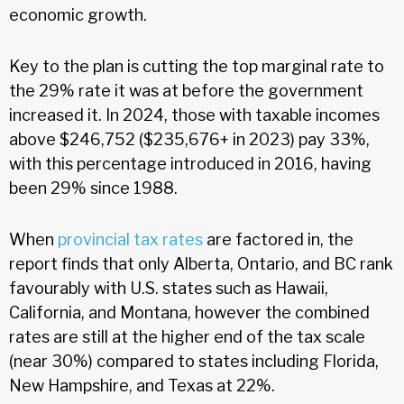
economic growth.
Key to the plan is cutting the top marginal rate to
the 29% rate it was at before the government
increased it. In 2024, those with taxable incomes
above $246,752 ($235,676+ in 2023) pay 33%,
with this percentage introduced in 2016, having
been 29% since 1988.
When
provincial tax rates
are factored in, the
report finds that only Alberta, Ontario, and BC rank
favourably with U.S. states such as Hawaii,
California, and Montana, however the combined
rates are still at the higher end of the tax scale
(near 30%) compared to states including Florida,
New Hampshire, and Texas at 22%.