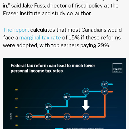
in,” said Jake Fuss, director of fiscal policy at the
Fraser Institute and study co-author.
The report
calculates that most Canadians would
face a
marginal tax rate
of 15% if these reforms
were adopted, with top earners paying 29%.