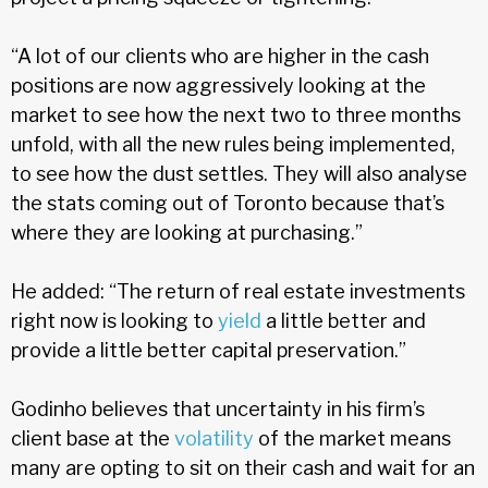
“A lot of our clients who are higher in the cash
positions are now aggressively looking at the
market to see how the next two to three months
unfold, with all the new rules being implemented,
to see how the dust settles. They will also analyse
the stats coming out of Toronto because that’s
where they are looking at purchasing.”
He added: “The return of real estate investments
right now is looking to
yield
a little better and
provide a little better capital preservation.”
Godinho believes that uncertainty in his firm’s
client base at the
volatility
of the market means
many are opting to sit on their cash and wait for an