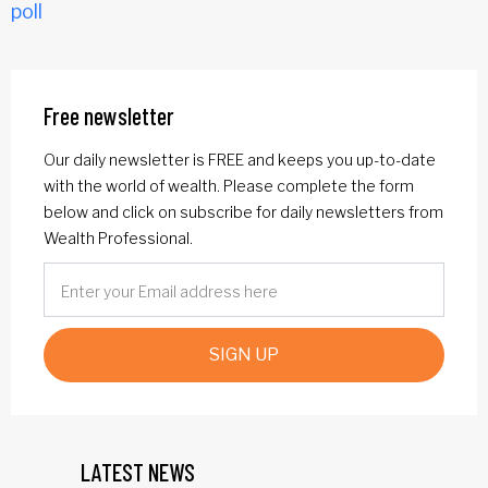
poll
Free newsletter
Our daily newsletter is FREE and keeps you up-to-date
with the world of wealth. Please complete the form
below and click on subscribe for daily newsletters from
Wealth Professional.
SIGN UP
LATEST NEWS