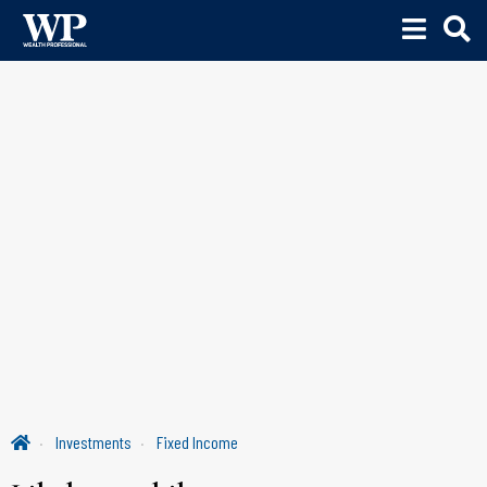
Investments
Fixed Income