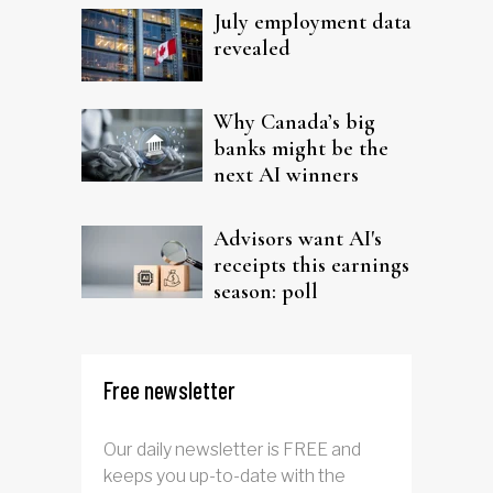
July employment data
revealed
Why Canada’s big
banks might be the
next AI winners
Advisors want AI's
receipts this earnings
season: poll
Free newsletter
Our daily newsletter is FREE and
keeps you up-to-date with the