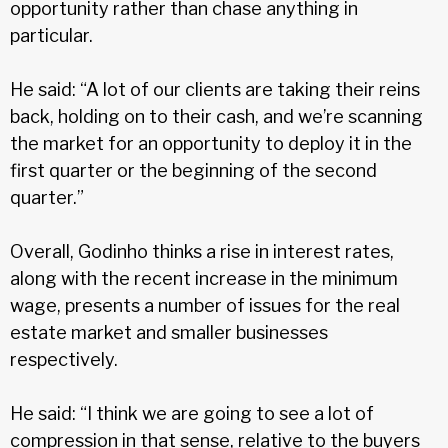
opportunity rather than chase anything in
particular.
He said: “A lot of our clients are taking their reins
back, holding on to their cash, and we’re scanning
the market for an opportunity to deploy it in the
first quarter or the beginning of the second
quarter.”
Overall, Godinho thinks a rise in interest rates,
along with the recent increase in the minimum
wage, presents a number of issues for the real
estate market and smaller businesses
respectively.
He said: “I think we are going to see a lot of
compression in that sense, relative to the buyers