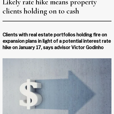
Likely rate hike means property
clients holding on to cash
Clients with real estate portfolios holding fire on
expansion plans in light of a potential interest rate
hike on January 17, says advisor Victor Godinho