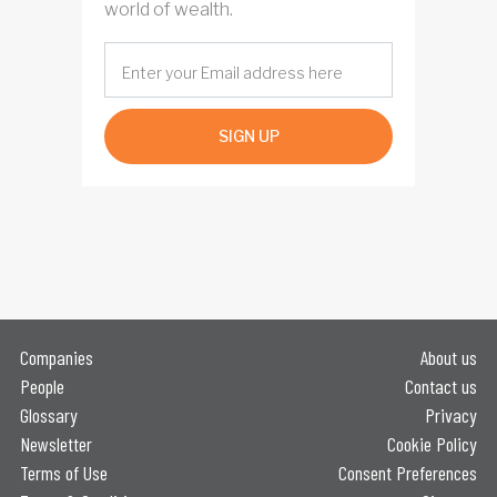
world of wealth.
SIGN UP
Companies
About us
People
Contact us
Glossary
Privacy
Newsletter
Cookie Policy
Terms of Use
Consent Preferences