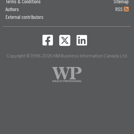
Terms & Conditions
Sitemap
Authors
RSS
External contributors
Copyright © 1996-2026 KM Business Information Canada Ltd.