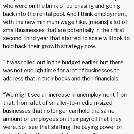
who were on the brink of purchasing and going
back into the rental pool. And I think employment,
with the new minimum wage hike, [means] a lot of
small businesses that are potentially in their first,
second, third year that started to scale will look to
hold back their growth strategy now.
“It was rolled out in the budget earlier, but there
was not enough time for a lot of businesses to
address that in their books and their financials.
“We might see an increase in unemployment from
that, from a lot of smaller-to-medium-sized
businesses that no longer can hold the same
amount of employees on their payroll that they
were. So I see that shifting the buying power of