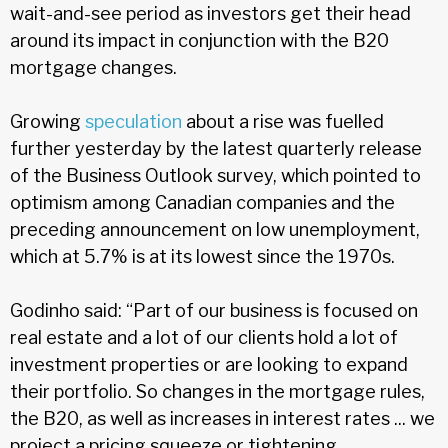
wait-and-see period as investors get their head
around its impact in conjunction with the B20
mortgage changes.
Growing
speculation
about a rise was fuelled
further yesterday by the latest quarterly release
of the Business Outlook survey, which pointed to
optimism among Canadian companies and the
preceding announcement on low unemployment,
which at 5.7% is at its lowest since the 1970s.
Godinho said: “Part of our business is focused on
real estate and a lot of our clients hold a lot of
investment properties or are looking to expand
their portfolio. So changes in the mortgage rules,
the B20, as well as increases in interest rates ... we
project a pricing squeeze or tightening.