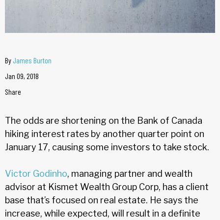
By
James Burton
Jan 09, 2018
Share
The odds are shortening on the Bank of Canada
hiking interest rates by another quarter point on
January 17, causing some investors to take stock.
Victor Godinho
, managing partner and wealth
advisor at Kismet Wealth Group Corp, has a client
base that’s focused on real estate. He says the
increase, while expected, will result in a definite