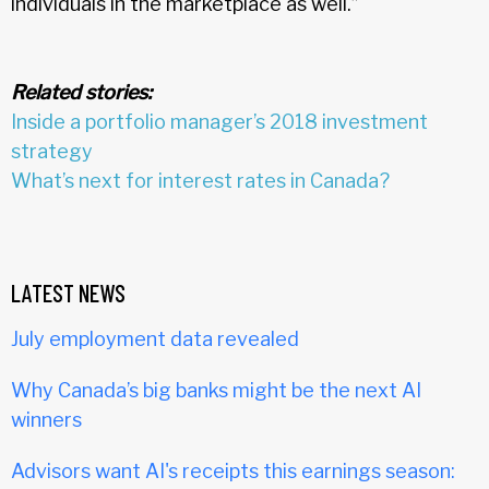
individuals in the marketplace as well.”
Related stories:
Inside a portfolio manager’s 2018 investment
strategy
What’s next for interest rates in Canada?
LATEST NEWS
July employment data revealed
Why Canada’s big banks might be the next AI
winners
Advisors want AI's receipts this earnings season: