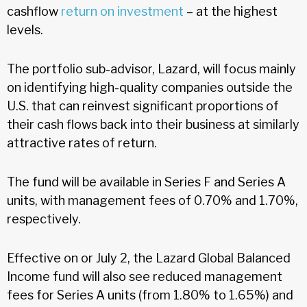
cashflow
return on investment
– at the highest
levels.
The portfolio sub-advisor, Lazard, will focus mainly
on identifying high-quality companies outside the
U.S. that can reinvest significant proportions of
their cash flows back into their business at similarly
attractive rates of return.
The fund will be available in Series F and Series A
units, with management fees of 0.70% and 1.70%,
respectively.
Effective on or July 2, the Lazard Global Balanced
Income fund will also see reduced management
fees for Series A units (from 1.80% to 1.65%) and