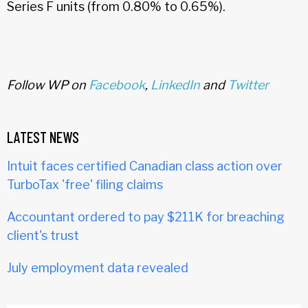
Series F units (from 0.80% to 0.65%).
Follow WP on
Facebook
,
LinkedIn
and
Twitter
LATEST NEWS
Intuit faces certified Canadian class action over
TurboTax 'free' filing claims
Accountant ordered to pay $211K for breaching
client's trust
July employment data revealed