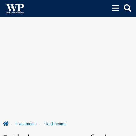
Investments
Fixed Income