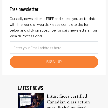
Free newsletter
Our daily newsletter is FREE and keeps you up-to-date
with the world of wealth. Please complete the form
below and click on subscribe for daily newsletters from
Wealth Professional.
SIGN UP
LATEST NEWS
Intuit faces certified
Canadian class action
over TurboTax 'free'