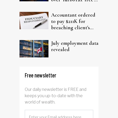
filing claims
Accountant ordered
to pay $211K for
breaching client's
trust
July employment data
revealed
Free newsletter
Our daily newsletter is FREE and
keeps you up-to-date with the
world of wealth.