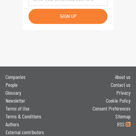
SIGN UP
Companies
About us
People
Contact us
Glossary
Privacy
Newsletter
Cookie Policy
Terms of Use
Consent Preferences
Terms & Conditions
Sitemap
Authors
RSS
External contributors