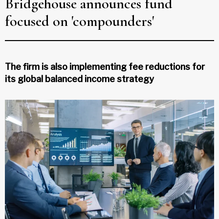
Bridgehouse announces fund
focused on 'compounders'
The firm is also implementing fee reductions for
its global balanced income strategy