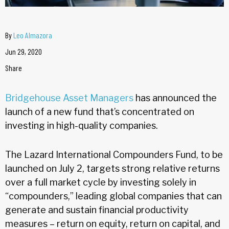
By
Leo Almazora
Jun 29, 2020
Share
Bridgehouse Asset Managers
has announced the
launch of a new fund that’s concentrated on
investing in high-quality companies.
The Lazard International Compounders Fund, to be
launched on July 2, targets strong relative returns
over a full market cycle by investing solely in
“compounders,” leading global companies that can
generate and sustain financial productivity
measures – return on equity, return on capital, and