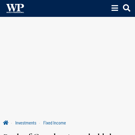
Investments
Fixed Income