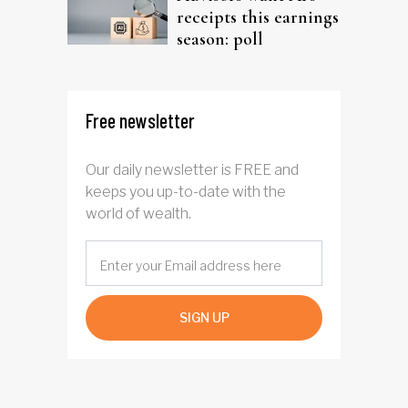
receipts this earnings
season: poll
Free newsletter
Our daily newsletter is FREE and
keeps you up-to-date with the
world of wealth.
SIGN UP