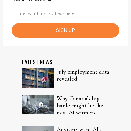
SIGN UP
LATEST NEWS
July employment data
revealed
Why Canada’s big
banks might be the
next AI winners
Advisors want AI's