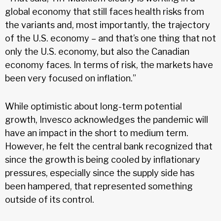
global economy that still faces health risks from
the variants and, most importantly, the trajectory
of the U.S. economy – and that’s one thing that not
only the U.S. economy, but also the Canadian
economy faces. In terms of risk, the markets have
been very focused on inflation.”
While optimistic about long-term potential
growth, Invesco acknowledges the pandemic will
have an impact in the short to medium term.
However, he felt the central bank recognized that
since the growth is being cooled by inflationary
pressures, especially since the supply side has
been hampered, that represented something
outside of its control.