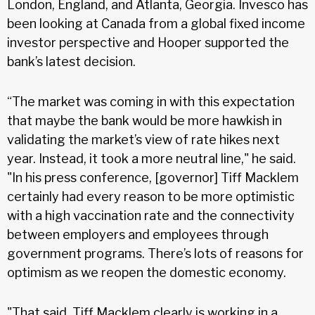
London, England, and Atlanta, Georgia. Invesco has
been looking at Canada from a global fixed income
investor perspective and Hooper supported the
bank’s latest decision.
“The market was coming in with this expectation
that maybe the bank would be more hawkish in
validating the market’s view of rate hikes next
year. Instead, it took a more neutral line," he said.
"In his press conference, [governor] Tiff Macklem
certainly had every reason to be more optimistic
with a high vaccination rate and the connectivity
between employers and employees through
government programs. There’s lots of reasons for
optimism as we reopen the domestic economy.
"That said, Tiff Macklem clearly is working in a