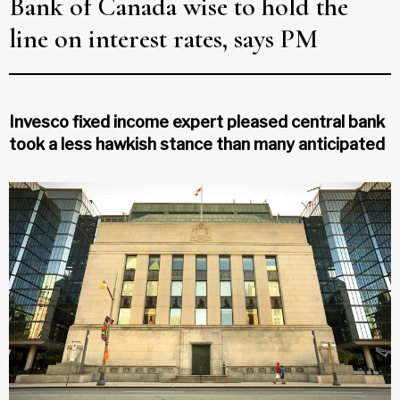
Bank of Canada wise to hold the
line on interest rates, says PM
Invesco fixed income expert pleased central bank
took a less hawkish stance than many anticipated