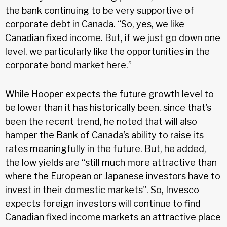
the bank continuing to be very supportive of
corporate debt in Canada. “So, yes, we like
Canadian fixed income. But, if we just go down one
level, we particularly like the opportunities in the
corporate bond market here.”
While Hooper expects the future growth level to
be lower than it has historically been, since that’s
been the recent trend, he noted that will also
hamper the Bank of Canada’s ability to raise its
rates meaningfully in the future. But, he added,
the low yields are “still much more attractive than
where the European or Japanese investors have to
invest in their domestic markets". So, Invesco
expects foreign investors will continue to find
Canadian fixed income markets an attractive place