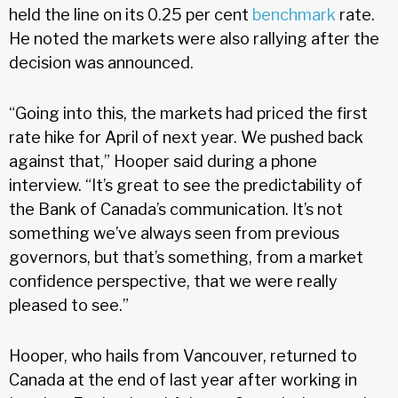
held the line on its 0.25 per cent
benchmark
rate.
He noted the markets were also rallying after the
decision was announced.
“Going into this, the markets had priced the first
rate hike for April of next year. We pushed back
against that,” Hooper said during a phone
interview. “It’s great to see the predictability of
the Bank of Canada’s communication. It’s not
something we’ve always seen from previous
governors, but that’s something, from a market
confidence perspective, that we were really
pleased to see.”
Hooper, who hails from Vancouver, returned to
Canada at the end of last year after working in