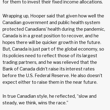
for them to invest their fixed income allocations.
Wrapping up, Hooper said that given how well the
Canadian government and public health system
protected Canadians’ health during the pandemic,
Canada is in a great position to recover, and he
hopes there will be quicker growth in the future.
But, Canada is just part of the global economy, so
its policies need to reflect those of its largest
trading partners, and he was relieved that the
Bank of Canada didn’t raise its interest rates
before the U.S. Federal Reserve. He also doesn’t
expect either to raise them in the near future.
In true Canadian style, he reflected, “slow and
steady, we think, wins the race.”