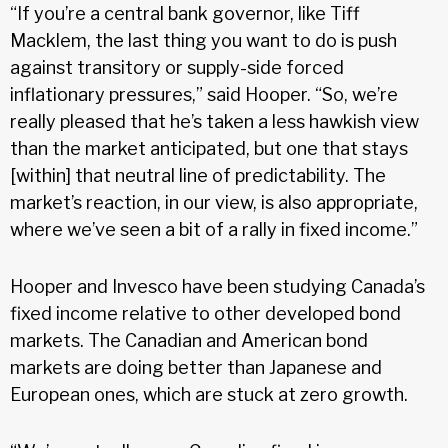
“If you’re a central bank governor, like Tiff
Macklem, the last thing you want to do is push
against transitory or supply-side forced
inflationary pressures,” said Hooper. “So, we’re
really pleased that he’s taken a less hawkish view
than the market anticipated, but one that stays
[within] that neutral line of predictability. The
market’s reaction, in our view, is also appropriate,
where we’ve seen a bit of a rally in fixed income.”
Hooper and Invesco have been studying Canada’s
fixed income relative to other developed bond
markets. The Canadian and American bond
markets are doing better than Japanese and
European ones, which are stuck at zero growth.