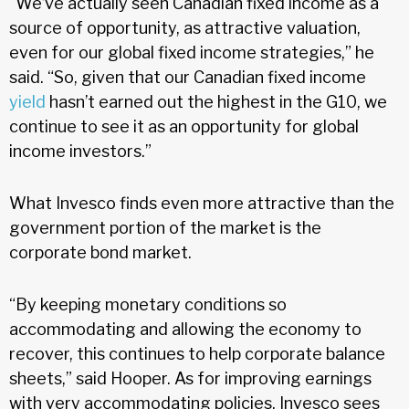
“We’ve actually seen Canadian fixed income as a
source of opportunity, as attractive valuation,
even for our global fixed income strategies,” he
said. “So, given that our Canadian fixed income
yield
hasn’t earned out the highest in the G10, we
continue to see it as an opportunity for global
income investors.”
What Invesco finds even more attractive than the
government portion of the market is the
corporate bond market.
“By keeping monetary conditions so
accommodating and allowing the economy to
recover, this continues to help corporate balance
sheets,” said Hooper. As for improving earnings
with very accommodating policies, Invesco sees