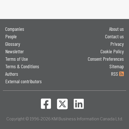
Companies
About us
People
Contact us
Glossary
Privacy
Newsletter
Cookie Policy
Terms of Use
Consent Preferences
Terms & Conditions
Sitemap
Authors
RSS
External contributors
Copyright © 1996-2026 KM Business Information Canada Ltd.