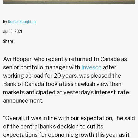
By
Noelle Boughton
Jul 15, 2021
Share
Avi Hooper, who recently returned to Canada as
senior portfolio manager with
Invesco
after
working abroad for 20 years, was pleased the
Bank of Canada took a less hawkish view than
markets anticipated at yesterday’s interest-rate
announcement.
“Overall, it was in line with our expectation,” he said
of the central bank’s decision to cut its
expectations for economic growth this year as it