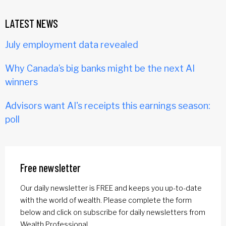
LATEST NEWS
July employment data revealed
Why Canada’s big banks might be the next AI
winners
Advisors want AI's receipts this earnings season:
poll
Free newsletter
Our daily newsletter is FREE and keeps you up-to-date
with the world of wealth. Please complete the form
below and click on subscribe for daily newsletters from
Wealth Professional.