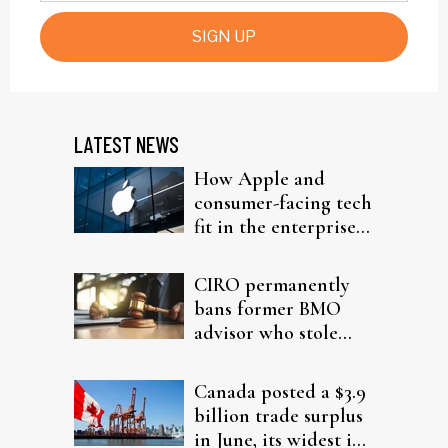
SIGN UP
LATEST NEWS
How Apple and
consumer-facing tech
fit in the enterprise-
driven AI narrative
CIRO permanently
bans former BMO
advisor who stole
from elderly clients
Canada posted a $3.9
billion trade surplus
in June, its widest in