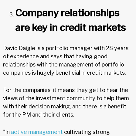
Company relationships
are key in credit markets
David Daigle is a portfolio manager with 28 years
of experience and says that having good
relationships with the management of portfolio
companies is hugely beneficial in credit markets.
For the companies, it means they get to hear the
views of the investment community to help them
with their decision making, and there is a benefit
for the PM and their clients.
"In
active management
cultivating strong