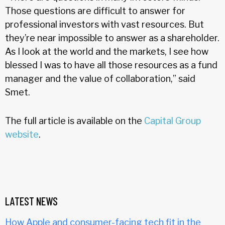
Those questions are difficult to answer for
professional investors with vast resources. But
they’re near impossible to answer as a shareholder.
As I look at the world and the markets, I see how
blessed I was to have all those resources as a fund
manager and the value of collaboration,” said
Smet.
The full article is available on the
Capital Group
website
.
LATEST NEWS
How Apple and consumer-facing tech fit in the