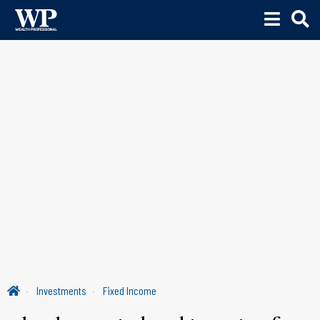
Investments
Fixed Income