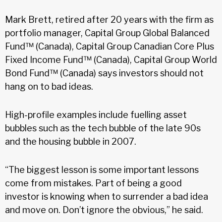
Mark Brett, retired after 20 years with the firm as
portfolio manager, Capital Group Global Balanced
Fund™ (Canada), Capital Group Canadian Core Plus
Fixed Income Fund™ (Canada), Capital Group World
Bond Fund™ (Canada) says investors should not
hang on to bad ideas.
High-profile examples include fuelling asset
bubbles such as the tech bubble of the late 90s
and the housing bubble in 2007.
“The biggest lesson is some important lessons
come from mistakes. Part of being a good
investor is knowing when to surrender a bad idea
and move on. Don’t ignore the obvious,” he said.