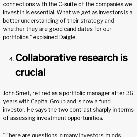
connections with the C-suite of the companies we
invest in is essential. What we get as investors is a
better understanding of their strategy and
whether they are good candidates for our
portfolios," explained Daigle.
Collaborative research is
crucial
John Smet, retired as a portfolio manager after 36
years with Capital Group and is now a fund
investor. He says the two contrast sharply in terms
of assessing investment opportunities.
“There are questions in many investors’ minds.