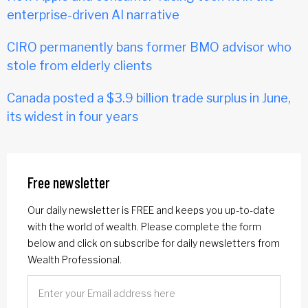
enterprise-driven AI narrative
CIRO permanently bans former BMO advisor who
stole from elderly clients
Canada posted a $3.9 billion trade surplus in June,
its widest in four years
Free newsletter
Our daily newsletter is FREE and keeps you up-to-date
with the world of wealth. Please complete the form
below and click on subscribe for daily newsletters from
Wealth Professional.