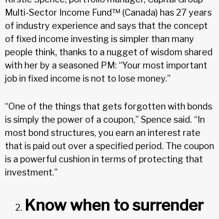
Multi-Sector Income Fund™ (Canada) has 27 years
of industry experience and says that the concept
of fixed income investing is simpler than many
people think, thanks to a nugget of wisdom shared
with her by a seasoned PM: “Your most important
job in fixed income is not to lose money.”
“One of the things that gets forgotten with bonds
is simply the power of a coupon,” Spence said. “In
most bond structures, you earn an interest rate
that is paid out over a specified period. The coupon
is a powerful cushion in terms of protecting that
investment.”
Know when to surrender