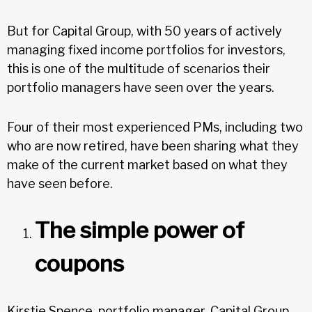
But for Capital Group, with 50 years of actively
managing fixed income portfolios for investors,
this is one of the multitude of scenarios their
portfolio managers have seen over the years.
Four of their most experienced PMs, including two
who are now retired, have been sharing what they
make of the current market based on what they
have seen before.
The simple power of
coupons
Kirstie Spence, portfolio manager, Capital Group