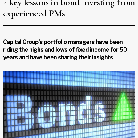
4 key lessons in bond investing from
experienced PMs
Capital Group's portfolio managers have been
riding the highs and lows of fixed income for 50
years and have been sharing their insights