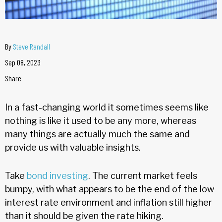
By
Steve Randall
Sep 08, 2023
Share
In a fast-changing world it sometimes seems like
nothing is like it used to be any more, whereas
many things are actually much the same and
provide us with valuable insights.
Take
bond investing
. The current market feels
bumpy, with what appears to be the end of the low
interest rate environment and inflation still higher
than it should be given the rate hiking.