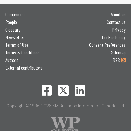
Companies
About us
People
Contact us
Glossary
Privacy
Newsletter
Cookie Policy
Terms of Use
Consent Preferences
Terms & Conditions
Sitemap
Authors
RSS
External contributors
Copyright © 1996-2026 KM Business Information Canada Ltd.