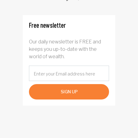
four years
Free newsletter
Our daily newsletter is FREE and
keeps you up-to-date with the
world of wealth.
SIGN UP