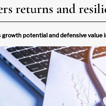
rs returns and resil
 growth potential and defensive value 