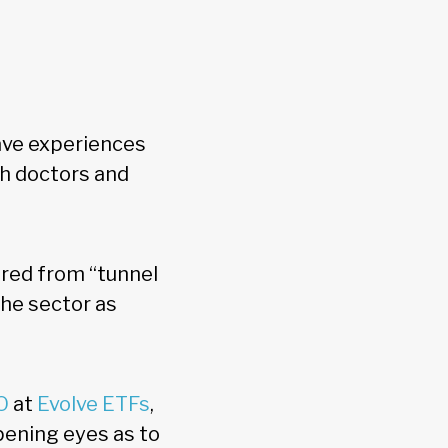
have experiences
th doctors and
ered from “tunnel
the sector as
O
at
Evolve ETFs
,
opening eyes as to