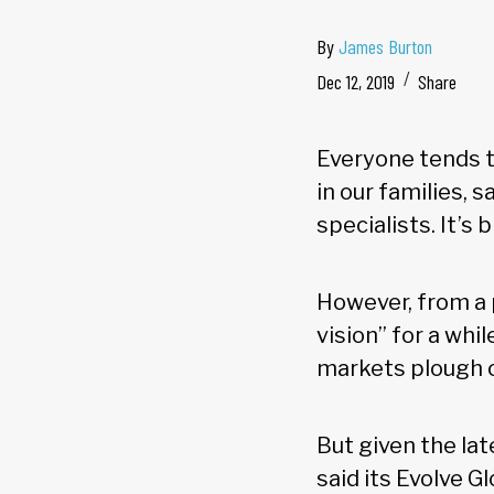
By
James Burton
Dec 12, 2019
Share
Everyone tends to
in our families, 
specialists. It’s 
However, from a 
vision” for a whi
markets plough o
But given the lat
said its Evolve G