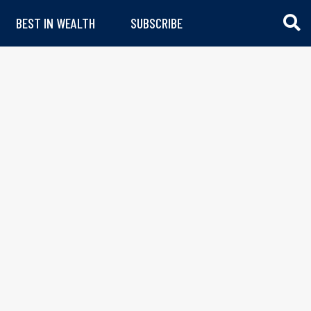
BEST IN WEALTH
SUBSCRIBE