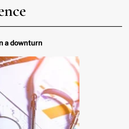
ience
in a downturn