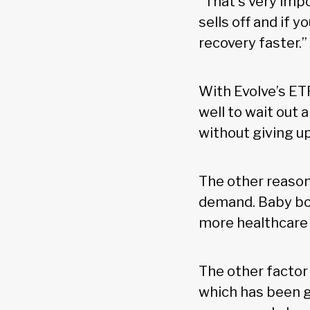
“That’s very imp
sells off and if y
recovery faster.”
With Evolve’s ET
well to wait out 
without giving up
The other reason
demand. Baby bo
more healthcare 
The other factor
which has been g