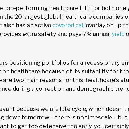
e top-performing healthcare ETF for both one 
 in the 20 largest global healthcare companies o
t also has an active
covered call
overlay on up to
 provides extra safety and pays 7% annual
yield
o
rs positioning portfolios for a recessionary e
h on healthcare because of its suitability for th
 are two main reasons for this: healthcare’s stu
ce during a correction and demographic trends
levant because we are late cycle, which doesn’
ng down tomorrow – there is no timescale – but
ant to get too defensive too early, you certainl