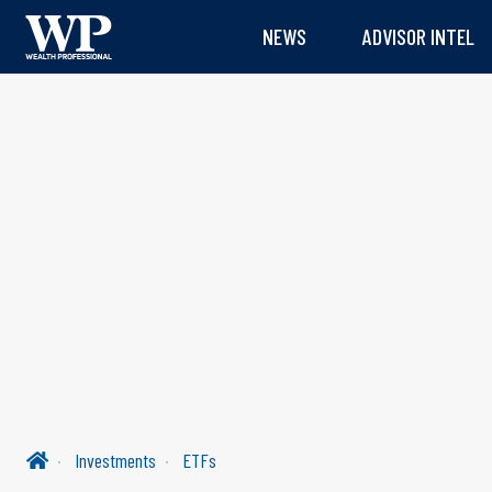
NEWS
ADVISOR INTEL
Investments
ETFs