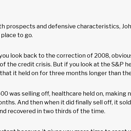
h prospects and defensive characteristics, Jo
 place to go.
 you look back to the correction of 2008, obvio
of the credit crisis. But if you look at the S&P 
e that it held on for three months longer than t
00 was selling off, healthcare held on, making 
ths. And then when it did finally sell off, it sold
nd recovered in two thirds of the time.