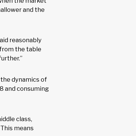
 when the market
shallower and the
paid reasonably
 from the table
further.”
s the dynamics of
08 and consuming
iddle class,
. This means