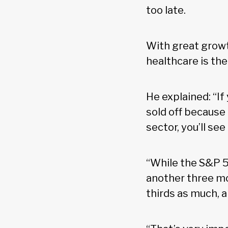
too late.
With great growt
healthcare is the
He explained: “If
sold off because 
sector, you’ll se
“While the S&P 5
another three mon
thirds as much, a