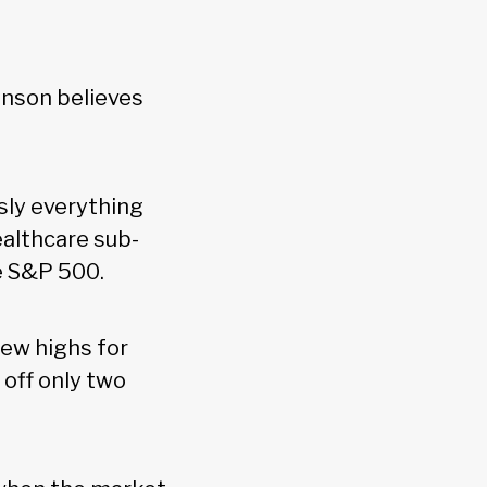
hnson believes
usly everything
healthcare sub-
he S&P 500.
new highs for
 off only two