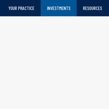
YOUR PRACTICE
INVESTMENTS
RESOURCES