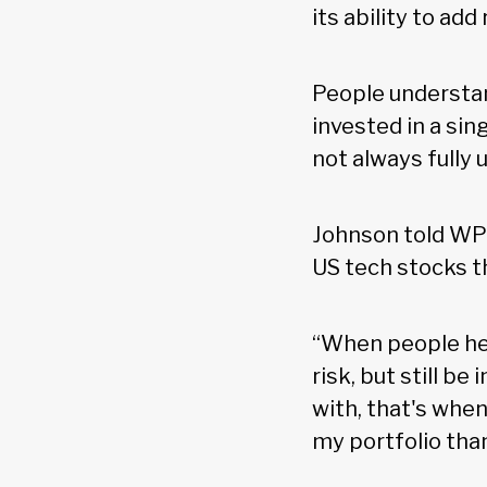
its ability to ad
People understan
invested in a sin
not always fully
Johnson told WP: 
US tech stocks t
“When people hea
risk, but still b
with, that's when
my portfolio than