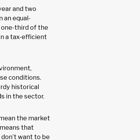
year and two
n an equal-
 one-third of the
n a tax-efficient
nvironment,
ose conditions.
rdy historical
 in the sector.
t mean the market
 means that
y don’t want to be