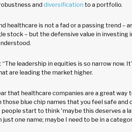
d robustness and
diversification
to a portfolio.
d healthcare is not a fad or a passing trend – 
gle stock – but the defensive value in investing i
 understood.
“The leadership in equities is so narrow now. It’
hat are leading the market higher.
r that healthcare companies are a great way to
e in those blue chip names that you feel safe an
 people start to think 'maybe this deserves a la
 just one name; maybe I need to be in a categor