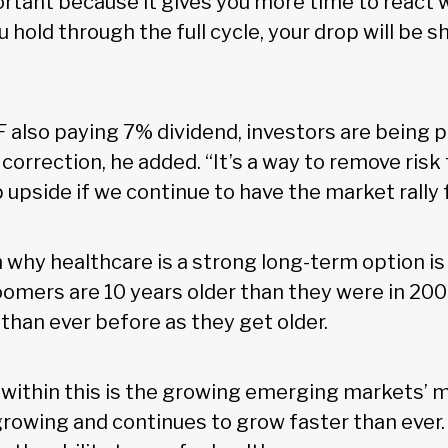
ortant because it gives you more time to react
ou hold through the full cycle, your drop will be 
F also paying 7% dividend, investors are being 
a correction, he added. “It’s a way to remove risk
 upside if we continue to have the market rally 
 why healthcare is a strong long-term option i
omers are 10 years older than they were in 20
than ever before as they get older.
 within this is the growing emerging markets’ m
rowing and continues to grow faster than ever