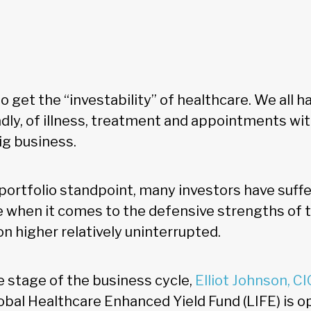
 get the “investability” of healthcare. We all 
sadly, of illness, treatment and appointments wi
big business.
portfolio standpoint, many investors have suff
le when it comes to the defensive strengths of 
n higher relatively uninterrupted.
e stage of the business cycle,
Elliot Johnson, CI
lobal Healthcare Enhanced Yield Fund (LIFE) is 