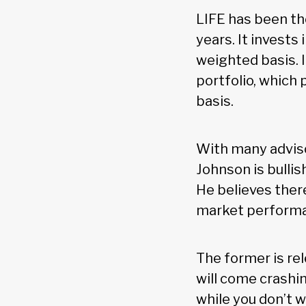
LIFE has been th
years. It invests
weighted basis. I
portfolio, which
basis.
With many adviso
Johnson is bullis
He believes there
market performan
The former is re
will come crashi
while you don’t w