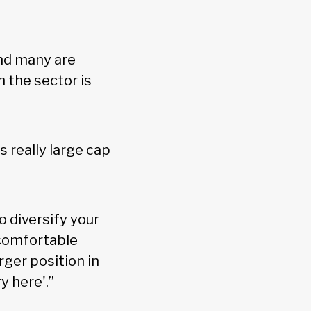
and many are
n the sector is
s really large cap
 diversify your
d comfortable
rger position in
y here'.”