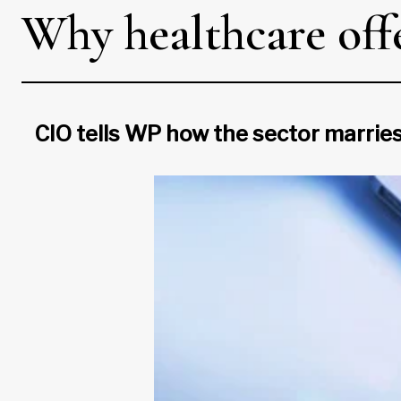
Why healthcare offe
CIO tells WP how the sector marries