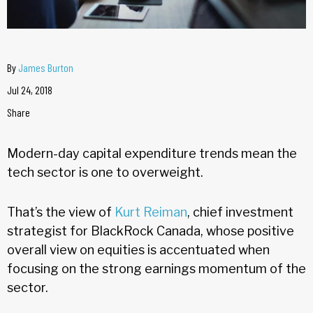
By
James Burton
Jul 24, 2018
Share
Modern-day capital expenditure trends mean the
tech sector is one to overweight.
That’s the view of
Kurt Reiman
, chief investment
strategist for BlackRock Canada, whose positive
overall view on equities is accentuated when
focusing on the strong earnings momentum of the
sector.