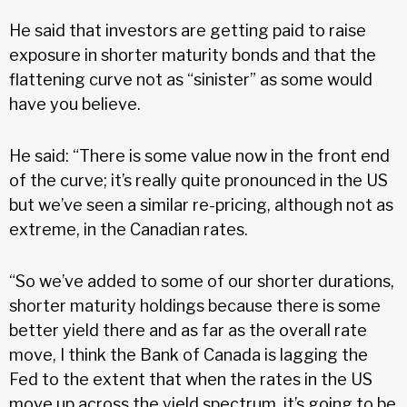
He said that investors are getting paid to raise
exposure in shorter maturity bonds and that the
flattening curve not as “sinister” as some would
have you believe.
He said: “There is some value now in the front end
of the curve; it’s really quite pronounced in the US
but we’ve seen a similar re-pricing, although not as
extreme, in the Canadian rates.
“So we’ve added to some of our shorter durations,
shorter maturity holdings because there is some
better yield there and as far as the overall rate
move, I think the Bank of Canada is lagging the
Fed to the extent that when the rates in the US
move up across the yield spectrum, it’s going to be