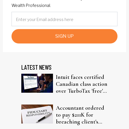
Wealth Professional.
SIGN UP
LATEST NEWS
Intuit faces certified
Canadian class action
over TurboTax 'free'
filing claims
Accountant ordered
to pay $211K for
breaching client's
trust