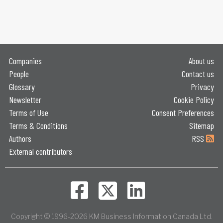
Companies
About us
People
Contact us
Glossary
Privacy
Newsletter
Cookie Policy
Terms of Use
Consent Preferences
Terms & Conditions
Sitemap
Authors
RSS
External contributors
Copyright © 1996-2026 KM Business Information Canada Ltd.