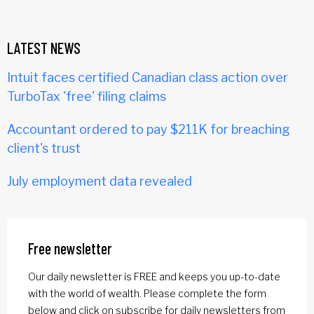
LATEST NEWS
Intuit faces certified Canadian class action over
TurboTax 'free' filing claims
Accountant ordered to pay $211K for breaching
client's trust
July employment data revealed
Free newsletter
Our daily newsletter is FREE and keeps you up-to-date
with the world of wealth. Please complete the form
below and click on subscribe for daily newsletters from