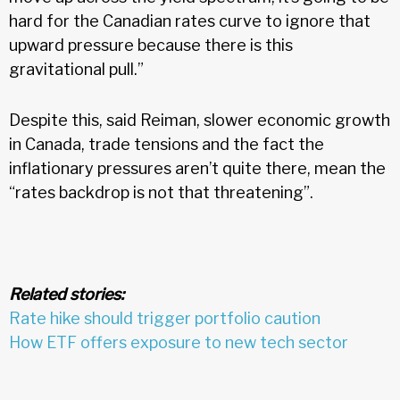
hard for the Canadian rates curve to ignore that
upward pressure because there is this
gravitational pull.”
Despite this, said Reiman, slower economic growth
in Canada, trade tensions and the fact the
inflationary pressures aren’t quite there, mean the
“rates backdrop is not that threatening”.
Related stories:
Rate hike should trigger portfolio caution
How ETF offers exposure to new tech sector