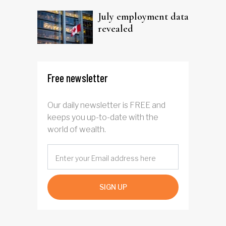
July employment data
revealed
Free newsletter
Our daily newsletter is FREE and
keeps you up-to-date with the
world of wealth.
SIGN UP