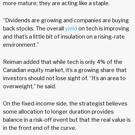
more mature; they are acting like a staple.
“Dividends are growing and companies are buying
back stocks. The overall
yield
on tech is improving
and that’s a little bit of insulation on a rising-rate
environment.”
Reiman added that while tech is only 4% of the
Canadian equity market, it’s a growing share that
investors should not lose sight of. “It’s an area to
overweight,” he said.
On the fixed-income side, the strategist believes
some allocation to longer duration provides
balance in a risk-off event but that the real value is
in the front end of the curve.