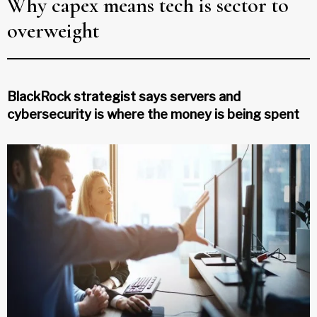
Why capex means tech is sector to
overweight
BlackRock strategist says servers and
cybersecurity is where the money is being spent