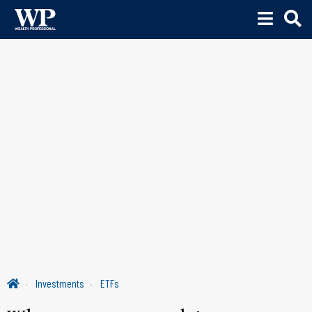
Investments
ETFs