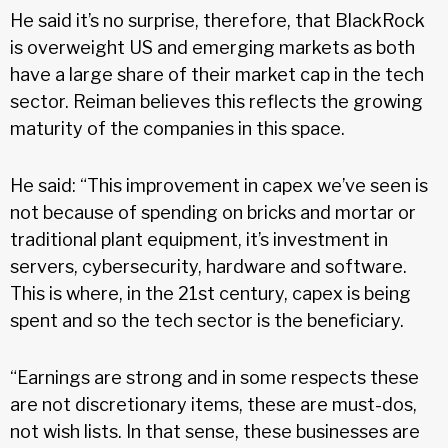
He said it’s no surprise, therefore, that BlackRock
is overweight US and emerging markets as both
have a large share of their market cap in the tech
sector. Reiman believes this reflects the growing
maturity of the companies in this space.
He said: “This improvement in capex we’ve seen is
not because of spending on bricks and mortar or
traditional plant equipment, it’s investment in
servers, cybersecurity, hardware and software.
This is where, in the 21st century, capex is being
spent and so the tech sector is the beneficiary.
“Earnings are strong and in some respects these
are not discretionary items, these are must-dos,
not wish lists. In that sense, these businesses are