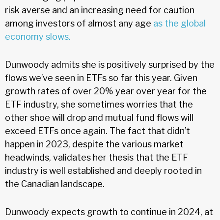
risk averse and an increasing need for caution
among investors of almost any age
as the global
economy slows.
Dunwoody admits she is positively surprised by the
flows we’ve seen in ETFs so far this year. Given
growth rates of over 20% year over year for the
ETF industry, she sometimes worries that the
other shoe will drop and mutual fund flows will
exceed ETFs once again. The fact that didn’t
happen in 2023, despite the various market
headwinds, validates her thesis that the ETF
industry is well established and deeply rooted in
the Canadian landscape.
Dunwoody expects growth to continue in 2024, at