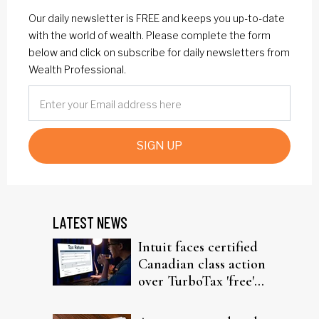
Our daily newsletter is FREE and keeps you up-to-date
with the world of wealth. Please complete the form
below and click on subscribe for daily newsletters from
Wealth Professional.
SIGN UP
LATEST NEWS
Intuit faces certified
Canadian class action
over TurboTax 'free'
filing claims