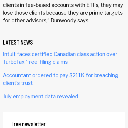
clients in fee-based accounts with ETFs, they may
lose those clients because they are prime targets
for other advisors,” Dunwoody says.
LATEST NEWS
Intuit faces certified Canadian class action over
TurboTax 'free' filing claims
Accountant ordered to pay $211K for breaching
client's trust
July employment data revealed
Free newsletter