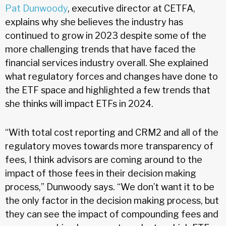
Pat Dunwoody
, executive director at CETFA,
explains why she believes the industry has
continued to grow in 2023 despite some of the
more challenging trends that have faced the
financial services industry overall. She explained
what regulatory forces and changes have done to
the ETF space and highlighted a few trends that
she thinks will impact ETFs in 2024.
“With total cost reporting and CRM2 and all of the
regulatory moves towards more transparency of
fees, I think advisors are coming around to the
impact of those fees in their decision making
process,” Dunwoody says. “We don’t want it to be
the only factor in the decision making process, but
they can see the impact of compounding fees and