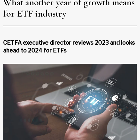
What another year of growth means
for ETF industry
CETFA executive director reviews 2023 and looks
ahead to 2024 for ETFs