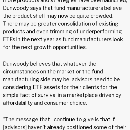
more products and strategies have been launched,
Dunwoody says that fund manufacturers believe
the product shelf may now be quite crowded.
There may be greater consolidation of existing
products and even trimming of underperforming
ETFs in the next year as fund manufacturers look
for the next growth opportunities.
Dunwoody believes that whatever the
circumstances on the market or the fund
manufacturing side may be, advisors need to be
considering ETF assets for their clients for the
simple fact of survival in a marketplace driven by
affordability and consumer choice.
“The message that I continue to give is that if
[advisors] haven’t already positioned some of their