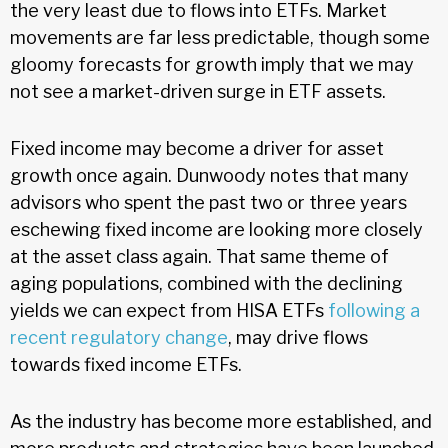
the very least due to flows into ETFs. Market
movements are far less predictable, though some
gloomy forecasts for growth imply that we may
not see a market-driven surge in ETF assets.
Fixed income may become a driver for asset
growth once again. Dunwoody notes that many
advisors who spent the past two or three years
eschewing fixed income are looking more closely
at the asset class again. That same theme of
aging populations, combined with the declining
yields we can expect from HISA ETFs
following a
recent regulatory change
, may drive flows
towards fixed income ETFs.
As the industry has become more established, and