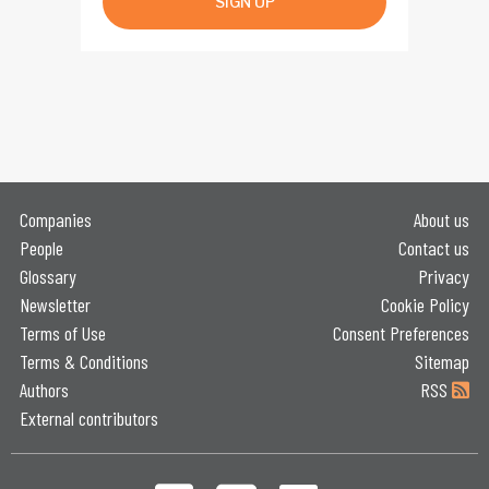
SIGN UP
Companies
About us
People
Contact us
Glossary
Privacy
Newsletter
Cookie Policy
Terms of Use
Consent Preferences
Terms & Conditions
Sitemap
Authors
RSS
External contributors