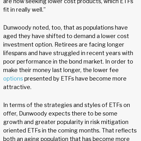
are now seeking lower cost products, which ETFs
fit in really well.”
Dunwoody noted, too, that as populations have
aged they have shifted to demand a lower cost
investment option. Retirees are facing longer
lifespans and have struggled in recent years with
poor performance in the bond market. In order to
make their money last longer, the lower fee
options
presented by ETFs have become more
attractive.
In terms of the strategies and styles of ETFs on
offer, Dunwoody expects there to be some
growth and greater popularity in risk mitigation
oriented ETFs in the coming months. That reflects
both an aging population that has become more