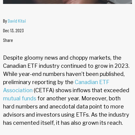
By
David Kitai
Dec 13, 2023
Share
Despite gloomy news and choppy markets, the
Canadian ETF industry continued to grow in 2023.
While year-end numbers haven’t been published,
preliminary reporting by the
Canadian ETF
Association
(CETFA) shows inflows that exceeded
mutual funds
for another year. Moreover, both
hard numbers and anecdotal data point to more
advisors and investors using ETFs. As the industry
has cemented itself, it has also grown its reach.