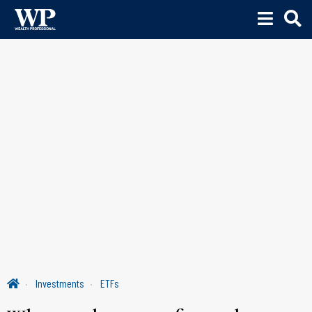
Investments
ETFs