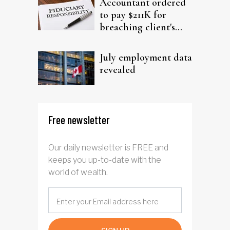
Accountant ordered
to pay $211K for
breaching client's
trust
July employment data
revealed
Free newsletter
Our daily newsletter is FREE and
keeps you up-to-date with the
world of wealth.