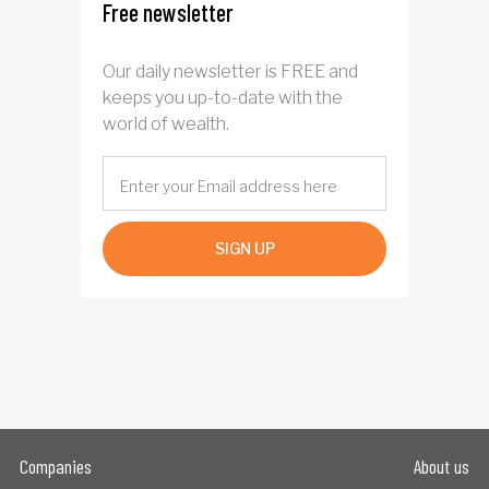
Free newsletter
Our daily newsletter is FREE and
keeps you up-to-date with the
world of wealth.
SIGN UP
Companies
About us