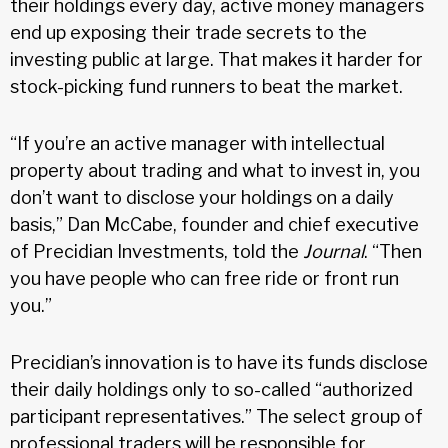
their holdings every day, active money managers
end up exposing their trade secrets to the
investing public at large. That makes it harder for
stock-picking fund runners to beat the market.
“If you’re an active manager with intellectual
property about trading and what to invest in, you
don’t want to disclose your holdings on a daily
basis,” Dan McCabe, founder and chief executive
of Precidian Investments, told the
Journal
. “Then
you have people who can free ride or front run
you.”
Precidian’s innovation is to have its funds disclose
their daily holdings only to so-called “authorized
participant representatives.” The select group of
professional traders will be responsible for