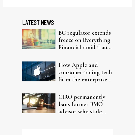
LATEST NEWS
BC regulator extends
freeze on Everything
Financial amid fraud
probe
How Apple and
consumer-facing tech
fit in the enterprise-
driven AI narrative
CIRO permanently
bans former BMO
advisor who stole
from elderly clients