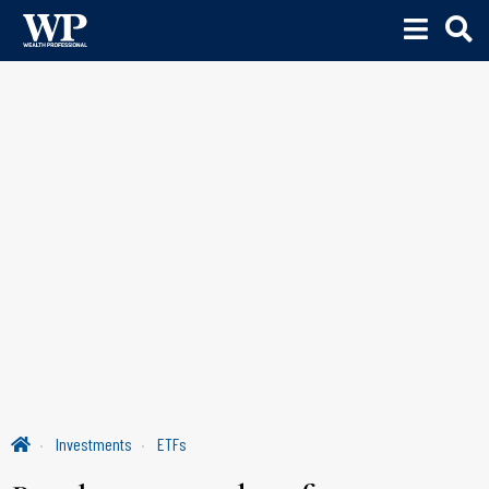
Investments
ETFs