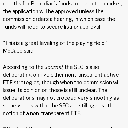
months for Precidian’s funds to reach the market;
the application will be approved unless the
commission orders a hearing, in which case the
funds will need to secure listing approval.
“This is a great leveling of the playing field,”
McCabe said.
According to the
Journal
, the SEC is also
deliberating on five other nontransparent active
ETF strategies, though when the commission will
issue its opinion on those is still unclear. The
deliberations may not proceed very smoothly as
some voices within the SEC are still against the
notion of a non-transparent ETF.