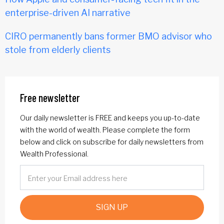
enterprise-driven AI narrative
CIRO permanently bans former BMO advisor who
stole from elderly clients
Free newsletter
Our daily newsletter is FREE and keeps you up-to-date
with the world of wealth. Please complete the form
below and click on subscribe for daily newsletters from
Wealth Professional.
SIGN UP