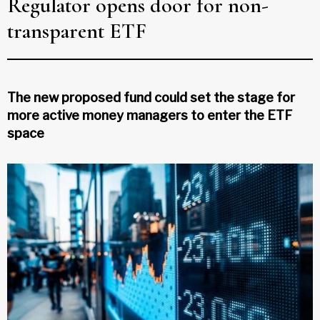
Regulator opens door for non-
transparent ETF
The new proposed fund could set the stage for
more active money managers to enter the ETF
space