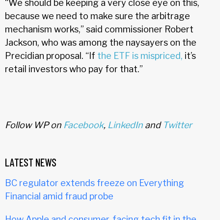
“We should be keeping a very close eye on this,
because we need to make sure the arbitrage
mechanism works,” said commissioner Robert
Jackson, who was among the naysayers on the
Precidian proposal. “If
the ETF is mispriced,
it’s
retail investors who pay for that.”
Follow WP on
Facebook
,
LinkedIn
and
Twitter
LATEST NEWS
BC regulator extends freeze on Everything
Financial amid fraud probe
How Apple and consumer-facing tech fit in the