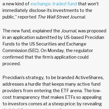
a new kind of
exchange-traded fund
that won’t
immediately disclose its investments to the
public,” reported
The Wall Street Journal.
The new fund, explained the
Journal
, was proposed
in an application submitted by US-based Precidian
Funds to the US Securities and Exchange
Commission (SEC). On Monday, the regulator
confirmed that the firm’s application could
proceed.
Precidian’s strategy, to be branded ActiveShares,
addresses a hurdle that keeps many active fund
providers from entering the ETF arena. The low-
cost transparency that makes ETFs so appealing
to investors comes at a steep price: by revealing