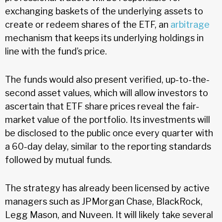
exchanging baskets of the underlying assets to
create or redeem shares of the ETF, an
arbitrage
mechanism that keeps its underlying holdings in
line with the fund’s price.
The funds would also present verified, up-to-the-
second asset values, which will allow investors to
ascertain that ETF share prices reveal the fair-
market value of the portfolio. Its investments will
be disclosed to the public once every quarter with
a 60-day delay, similar to the reporting standards
followed by mutual funds.
The strategy has already been licensed by active
managers such as JPMorgan Chase, BlackRock,
Legg Mason, and Nuveen. It will likely take several