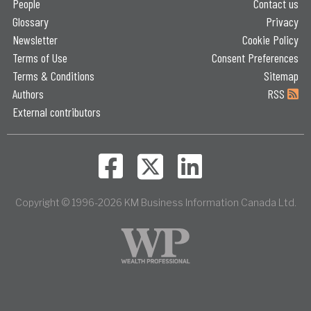
People
Contact us
Glossary
Privacy
Newsletter
Cookie Policy
Terms of Use
Consent Preferences
Terms & Conditions
Sitemap
Authors
RSS
External contributors
Copyright © 1996-2026 KM Business Information Canada Ltd.