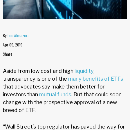
By
Leo Almazora
Apr 09, 2019
Share
Aside from low cost and high
liquidity
,
transparency is one of the
many benefits of ETFs
that advocates say make them better for
investors than
mutual funds
. But that could soon
change with the prospective approval of a new
breed of ETF.
“Wall Street’s top regulator has paved the way for