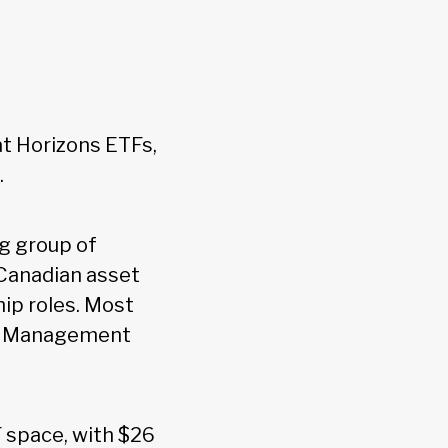
 Horizons ETFs,
.
ng group of
 Canadian asset
ip roles. Most
set Management
F space, with $26