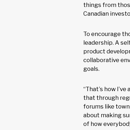
things from those
Canadian investo
To encourage th
leadership. A sel
product develop
collaborative e
goals.
“That’s how I’ve 
that through reg
forums like town h
about making sur
of how everybody 