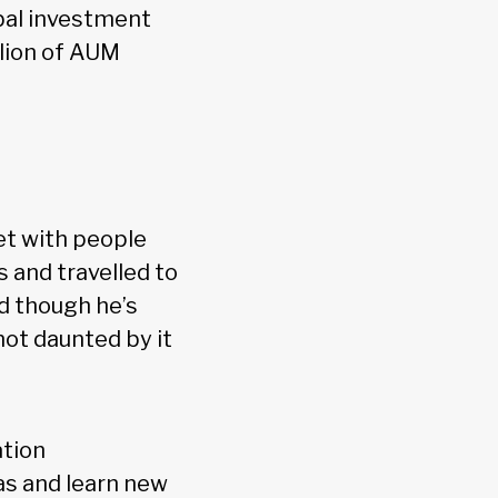
obal investment
lion of AUM
et with people
 and travelled to
nd though he’s
not daunted by it
ation
as and learn new