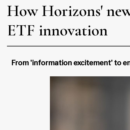
How Horizons' ne
ETF innovation
From 'information excitement' to e