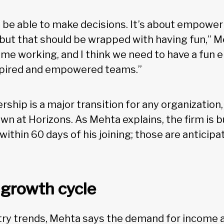
o be able to make decisions. It’s about empow
 but that should be wrapped with having fun,” 
me working, and I think we need to have a fun 
nspired and empowered teams.”
rship is a major transition for any organization,
n at Horizons. As Mehta explains, the firm is bu
ithin 60 days of his joining; those are anticipa
 growth cycle
stry trends, Mehta says the demand for income