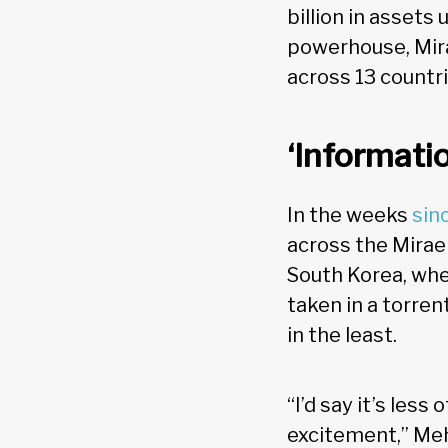
billion in assets
powerhouse, Mira
across 13 countri
‘Informati
In the weeks
sin
across the Mirae
South Korea, whe
taken in a torren
in the least.
“I’d say it’s les
excitement,” Meh