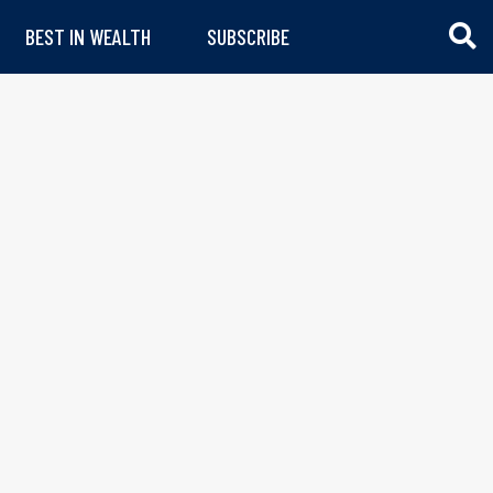
BEST IN WEALTH
SUBSCRIBE