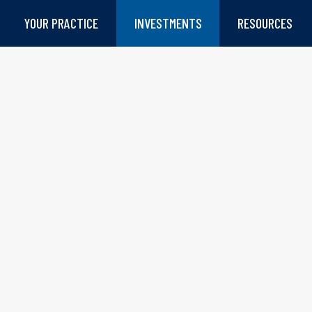
YOUR PRACTICE
INVESTMENTS
RESOURCES