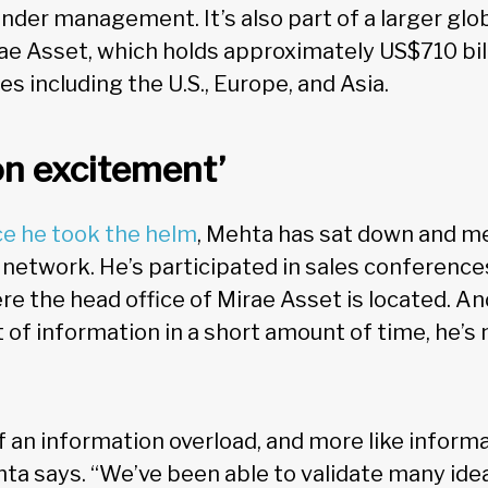
 under management. It’s also part of a larger gl
e Asset, which holds approximately US$710 bil
es including the U.S., Europe, and Asia.
on excitement’
ce he took the helm
, Mehta has sat down and m
 network. He’s participated in sales conferences
re the head office of Mirae Asset is located. A
t of information in a short amount of time, he’s 
s of an information overload, and more like inform
ta says. “We’ve been able to validate many ide