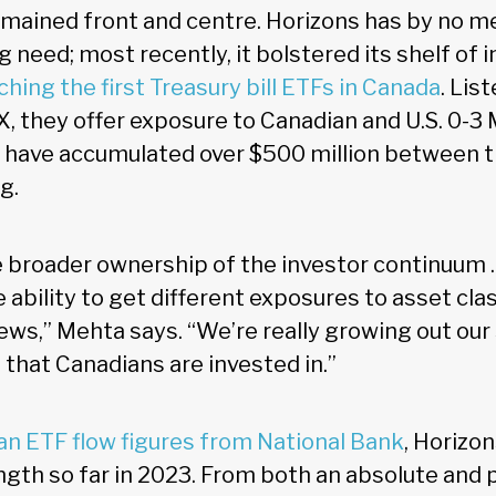
mained front and centre. Horizons has by no 
 need; most recently, it bolstered its shelf of
ching the first Treasury bill ETFs in Canada
. Lis
, they offer exposure to Canadian and U.S. 0-3 M
d have accumulated over $500 million between t
g.
 broader ownership of the investor continuum …
 ability to get different exposures to asset cl
ews,” Mehta says. “We’re really growing out our 
 that Canadians are invested in.”
an ETF flow figures from National Bank
, Horizo
gth so far in 2023. From both an absolute and