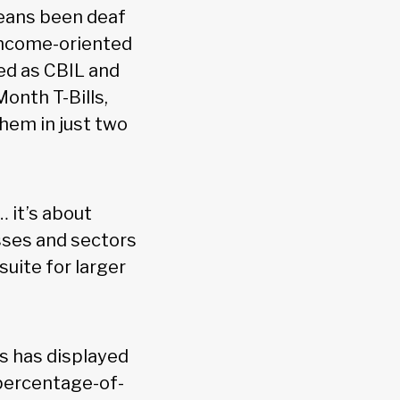
means been deaf
 income-oriented
ted as CBIL and
onth T-Bills,
hem in just two
 it’s about
asses and sectors
suite for larger
ns has displayed
 percentage-of-