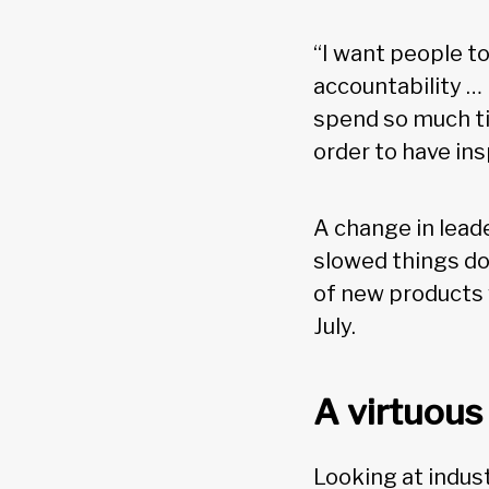
“I want people t
accountability …
spend so much ti
order to have i
A change in leade
slowed things dow
of new products w
July.
A virtuous
Looking at indu