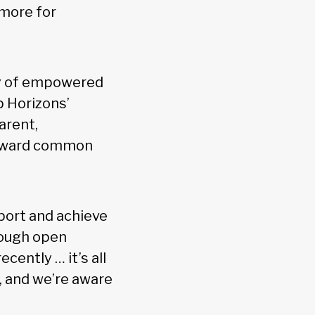
 more for
hy of empowered
p Horizons’
arent,
 toward common
pport and achieve
rough open
cently … it’s all
, and we’re aware