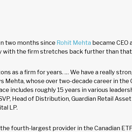
han two months since
Rohit Mehta
became CEO at
ty with the firm stretches back further than that
ons as a firm for years. … We have a really stro
ys Mehta, whose over two-decade career in the
 includes roughly 15 years in various leadersh
 SVP, Head of Distribution, Guardian Retail As
tal LP.
 the fourth-largest provider in the Canadian ET