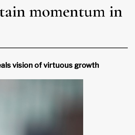
ntain momentum in
als vision of virtuous growth