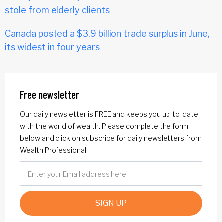
stole from elderly clients
Canada posted a $3.9 billion trade surplus in June,
its widest in four years
Free newsletter
Our daily newsletter is FREE and keeps you up-to-date
with the world of wealth. Please complete the form
below and click on subscribe for daily newsletters from
Wealth Professional.
SIGN UP