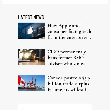
LATEST NEWS
How Apple and
consumer-facing tech
fit in the enterprise-
driven AI narrative
CIRO permanently
bans former BMO
advisor who stole
from elderly clients
Canada posted a $3.9
billion trade surplus
in June, its widest in
four years