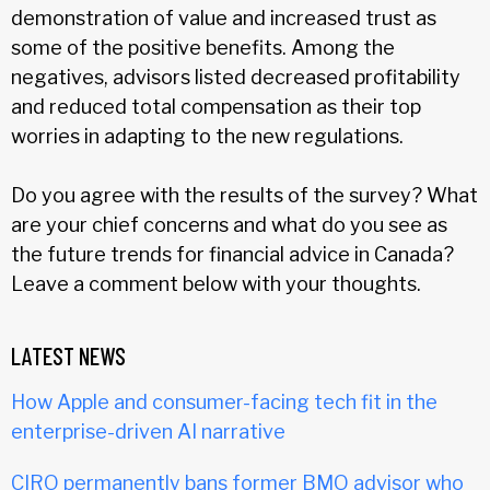
demonstration of value and increased trust as
some of the positive benefits. Among the
negatives, advisors listed decreased profitability
and reduced total compensation as their top
worries in adapting to the new regulations.
Do you agree with the results of the survey? What
are your chief concerns and what do you see as
the future trends for financial advice in Canada?
Leave a comment below with your thoughts.
LATEST NEWS
How Apple and consumer-facing tech fit in the
enterprise-driven AI narrative
CIRO permanently bans former BMO advisor who