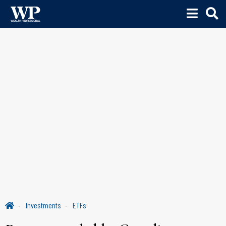
Investments
ETFs