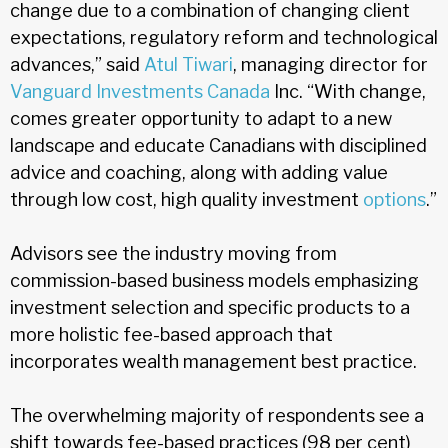
change due to a combination of changing client
expectations, regulatory reform and technological
advances,” said
Atul Tiwari
, managing director for
Vanguard Investments Canada
Inc. “With change,
comes greater opportunity to adapt to a new
landscape and educate Canadians with disciplined
advice and coaching, along with adding value
through low cost, high quality investment
options
.”
Advisors see the industry moving from
commission-based business models emphasizing
investment selection and specific products to a
more holistic fee-based approach that
incorporates wealth management best practice.
The overwhelming majority of respondents see a
shift towards fee-based practices (98 per cent)