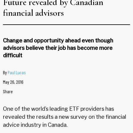
Future revealed by Canadian
financial advisors
Change and opportunity ahead even though
advisors believe their job has become more
difficult
By
Paul Lucas
May 26, 2016
Share
One of the world’s leading ETF providers has
revealed the results a new survey on the financial
advice industry in Canada.