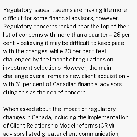
Regulatory issues it seems are making life more
difficult for some financial advisors, however.
Regulatory concerns ranked near the top of their
list of concerns with more than a quarter – 26 per
cent – believing it may be difficult to keep pace
with the changes, while 20 per cent feel
challenged by the impact of regulations on
investment selections. However, the main
challenge overall remains new client acquisition –
with 31 per cent of Canadian financial advisors
citing this as their chief concern.
When asked about the impact of regulatory
changes in Canada, including the implementation
of Client Relationship Model reforms (CRM),
advisors listed greater client communication,