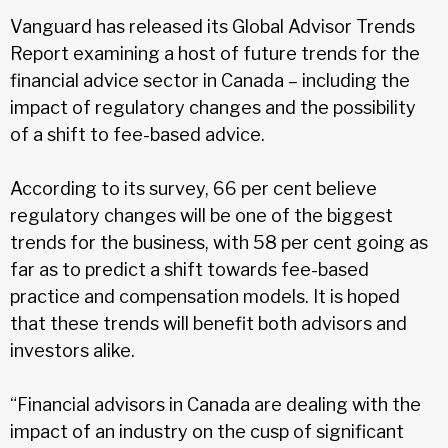
Vanguard has released its Global Advisor Trends
Report examining a host of future trends for the
financial advice sector in Canada – including the
impact of regulatory changes and the possibility
of a shift to fee-based advice.
According to its survey, 66 per cent believe
regulatory changes will be one of the biggest
trends for the business, with 58 per cent going as
far as to predict a shift towards fee-based
practice and compensation models. It is hoped
that these trends will benefit both advisors and
investors alike.
“Financial advisors in Canada are dealing with the
impact of an industry on the cusp of significant