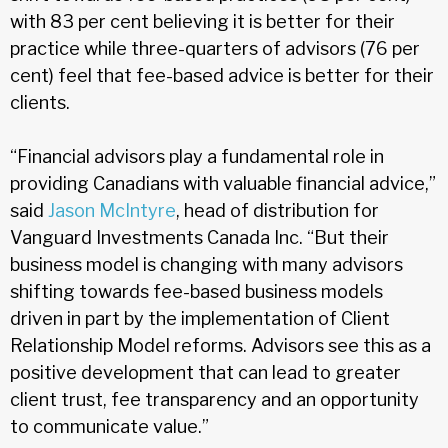
with 83 per cent believing it is better for their
practice while three-quarters of advisors (76 per
cent) feel that fee-based advice is better for their
clients.
“Financial advisors play a fundamental role in
providing Canadians with valuable financial advice,”
said
Jason McIntyre
, head of distribution for
Vanguard Investments Canada Inc. “But their
business model is changing with many advisors
shifting towards fee-based business models
driven in part by the implementation of Client
Relationship Model reforms. Advisors see this as a
positive development that can lead to greater
client trust, fee transparency and an opportunity
to communicate value.”