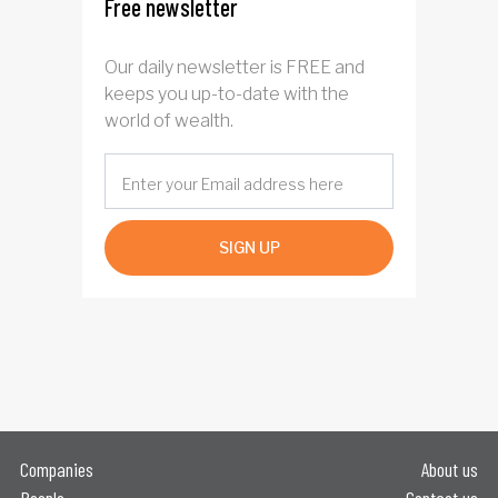
Free newsletter
Our daily newsletter is FREE and
keeps you up-to-date with the
world of wealth.
SIGN UP
Companies
About us