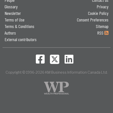
People
Contact us
Glossary
Privacy
Newsletter
Cookie Policy
Terms of Use
Consent Preferences
Terms & Conditions
Sitemap
Authors
RSS
External contributors
Copyright © 1996-2026 KM Business Information Canada Ltd.