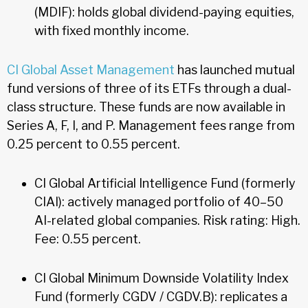
(MDIF): holds global dividend-paying equities,
with fixed monthly income.
CI Global Asset Management
has launched mutual
fund versions of three of its ETFs through a dual-
class structure. These funds are now available in
Series A, F, I, and P. Management fees range from
0.25 percent to 0.55 percent.
CI Global Artificial Intelligence Fund (formerly
CIAI): actively managed portfolio of 40–50
AI-related global companies. Risk rating: High.
Fee: 0.55 percent.
CI Global Minimum Downside Volatility Index
Fund (formerly CGDV / CGDV.B): replicates a