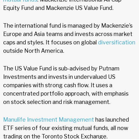
Equity Fund and Mackenzie US Value Fund.
The international fund is managed by Mackenzie’s
Europe and Asia teams and invests across market
caps and styles. It focuses on global
diversification
outside North America.
The US Value Fund is sub-advised by Putnam
Investments and invests in undervalued US
companies with strong cash flow. It uses a
concentrated portfolio approach, with emphasis
on stock selection and risk management.
Manulife Investment Management
has launched
ETF series of four existing mutual funds, all now
trading on the Toronto Stock Exchange.