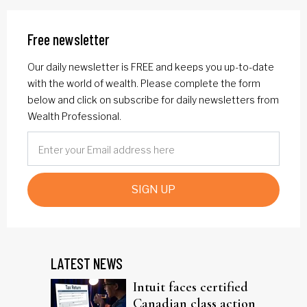
Free newsletter
Our daily newsletter is FREE and keeps you up-to-date
with the world of wealth. Please complete the form
below and click on subscribe for daily newsletters from
Wealth Professional.
SIGN UP
LATEST NEWS
Intuit faces certified
Canadian class action