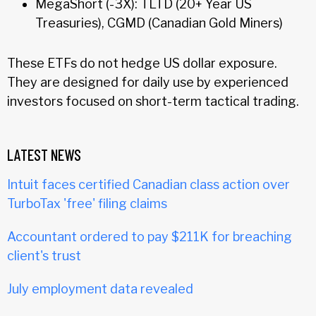
MegaShort (-3X): TLTD (20+ Year US
Treasuries), CGMD (Canadian Gold Miners)
These ETFs do not hedge US dollar exposure.
They are designed for daily use by experienced
investors focused on short-term tactical trading.
LATEST NEWS
Intuit faces certified Canadian class action over
TurboTax 'free' filing claims
Accountant ordered to pay $211K for breaching
client's trust
July employment data revealed