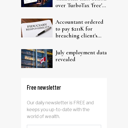
over TurboTax 'free'
filing claims
Accountant ordered
to pay $211K for
breaching client's
trust
July employment data
revealed
Free newsletter
Our daily newsletter is FREE and
keeps you up-to-date with the
world of wealth.