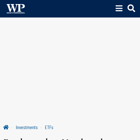
Investments
ETFs