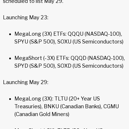
scheduled to list May 29.
Launching May 23:
MegaLong (3X) ETFs: QQQU (NASDAQ-100),
SPYU (S&P 500), SOXU (US Semiconductors)
MegaShort (-3X) ETFs: QQQD (NASDAQ-100),
SPYD (S&P 500), SOXD (US Semiconductors)
Launching May 29:
MegaLong (3X): TLTU (20+ Year US
Treasuries), BNKU (Canadian Banks), CGMU
(Canadian Gold Miners)