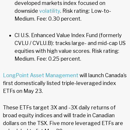
developed markets index focused on
downside
volatility
. Risk rating: Low-to-
Medium. Fee: 0.30 percent.
CI U.S. Enhanced Value Index Fund (formerly
CVLU / CVLU.B): tracks large- and mid-cap US
equities with high value scores. Risk rating:
Medium. Fee: 0.25 percent.
LongPoint Asset Management
will launch Canada’s
first domestically listed triple-leveraged index
ETFs on May 23.
These ETFs target 3X and -3X daily returns of
broad equity indices and will trade in Canadian
dollars on the TSX. Five more leveraged ETFs are