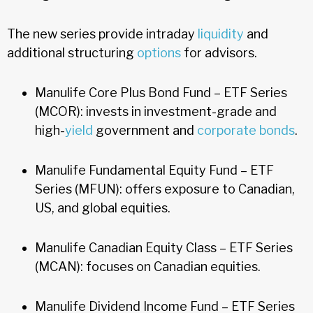
The new series provide intraday
liquidity
and
additional structuring
options
for advisors.
Manulife Core Plus Bond Fund – ETF Series
(MCOR): invests in investment-grade and
high-
yield
government and
corporate bonds
.
Manulife Fundamental Equity Fund – ETF
Series (MFUN): offers exposure to Canadian,
US, and global equities.
Manulife Canadian Equity Class – ETF Series
(MCAN): focuses on Canadian equities.
Manulife Dividend Income Fund – ETF Series