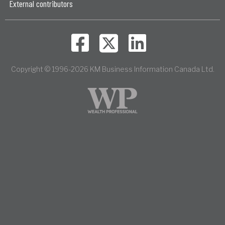
External contributors
Copyright © 1996-2026 KM Business Information Canada Ltd.