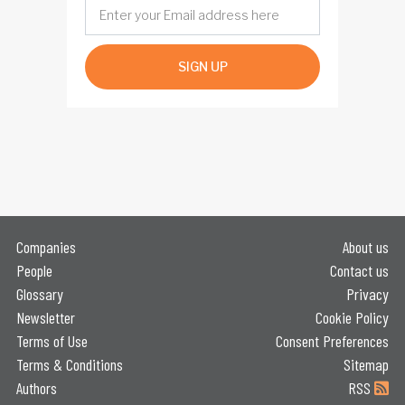
SIGN UP
Companies
About us
People
Contact us
Glossary
Privacy
Newsletter
Cookie Policy
Terms of Use
Consent Preferences
Terms & Conditions
Sitemap
Authors
RSS