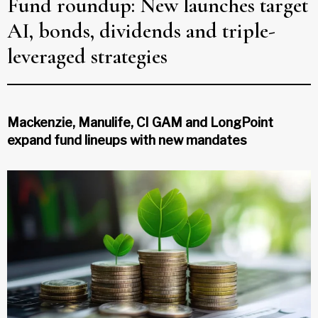
Fund roundup: New launches target
AI, bonds, dividends and triple-
leveraged strategies
Mackenzie, Manulife, CI GAM and LongPoint
expand fund lineups with new mandates