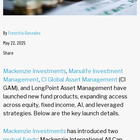
By
Freschia Gonzales
May 22, 2025
Share
Mackenzie Investments
,
Manulife Investment
Management
,
CI Global Asset Management
(CI
GAM), and LongPoint Asset Management have
launched new fund products, expanding access
across equity, fixed income, AI, and leveraged
strategies. Below are the key launch details.
Mackenzie Investments
has introduced two
mutual funds
: Mackenzie International All Cap