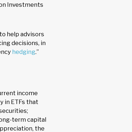
ton Investments
to help advisors
ing decisions, in
rency
hedging
.”
urrent income
y in ETFs that
securities;
long-term capital
ppreciation, the