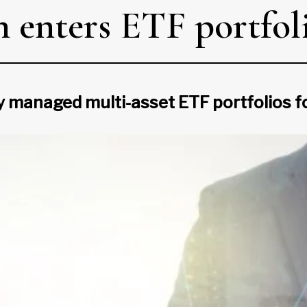
 enters ETF portfoli
ly managed multi-asset ETF portfolios f