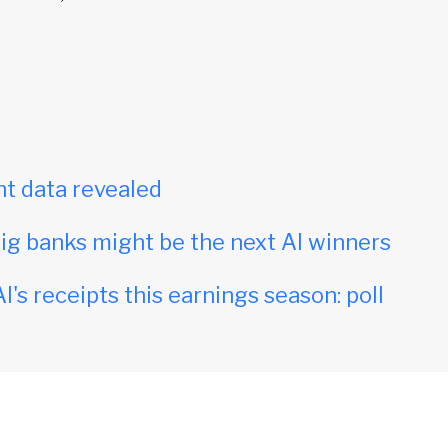
t data revealed
ig banks might be the next AI winners
I's receipts this earnings season: poll