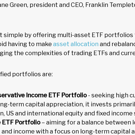
ane Green, president and CEO, Franklin Temple
t simple by offering multi-asset ETF portfolios 
oid having to make
asset allocation
and rebalanc
ging the complexities of trading ETFs and cur
fied portfolios are:
servative Income ETF Portfolio
- seeking high c
ng-term capital appreciation, it invests primaril
n, US and international equity and fixed income 
e ETF Portfolio
– aiming for a balance between 
 and income with a focus on long-term capital a