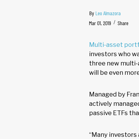
By
Leo Almazora
Mar 01, 2019
Share
Multi-asset port
investors who wan
three new multi-
will be even more
Managed by Frank
actively managed
passive ETFs tha
“Many investors 