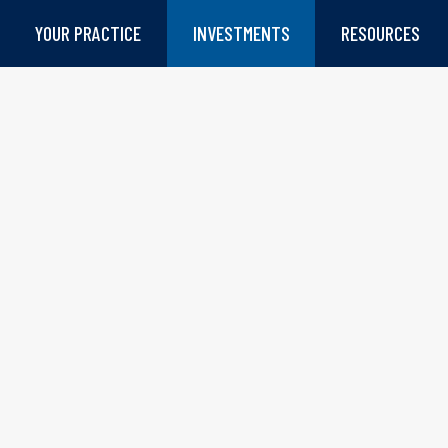
YOUR PRACTICE
INVESTMENTS
RESOURCES