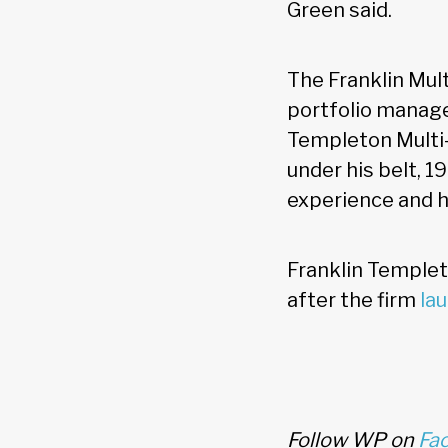
Green said.
The Franklin Mul
portfolio manage
Templeton Multi-
under his belt, 1
experience and ha
Franklin Templet
after the firm
la
Follow WP on
Fa