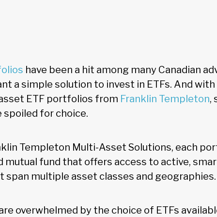
folios
have been a hit among many Canadian adv
t a simple solution to invest in ETFs. And with 
asset ETF portfolios from
Franklin Templeton
,
 spoiled for choice.
lin Templeton Multi-Asset Solutions, each portf
 mutual fund that offers access to active, smar
t span multiple asset classes and geographies.
are overwhelmed by the choice of ETFs availabl