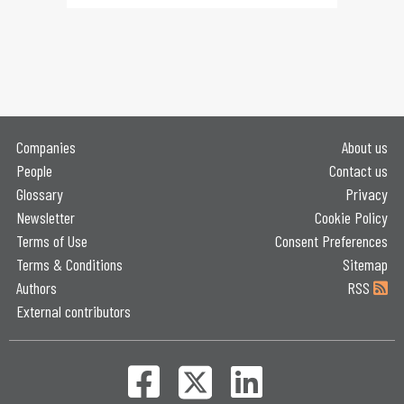
Companies
About us
People
Contact us
Glossary
Privacy
Newsletter
Cookie Policy
Terms of Use
Consent Preferences
Terms & Conditions
Sitemap
Authors
RSS
External contributors