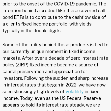
prior to the onset of the COVID-19 pandemic. The
intention behind a product like these covered call
bond ETFs is to contribute to the cashflow side of
a client’s fixed income portfolio, with yields
typically in the double digits.
Some of the utility behind these products is tied to
our currently unique moment in fixed income
markets. After over a decade of zero interest rate
policy (ZIRP) fixed income became a source of
capital preservation and appreciation for
investors. Following the sudden and sharp increase
in interest rates that began in 2022, we have now
seen shockingly high levels of
volatility
in fixed
income. Today, even as the US Federal Reserve
appears to hold its interest rate steady, we are