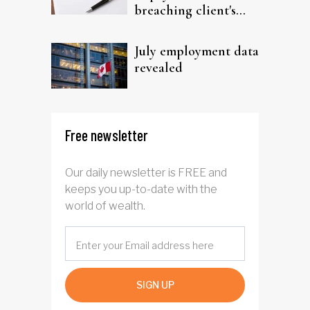
breaching client's
trust
July employment data
revealed
Free newsletter
Our daily newsletter is FREE and
keeps you up-to-date with the
world of wealth.
SIGN UP