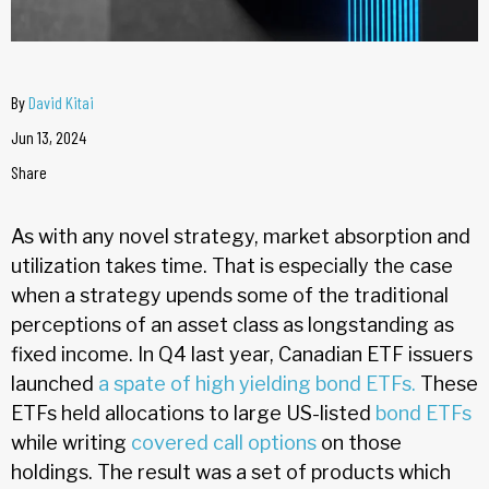
By
David Kitai
Jun 13, 2024
Share
As with any novel strategy, market absorption and
utilization takes time. That is especially the case
when a strategy upends some of the traditional
perceptions of an asset class as longstanding as
fixed income. In Q4 last year, Canadian ETF issuers
launched
a spate of high yielding bond ETFs.
These
ETFs held allocations to large US-listed
bond ETFs
while writing
covered call
options
on those
holdings. The result was a set of products which