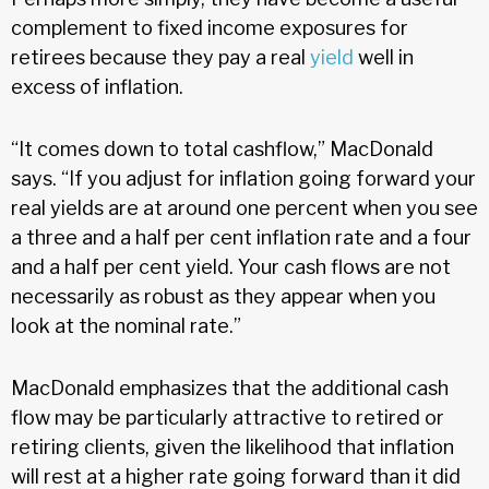
complement to fixed income exposures for
retirees because they pay a real
yield
well in
excess of inflation.
“It comes down to total cashflow,” MacDonald
says. “If you adjust for inflation going forward your
real yields are at around one percent when you see
a three and a half per cent inflation rate and a four
and a half per cent yield. Your cash flows are not
necessarily as robust as they appear when you
look at the nominal rate.”
MacDonald emphasizes that the additional cash
flow may be particularly attractive to retired or
retiring clients, given the likelihood that inflation
will rest at a higher rate going forward than it did