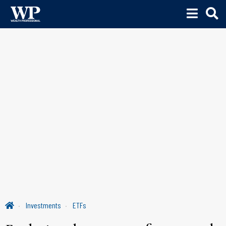
Investments
ETFs