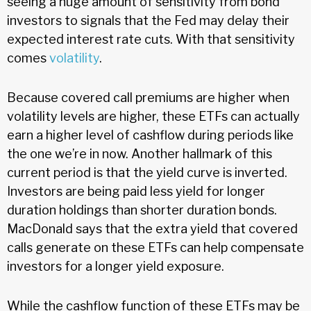
seeing a huge amount of sensitivity from bond
investors to signals that the Fed may delay their
expected interest rate cuts. With that sensitivity
comes
volatility
.
Because covered call premiums are higher when
volatility levels are higher, these ETFs can actually
earn a higher level of cashflow during periods like
the one we’re in now. Another hallmark of this
current period is that the yield curve is inverted.
Investors are being paid less yield for longer
duration holdings than shorter duration bonds.
MacDonald says that the extra yield that covered
calls generate on these ETFs can help compensate
investors for a longer yield exposure.
While the cashflow function of these ETFs may be