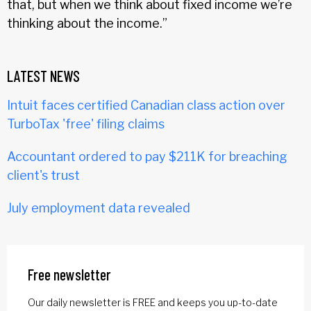
that, but when we think about fixed income we’re
thinking about the income.”
LATEST NEWS
Intuit faces certified Canadian class action over
TurboTax 'free' filing claims
Accountant ordered to pay $211K for breaching
client's trust
July employment data revealed
Free newsletter
Our daily newsletter is FREE and keeps you up-to-date