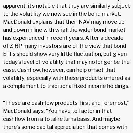
apparent, it’s notable that they are similarly subject
to the volatility we now see in the bond market.
MacDonald explains that their NAV may move up
and down in line with what the wider bond market
has experienced in recent years. After a decade
of ZIRP many investors are of the view that bond
ETFs should show very little fluctuation, but given
today’s level of volatility that may no longer be the
case. Cashflow, however, can help offset that
volatility, especially with these products offered as
a complement to traditional fixed income holdings.
“These are cashflow products, first and foremost,”
MacDonald says. “You have to factor in that
cashflow from a total returns basis. And maybe
there’s some capital appreciation that comes with