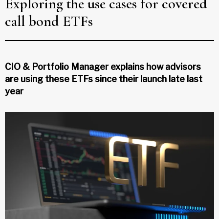
Exploring the use cases for covered
call bond ETFs
CIO & Portfolio Manager explains how advisors
are using these ETFs since their launch late last
year