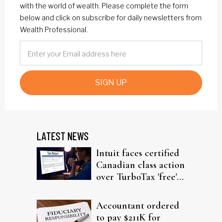
with the world of wealth. Please complete the form
below and click on subscribe for daily newsletters from
Wealth Professional.
SIGN UP
LATEST NEWS
Intuit faces certified
Canadian class action
over TurboTax 'free'
filing claims
Accountant ordered
to pay $211K for