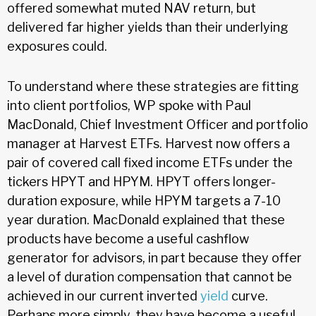
offered somewhat muted NAV return, but
delivered far higher yields than their underlying
exposures could.
To understand where these strategies are fitting
into client portfolios, WP spoke with Paul
MacDonald, Chief Investment Officer and portfolio
manager at Harvest ETFs. Harvest now offers a
pair of covered call fixed income ETFs under the
tickers HPYT and HPYM. HPYT offers longer-
duration exposure, while HPYM targets a 7-10
year duration. MacDonald explained that these
products have become a useful cashflow
generator for advisors, in part because they offer
a level of duration compensation that cannot be
achieved in our current inverted
yield
curve.
Perhaps more simply, they have become a useful