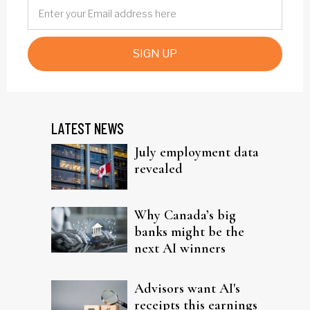
SIGN UP
LATEST NEWS
July employment data
revealed
Why Canada’s big
banks might be the
next AI winners
Advisors want AI's
receipts this earnings