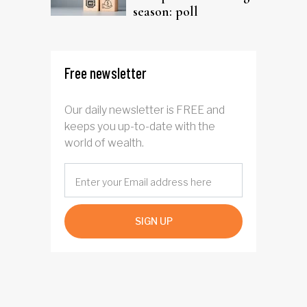
season: poll
Free newsletter
Our daily newsletter is FREE and
keeps you up-to-date with the
world of wealth.
SIGN UP