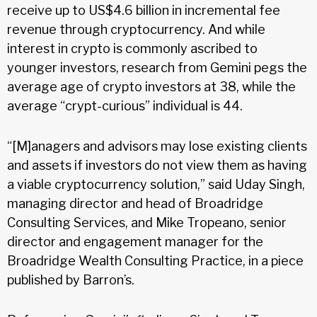
receive up to US$4.6 billion in incremental fee
revenue through cryptocurrency. And while
interest in crypto is commonly ascribed to
younger investors, research from Gemini pegs the
average age of crypto investors at 38, while the
average “crypt-curious” individual is 44.
“[M]anagers and advisors may lose existing clients
and assets if investors do not view them as having
a viable cryptocurrency solution,” said Uday Singh,
managing director and head of Broadridge
Consulting Services, and Mike Tropeano, senior
director and engagement manager for the
Broadridge Wealth Consulting Practice, in a piece
published by Barron’s.