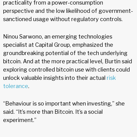
practicality from a power-consumption
perspective and the low likelihood of government-
sanctioned usage without regulatory controls.
Ninou Sarwono, an emerging technologies
specialist at Capital Group, emphasized the
groundbreaking potential of the tech underlying
bitcoin. And at the more practical level, Burtin said
exploring controlled bitcoin use with clients could
unlock valuable insights into their actual
risk
tolerance
.
“Behaviour is so important when investing,” she
said. “It’s more than Bitcoin. It’s a social
experiment.”