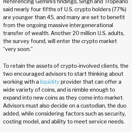
Referencing Gemini’s findings, Singh and Tropeano
said nearly four fifths of U.S. crypto holders (77%)
are younger than 45, and many are set to benefit
from the ongoing massive intergenerational
transfer of wealth. Another 20 million U.S. adults,
the survey found, will enter the crypto market
“very soon.”
To retain the assets of crypto-involved clients, the
two encouraged advisors to start thinking about
working with a
liquidity
provider that can offer a
wide variety of coins, and is nimble enough to
expand into new coins as they come into market.
Advisors must also decide on a custodian, the duo
added, while considering factors such as security,
costing model, and ability to meet service needs.