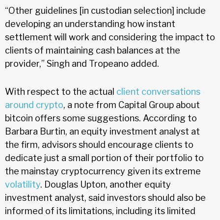
“Other guidelines [in custodian selection] include
developing an understanding how instant
settlement will work and considering the impact to
clients of maintaining cash balances at the
provider,” Singh and Tropeano added.
With respect to the actual
client conversations
around crypto
, a note from Capital Group about
bitcoin offers some suggestions. According to
Barbara Burtin, an equity investment analyst at
the firm, advisors should encourage clients to
dedicate just a small portion of their portfolio to
the mainstay cryptocurrency given its extreme
volatility
. Douglas Upton, another equity
investment analyst, said investors should also be
informed of its limitations, including its limited