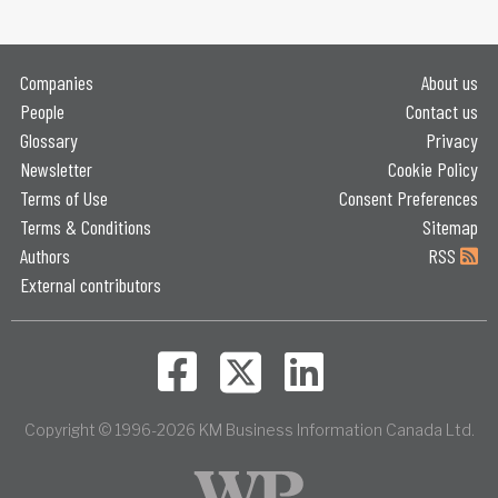
Companies
About us
People
Contact us
Glossary
Privacy
Newsletter
Cookie Policy
Terms of Use
Consent Preferences
Terms & Conditions
Sitemap
Authors
RSS
External contributors
Copyright © 1996-2026 KM Business Information Canada Ltd.