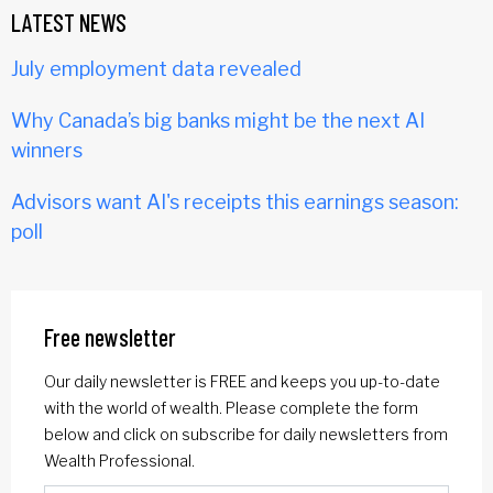
LATEST NEWS
July employment data revealed
Why Canada’s big banks might be the next AI
winners
Advisors want AI's receipts this earnings season:
poll
Free newsletter
Our daily newsletter is FREE and keeps you up-to-date
with the world of wealth. Please complete the form
below and click on subscribe for daily newsletters from
Wealth Professional.