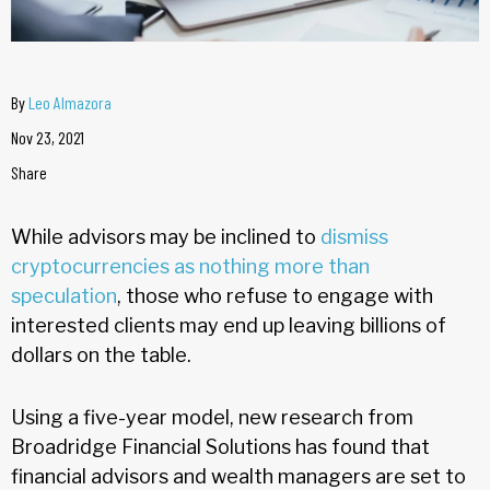
By
Leo Almazora
Nov 23, 2021
Share
While advisors may be inclined to
dismiss
cryptocurrencies as nothing more than
speculation
, those who refuse to engage with
interested clients may end up leaving billions of
dollars on the table.
Using a five-year model, new research from
Broadridge Financial Solutions has found that
financial advisors and wealth managers are set to