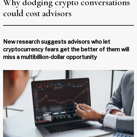
Why dodging crypto conversations
could cost advisors
New research suggests advisors who let
cryptocurrency fears get the better of them will
miss a multibillion-dollar opportunity