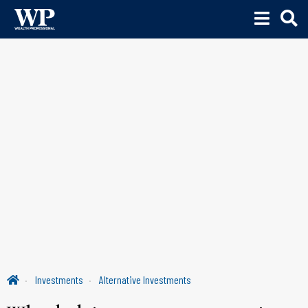
Investments
Alternative Investments