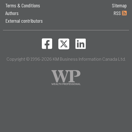
Terms & Conditions
Sitemap
Authors
RSS
External contributors
Copyright © 1996-2026 KM Business Information Canada Ltd.