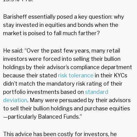
Barisheff essentially posed a key question: why
stay invested in equities and bonds when the
market is poised to fall much farther?
He said: “Over the past few years, many retail
investors were forced into selling their bullion
holdings by their advisor’s compliance department
because their stated
risk tolerance
in their KYCs
didn’t match the mandatory risk rating of their
portfolio investments based on
standard
deviation
. Many were persuaded by their advisors
to sell their bullion holdings and purchase equities
—particularly Balanced Funds.”
This advice has been costly for investors, he