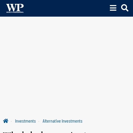
Investments
Alternative Investments