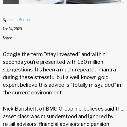
By
James Burton
Apr 14, 2020
Share
Google the term "stay invested" and within
seconds you're presented with 130 million
suggestions. It's been a much-repeated mantra
during these stressful but a well-known gold
expert believe this advice is “totally misguided” in
the current environment.
Nick Barisheff, of BMG Group Inc, believes said the
asset class was misunderstood and ignored by
retail advisors, financial advisors and pension