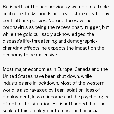
Barisheff said he had previously warned of a triple
bubble in stocks, bonds and real estate created by
central bank policies. No-one foresaw the
coronavirus as being the recessionary trigger, but
while the gold bull sadly acknowledged the
disease’s life-threatening and demographic-
changing effects, he expects the impact on the
economy to be extensive.
Most major economies in Europe, Canada and the
United States have been shut down, while
industries are in lockdown. Most of the western
world is also ravaged by fear, isolation, loss of
employment, loss of income and the psychological
effect of the situation. Barisheff added that the
scale of this employment crunch and financial