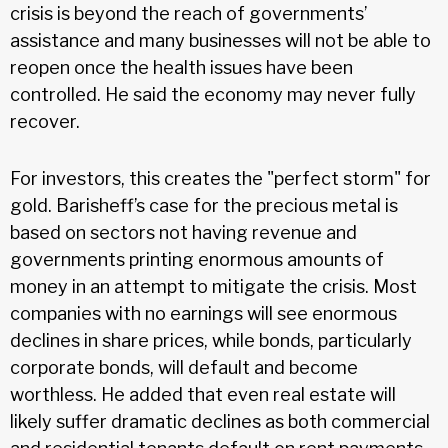
crisis is beyond the reach of governments’
assistance and many businesses will not be able to
reopen once the health issues have been
controlled. He said the economy may never fully
recover.
For investors, this creates the "perfect storm" for
gold. Barisheff’s case for the precious metal is
based on sectors not having revenue and
governments printing enormous amounts of
money in an attempt to mitigate the crisis. Most
companies with no earnings will see enormous
declines in share prices, while bonds, particularly
corporate bonds, will default and become
worthless. He added that even real estate will
likely suffer dramatic declines as both commercial