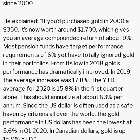
since 2000.
He explained: “If you’d purchased gold in 2000 at
$350, it’s now worth around $1,700, which gives
you an average compounded return of about 9%.
Most pension funds have target performance
requirements of 6% yet have totally ignored gold
in their portfolios. From its low in 2018 gold’s
performance has dramatically improved. In 2019,
the average increase was 17.8%. The YTD
average for 2020 is 15.8% in the first quarter
alone. This should annualize at about 63% per
annum. Since the US dollar is often used as a safe
haven by citizens all over the world, the gold
performance in US dollars has been the lowest at
5.6% in Q1 2020. In Canadian dollars, gold is up
15.9% YTD.”