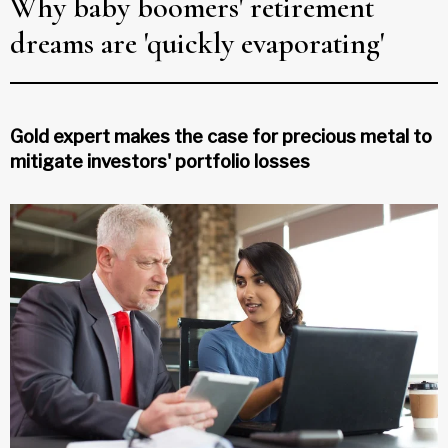
Why baby boomers' retirement
dreams are 'quickly evaporating'
Gold expert makes the case for precious metal to
mitigate investors' portfolio losses