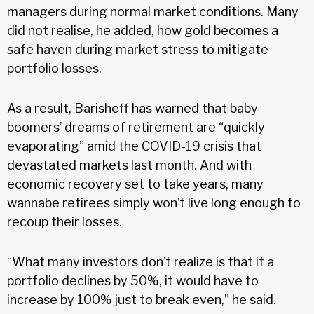
managers during normal market conditions. Many
did not realise, he added, how gold becomes a
safe haven during market stress to mitigate
portfolio losses.
As a result, Barisheff has warned that baby
boomers’ dreams of retirement are “quickly
evaporating” amid the COVID-19 crisis that
devastated markets last month. And with
economic recovery set to take years, many
wannabe retirees simply won’t live long enough to
recoup their losses.
“What many investors don’t realize is that if a
portfolio declines by 50%, it would have to
increase by 100% just to break even,” he said.