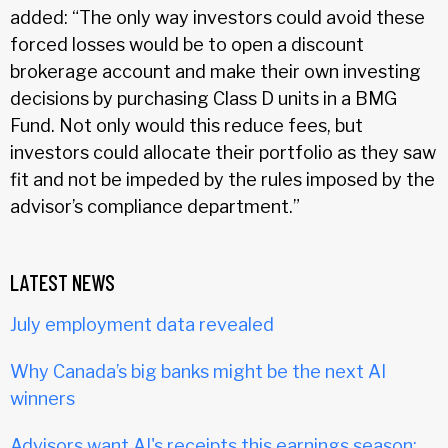
added: “The only way investors could avoid these
forced losses would be to open a discount
brokerage account and make their own investing
decisions by purchasing Class D units in a BMG
Fund. Not only would this reduce fees, but
investors could allocate their portfolio as they saw
fit and not be impeded by the rules imposed by the
advisor’s compliance department.”
LATEST NEWS
July employment data revealed
Why Canada’s big banks might be the next AI
winners
Advisors want AI's receipts this earnings season: