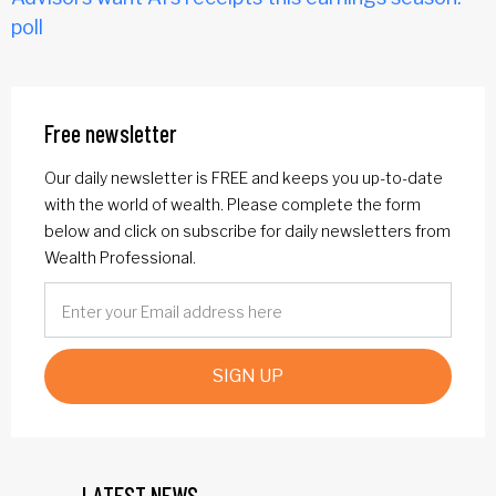
poll
Free newsletter
Our daily newsletter is FREE and keeps you up-to-date
with the world of wealth. Please complete the form
below and click on subscribe for daily newsletters from
Wealth Professional.
SIGN UP
LATEST NEWS