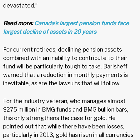
devastated.”
Read more:
Canada's largest pension funds face
largest decline of assets in 20 years
For current retirees, declining pension assets
combined with an inability to contribute to their
fund will be particularly tough to take. Barisheff
warned that a reduction in monthly payments is
inevitable, as are the lawsuits that will follow.
For the industry veteran, who manages almost
$275 million in BMG funds and BMG bullion bars,
this only strengthens the case for gold. He
pointed out that while there have been losses,
particularly in 2013, gold has risen in all currencies