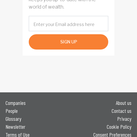
world of wealth.
SIGN UP
Companies
About us
People
Contact us
Glossary
Privacy
Newsletter
Cookie Policy
Terms of Use
Consent Preferences