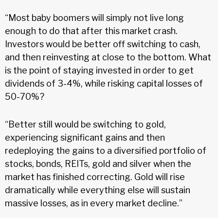
“Most baby boomers will simply not live long
enough to do that after this market crash.
Investors would be better off switching to cash,
and then reinvesting at close to the bottom. What
is the point of staying invested in order to get
dividends of 3-4%, while risking capital losses of
50-70%?
“Better still would be switching to gold,
experiencing significant gains and then
redeploying the gains to a diversified portfolio of
stocks, bonds, REITs, gold and silver when the
market has finished correcting. Gold will rise
dramatically while everything else will sustain
massive losses, as in every market decline.”