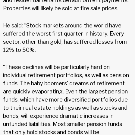
and residential tenants default on rent payments.
Properties will likely be sold at fire sale prices.
He said: “Stock markets around the world have
suffered the worst first quarter in history. Every
sector, other than gold, has suffered losses from
12% to 50%.
“These declines will be particularly hard on
individual retirement portfolios, as well as pension
funds. The baby boomers' dreams of retirement
are quickly evaporating. Even the largest pension
funds, which have more diversified portfolios due
to their real estate holdings as well as stocks and
bonds, will experience dramatic increases in
unfunded liabilities. Most smaller pension funds
that only hold stocks and bonds will be