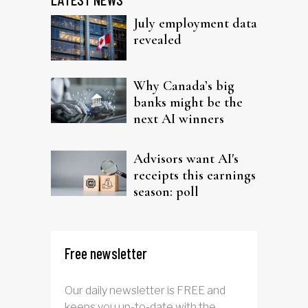
July employment data
revealed
Why Canada’s big
banks might be the
next AI winners
Advisors want AI's
receipts this earnings
season: poll
Free newsletter
Our daily newsletter is FREE and
keeps you up-to-date with the