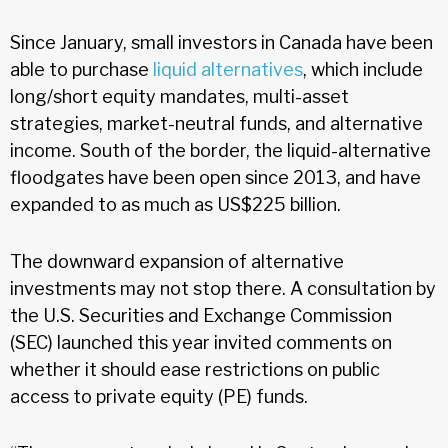
Since January, small investors in Canada have been
able to purchase
liquid alternatives
, which include
long/short equity mandates, multi-asset
strategies, market-neutral funds, and alternative
income. South of the border, the liquid-alternative
floodgates have been open since 2013, and have
expanded to as much as US$225 billion.
The downward expansion of alternative
investments may not stop there. A consultation by
the U.S. Securities and Exchange Commission
(SEC) launched this year invited comments on
whether it should ease restrictions on public
access to private equity (PE) funds.