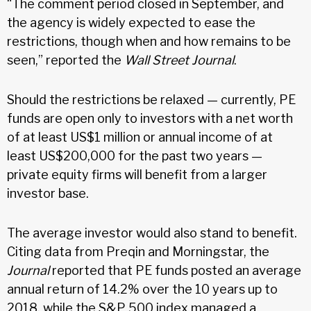
“The comment period closed in September, and
the agency is widely expected to ease the
restrictions, though when and how remains to be
seen,” reported the
Wall Street Journal
.
Should the restrictions be relaxed — currently, PE
funds are open only to investors with a net worth
of at least US$1 million or annual income of at
least US$200,000 for the past two years —
private equity firms will benefit from a larger
investor base.
The average investor would also stand to benefit.
Citing data from Preqin and Morningstar, the
Journal
reported that PE funds posted an average
annual return of 14.2% over the 10 years up to
2018, while the S&P 500 index managed a