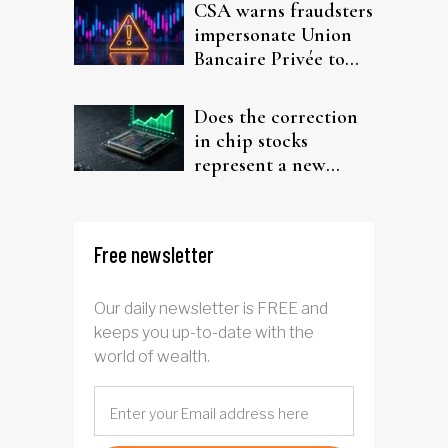
CSA warns fraudsters
impersonate Union
Bancaire Privée to
target investors
Does the correction
in chip stocks
represent a new
rotation for AI
investors?
Free newsletter
Our daily newsletter is FREE and
keeps you up-to-date with the
world of wealth.