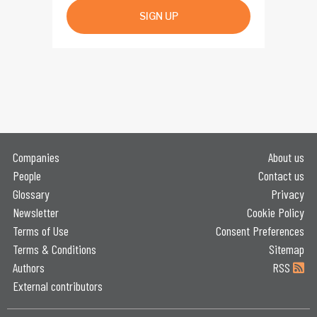
SIGN UP
Companies
About us
People
Contact us
Glossary
Privacy
Newsletter
Cookie Policy
Terms of Use
Consent Preferences
Terms & Conditions
Sitemap
Authors
RSS
External contributors