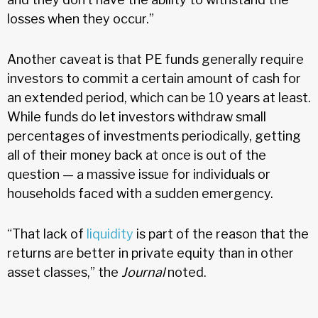
losses when they occur.”
Another caveat is that PE funds generally require
investors to commit a certain amount of cash for
an extended period, which can be 10 years at least.
While funds do let investors withdraw small
percentages of investments periodically, getting
all of their money back at once is out of the
question — a massive issue for individuals or
households faced with a sudden emergency.
“That lack of
liquidity
is part of the reason that the
returns are better in private equity than in other
asset classes,” the
Journal
noted.