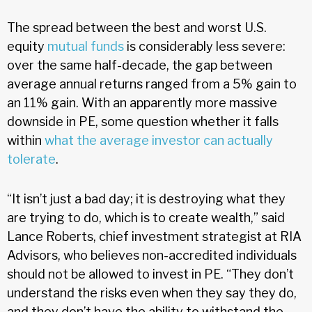
The spread between the best and worst U.S.
equity
mutual funds
is considerably less severe:
over the same half-decade, the gap between
average annual returns ranged from a 5% gain to
an 11% gain. With an apparently more massive
downside in PE, some question whether it falls
within
what the average investor can actually
tolerate
.
“It isn’t just a bad day; it is destroying what they
are trying to do, which is to create wealth,” said
Lance Roberts, chief investment strategist at RIA
Advisors, who believes non-accredited individuals
should not be allowed to invest in PE. “They don’t
understand the risks even when they say they do,
and they don’t have the ability to withstand the