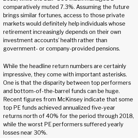
comparatively muted 7.3%. Assuming the future
brings similar fortunes, access to those private
markets would definitely help individuals whose
retirement increasingly depends on their own
investment accounts’ health rather than
government- or company-provided pensions.
While the headline return numbers are certainly
impressive, they come with important asterisks.
One is that the disparity between top performers
and bottom-of-the-barrel funds can be huge.
Recent figures from McKinsey indicate that some
top PE funds achieved annualized five-year
returns north of 40% for the period through 2018,
while the worst PE performers suffered yearly
losses near 30%.