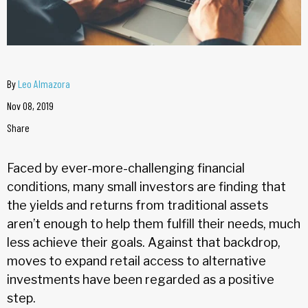
By
Leo Almazora
Nov 08, 2019
Share
Faced by ever-more-challenging financial
conditions, many small investors are finding that
the yields and returns from traditional assets
aren’t enough to help them fulfill their needs, much
less achieve their goals. Against that backdrop,
moves to expand retail access to alternative
investments have been regarded as a positive
step.