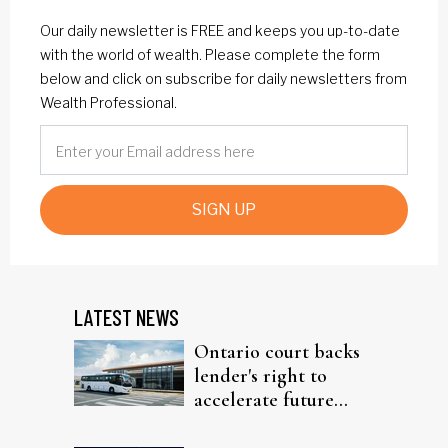
Our daily newsletter is FREE and keeps you up-to-date
with the world of wealth. Please complete the form
below and click on subscribe for daily newsletters from
Wealth Professional.
SIGN UP
LATEST NEWS
Ontario court backs
lender's right to
accelerate future
interest after default