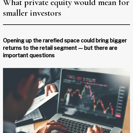
What private equity would mean for
smaller investors
Opening up the rarefied space could bring bigger
returns to the retail segment — but there are
important questions