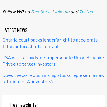
Follow WP on
Facebook
,
LinkedIn
and
Twitter
LATEST NEWS
Ontario court backs lender's right to accelerate
future interest after default
CSA warns fraudsters impersonate Union Bancaire
Privée to target investors
Does the correction in chip stocks represent a new
rotation for AI investors?
Free newsletter