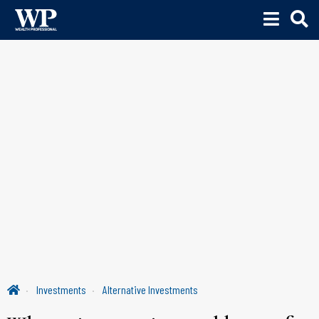
Investments
Alternative Investments