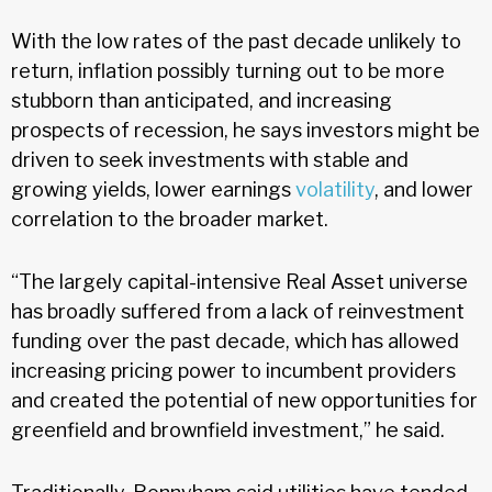
With the low rates of the past decade unlikely to
return, inflation possibly turning out to be more
stubborn than anticipated, and increasing
prospects of recession, he says investors might be
driven to seek investments with stable and
growing yields, lower earnings
volatility
, and lower
correlation to the broader market.
“The largely capital-intensive Real Asset universe
has broadly suffered from a lack of reinvestment
funding over the past decade, which has allowed
increasing pricing power to incumbent providers
and created the potential of new opportunities for
greenfield and brownfield investment,” he said.