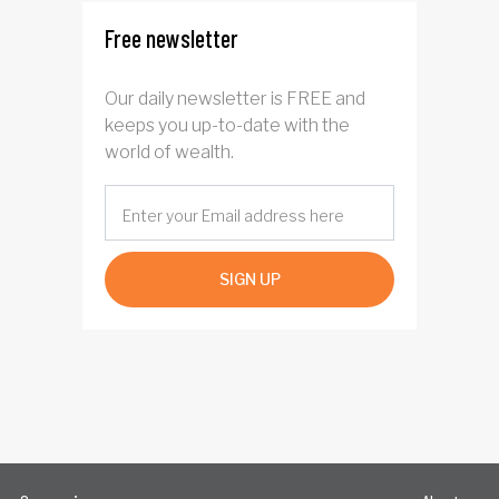
Free newsletter
Our daily newsletter is FREE and
keeps you up-to-date with the
world of wealth.
SIGN UP