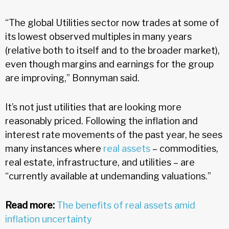
“The global Utilities sector now trades at some of
its lowest observed multiples in many years
(relative both to itself and to the broader market),
even though margins and earnings for the group
are improving,” Bonnyman said.
It’s not just utilities that are looking more
reasonably priced. Following the inflation and
interest rate movements of the past year, he sees
many instances where
real assets
– commodities,
real estate, infrastructure, and utilities – are
“currently available at undemanding valuations.”
Read more:
The benefits of real assets amid
inflation uncertainty