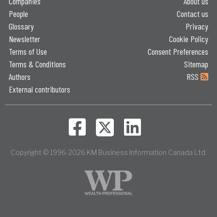
Companies
About us
People
Contact us
Glossary
Privacy
Newsletter
Cookie Policy
Terms of Use
Consent Preferences
Terms & Conditions
Sitemap
Authors
RSS
External contributors
Copyright © 1996-2026 KM Business Information Canada Ltd.