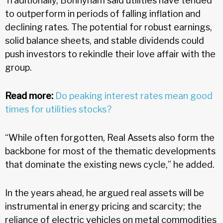
Traditionally, Bonnyham said utilities have tended
to outperform in periods of falling inflation and
declining rates. The potential for robust earnings,
solid balance sheets, and stable dividends could
push investors to rekindle their love affair with the
group.
Read more:
Do peaking interest rates mean good
times for utilities stocks?
“While often forgotten, Real Assets also form the
backbone for most of the thematic developments
that dominate the existing news cycle,” he added.
In the years ahead, he argued real assets will be
instrumental in energy pricing and scarcity; the
reliance of electric vehicles on metal commodities