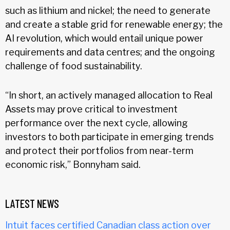
such as lithium and nickel; the need to generate
and create a stable grid for renewable energy; the
AI revolution, which would entail unique power
requirements and data centres; and the ongoing
challenge of food sustainability.
“In short, an actively managed allocation to Real
Assets may prove critical to investment
performance over the next cycle, allowing
investors to both participate in emerging trends
and protect their portfolios from near-term
economic risk,” Bonnyham said.
LATEST NEWS
Intuit faces certified Canadian class action over