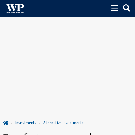
Investments
Alternative Investments