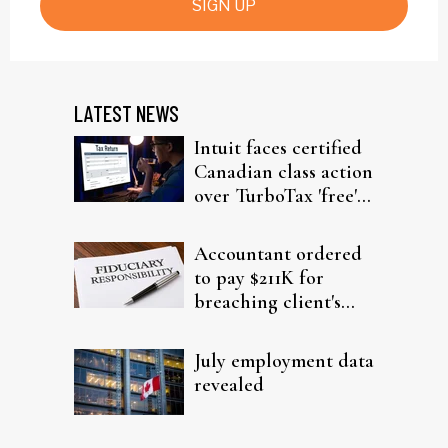
SIGN UP
LATEST NEWS
Intuit faces certified
Canadian class action
over TurboTax 'free'
filing claims
Accountant ordered
to pay $211K for
breaching client's
trust
July employment data
revealed