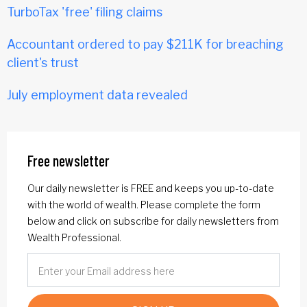
TurboTax 'free' filing claims
Accountant ordered to pay $211K for breaching
client's trust
July employment data revealed
Free newsletter
Our daily newsletter is FREE and keeps you up-to-date
with the world of wealth. Please complete the form
below and click on subscribe for daily newsletters from
Wealth Professional.