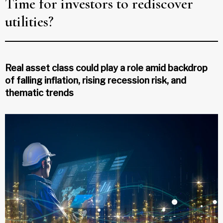
Time for investors to rediscover
utilities?
Real asset class could play a role amid backdrop
of falling inflation, rising recession risk, and
thematic trends