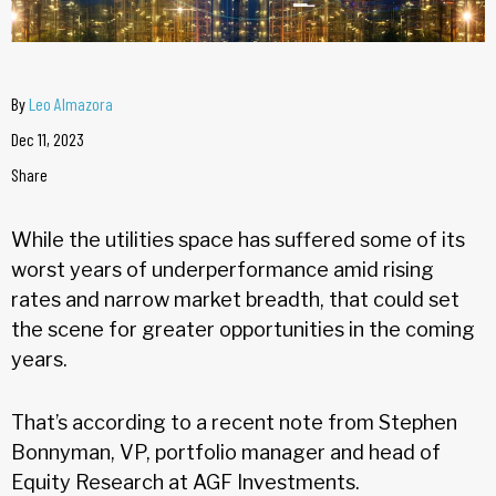
By
Leo Almazora
Dec 11, 2023
Share
While the utilities space has suffered some of its
worst years of underperformance amid rising
rates and narrow market breadth, that could set
the scene for greater opportunities in the coming
years.
That’s according to a recent note from Stephen
Bonnyman, VP, portfolio manager and head of
Equity Research at AGF Investments.