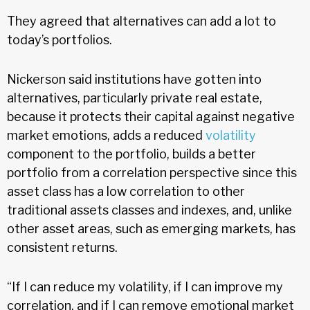
They agreed that alternatives can add a lot to
today’s portfolios.
Nickerson said institutions have gotten into
alternatives, particularly private real estate,
because it protects their capital against negative
market emotions, adds a reduced
volatility
component to the portfolio, builds a better
portfolio from a correlation perspective since this
asset class has a low correlation to other
traditional assets classes and indexes, and, unlike
other asset areas, such as emerging markets, has
consistent returns.
“If I can reduce my volatility, if I can improve my
correlation, and if I can remove emotional market