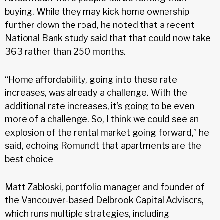
buying. While they may kick home ownership
further down the road, he noted that a recent
National Bank study said that that could now take
363 rather than 250 months.
“Home affordability, going into these rate
increases, was already a challenge. With the
additional rate increases, it’s going to be even
more of a challenge. So, I think we could see an
explosion of the rental market going forward,” he
said, echoing Romundt that apartments are the
best choice
Matt Zabloski, portfolio manager and founder of
the Vancouver-based Delbrook Capital Advisors,
which runs multiple strategies, including