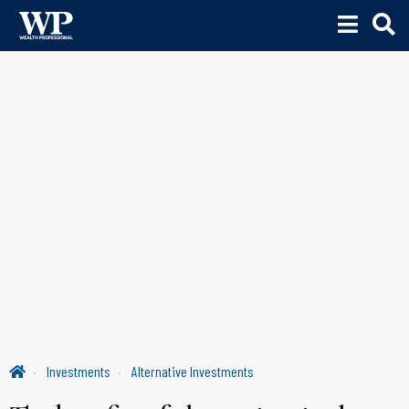
Investments
Alternative Investments