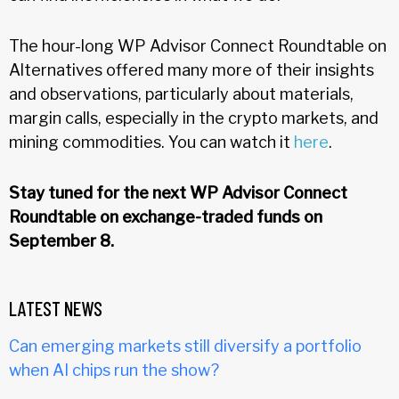
The hour-long WP Advisor Connect Roundtable on
Alternatives offered many more of their insights
and observations, particularly about materials,
margin calls, especially in the crypto markets, and
mining commodities. You can watch it
here
.
Stay tuned for the next WP Advisor Connect
Roundtable on exchange-traded funds on
September 8.
LATEST NEWS
Can emerging markets still diversify a portfolio
when AI chips run the show?