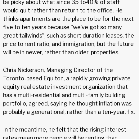
be picky about what since 35 to40% of staff
would quit rather than return to the office. He
thinks apartments are the place to be for the next
five to ten years because “we’ve got so many
great tailwinds”, such as short duration leases, the
price to rent ratio, and immigration, but the future
will be in newer, rather than older, properties.
Chris Nickerson, Managing Director of the
Toronto-based Equiton, a rapidly growing private
equity real estate investment organization that
has a multi-residential and multi-family building
portfolio, agreed, saying he thought inflation was
probably a generational, rather than a ten-year, fix.
In the meantime, he felt that the rising interest
rates mean more people will be renting than