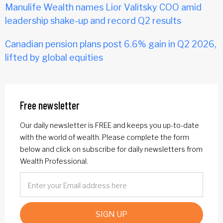
Manulife Wealth names Lior Valitsky COO amid
leadership shake-up and record Q2 results
Canadian pension plans post 6.6% gain in Q2 2026,
lifted by global equities
Free newsletter
Our daily newsletter is FREE and keeps you up-to-date
with the world of wealth. Please complete the form
below and click on subscribe for daily newsletters from
Wealth Professional.
SIGN UP