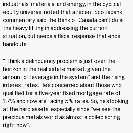
industrials, materials, and energy, in the cyclical
equity universe, noted that a recent Scotiabank
commentary said the Bank of Canada can’t do all
the heavy lifting in addressing the current
situation, but needs a fiscal response that ends
handouts.
“I think a delinquency problem is just over the
horizon in the real estate market, given the
amount of leverage in the system” and the rising
interest rates. He’s concerned about those who
qualified for a five-year fixed mortgage rate of
1.7% and now are facing 5% rates. So, he’s looking
at the hard assets, especially since “we see the
precious metals world as almost a coiled spring
right now”.