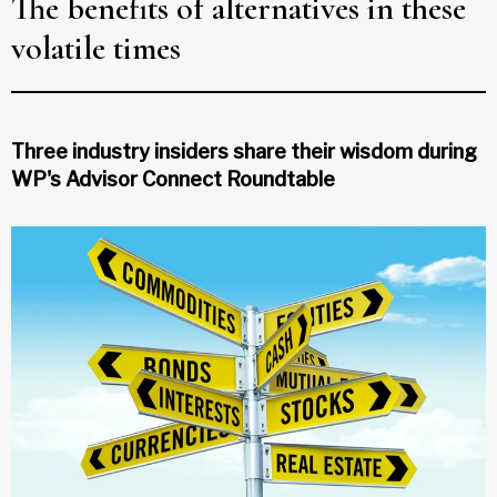
The benefits of alternatives in these
volatile times
Three industry insiders share their wisdom during
WP's Advisor Connect Roundtable