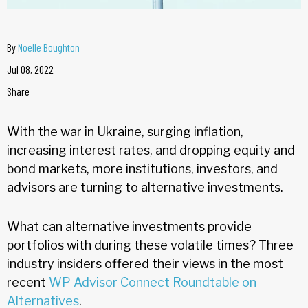
By
Noelle Boughton
Jul 08, 2022
Share
With the war in Ukraine, surging inflation,
increasing interest rates, and dropping equity and
bond markets, more institutions, investors, and
advisors are turning to alternative investments.
What can alternative investments provide
portfolios with during these volatile times? Three
industry insiders offered their views in the most
recent
WP Advisor Connect Roundtable on
Alternatives
.