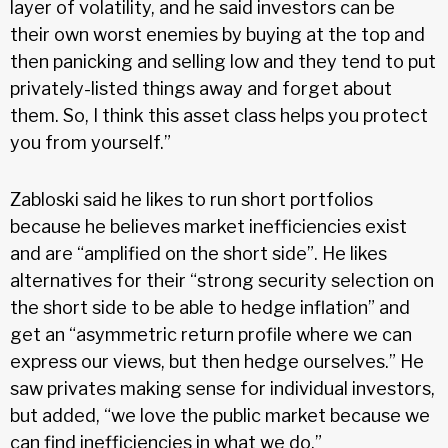
layer of volatility, and he said investors can be
their own worst enemies by buying at the top and
then panicking and selling low and they tend to put
privately-listed things away and forget about
them. So, I think this asset class helps you protect
you from yourself.”
Zabloski said he likes to run short portfolios
because he believes market inefficiencies exist
and are “amplified on the short side”. He likes
alternatives for their “strong security selection on
the short side to be able to hedge inflation” and
get an “asymmetric return profile where we can
express our views, but then hedge ourselves.” He
saw privates making sense for individual investors,
but added, “we love the public market because we
can find inefficiencies in what we do.”