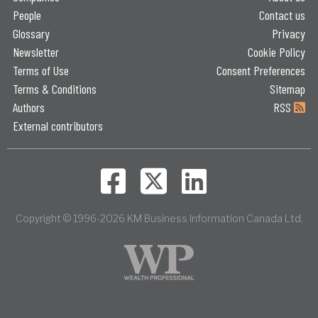
People
Contact us
Glossary
Privacy
Newsletter
Cookie Policy
Terms of Use
Consent Preferences
Terms & Conditions
Sitemap
Authors
RSS
External contributors
Copyright © 1996-2026 KM Business Information Canada Ltd.