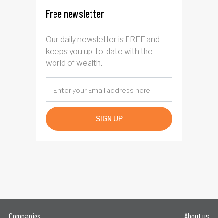
Free newsletter
Our daily newsletter is FREE and
keeps you up-to-date with the
world of wealth.
SIGN UP
Companies
About us