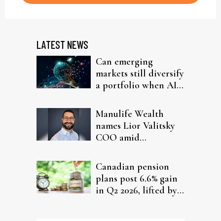
LATEST NEWS
Can emerging
markets still diversify
a portfolio when AI
chips run the show?
Manulife Wealth
names Lior Valitsky
COO amid
leadership shake-up
and record Q2 results
Canadian pension
plans post 6.6% gain
in Q2 2026, lifted by
global equities