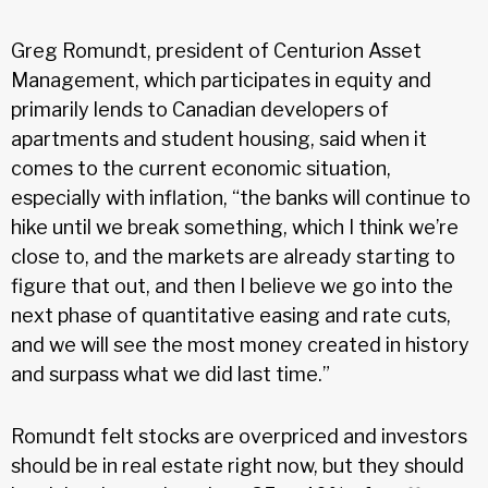
Greg Romundt, president of Centurion Asset
Management, which participates in equity and
primarily lends to Canadian developers of
apartments and student housing, said when it
comes to the current economic situation,
especially with inflation, “the banks will continue to
hike until we break something, which I think we’re
close to, and the markets are already starting to
figure that out, and then I believe we go into the
next phase of quantitative easing and rate cuts,
and we will see the most money created in history
and surpass what we did last time.”
Romundt felt stocks are overpriced and investors
should be in real estate right now, but they should