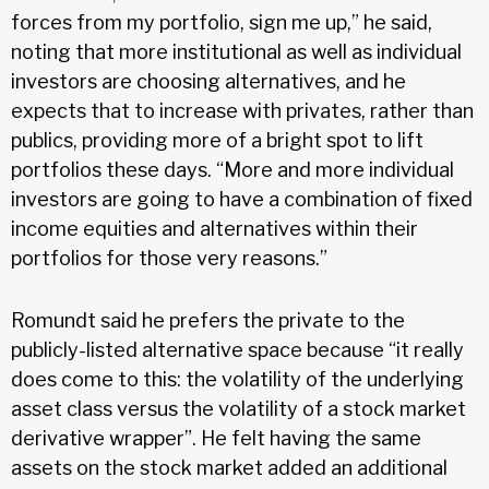
forces from my portfolio, sign me up,” he said,
noting that more institutional as well as individual
investors are choosing alternatives, and he
expects that to increase with privates, rather than
publics, providing more of a bright spot to lift
portfolios these days. “More and more individual
investors are going to have a combination of fixed
income equities and alternatives within their
portfolios for those very reasons.”
Romundt said he prefers the private to the
publicly-listed alternative space because “it really
does come to this: the volatility of the underlying
asset class versus the volatility of a stock market
derivative wrapper”. He felt having the same
assets on the stock market added an additional